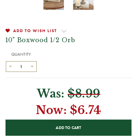
ADD TO WISH LIST
10" Boxwood 1/2 Orb
QUANTITY:
Was:
$8.99
Now:
$6.74
CURRENT
STOCK: