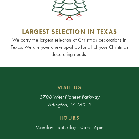
LARGEST SELECTION IN TEXAS
We carry the largest selection of Christmas decorations in
Texas. We are your one-stop-shop for all of your Christmas
decorating needs!
VISIT US
3708 West Pioneer Parkway
Arlington, TX 76013
HOURS
Monday - Saturday 10am - 6pm