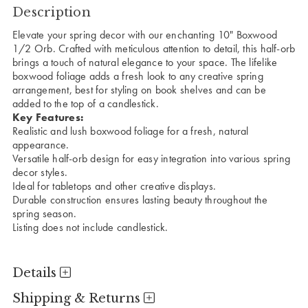
Description
Elevate your spring decor with our enchanting 10" Boxwood
1/2 Orb. Crafted with meticulous attention to detail, this half-orb
brings a touch of natural elegance to your space. The lifelike
boxwood foliage adds a fresh look to any creative spring
arrangement, best for styling on book shelves and can be
added to the top of a candlestick.
Key Features:
Realistic and lush boxwood foliage for a fresh, natural
appearance.
Versatile half-orb design for easy integration into various spring
decor styles.
Ideal for tabletops and other creative displays.
Durable construction ensures lasting beauty throughout the
spring season.
Listing does not include candlestick.
Details
Shipping & Returns