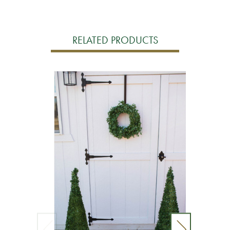
RELATED PRODUCTS