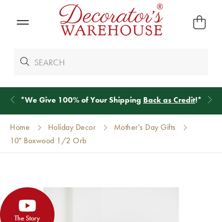
*
We Give 100% of Your Shipping
Back as Credit
!*
Home
Holiday Decor
Mother's Day Gifts
10" Boxwood 1/2 Orb
The Story