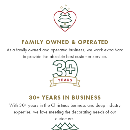
FAMILY OWNED & OPERATED
As a family owned and operated business, we work extra hard
to provide the absolute best customer service.
30+ YEARS IN BUSINESS
With 30+ years in the Christmas business and deep industry
expertise, we love meeting the decorating needs of our
customers.