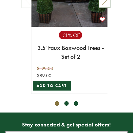
31% Off
32
3.5' Faux Boxwood Trees -
Set of 2
$9.99
$129.00
$7.49
$89.00
ADD T
ADD TO CART
Stay connected & get special offers!