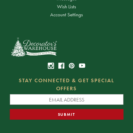
Wish Lists
Account Settings
STAY CONNECTED & GET SPECIAL
OFFERS