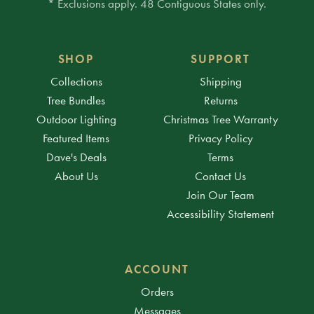
* Exclusions apply. 48 Contiguous States only.
SHOP
SUPPORT
Collections
Shipping
Tree Bundles
Returns
Outdoor Lighting
Christmas Tree Warranty
Featured Items
Privacy Policy
Dave's Deals
Terms
About Us
Contact Us
Join Our Team
Accessibility Statement
ACCOUNT
Orders
Messages