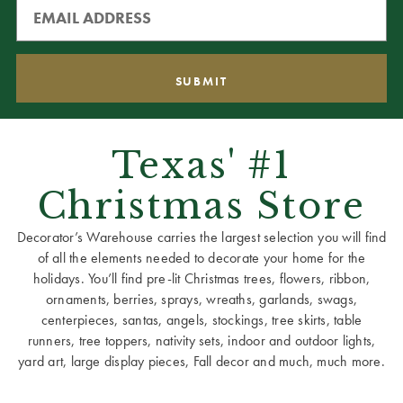
Texas' #1
Christmas Store
Decorator’s Warehouse carries the largest selection you will find
of all the elements needed to decorate your home for the
holidays. You’ll find pre-lit Christmas trees, flowers, ribbon,
ornaments, berries, sprays, wreaths, garlands, swags,
centerpieces, santas, angels, stockings, tree skirts, table
runners, tree toppers, nativity sets, indoor and outdoor lights,
yard art, large display pieces, Fall decor and much, much more.