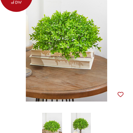
of DW