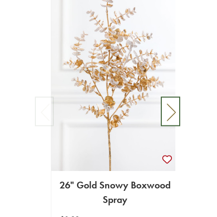
26" Gold Snowy Boxwood
26
Spray