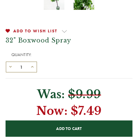
ADD TO WISH LIST
32" Boxwood Spray
QUANTITY:
Was:
$9.99
Now:
$7.49
CURRENT
STOCK: