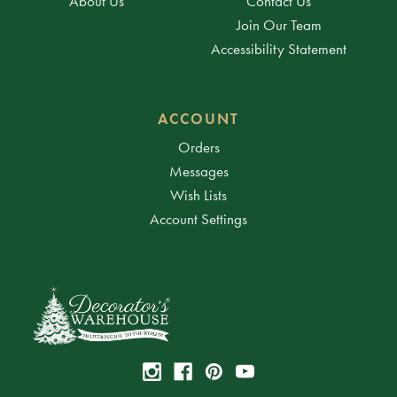
About Us
Contact Us
Join Our Team
Accessibility Statement
ACCOUNT
Orders
Messages
Wish Lists
Account Settings