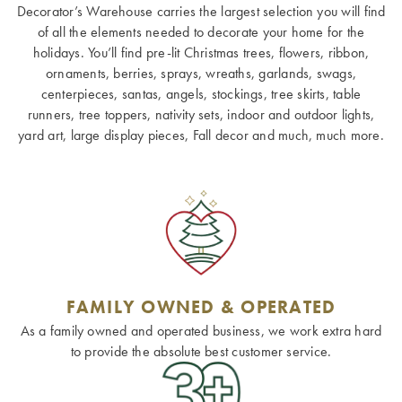
Decorator’s Warehouse carries the largest selection you will find
of all the elements needed to decorate your home for the
holidays. You’ll find pre-lit Christmas trees, flowers, ribbon,
ornaments, berries, sprays, wreaths, garlands, swags,
centerpieces, santas, angels, stockings, tree skirts, table
runners, tree toppers, nativity sets, indoor and outdoor lights,
yard art, large display pieces, Fall decor and much, much more.
FAMILY OWNED & OPERATED
As a family owned and operated business, we work extra hard
to provide the absolute best customer service.