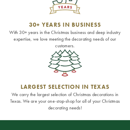
30+ YEARS IN BUSINESS
With 30+ years in the Christmas business and deep industry
expertise, we love meeting the decorating needs of our
customers.
LARGEST SELECTION IN TEXAS
We carry the largest selection of Christmas decorations in
Texas. We are your one-stop-shop for all of your Christmas
decorating needs!