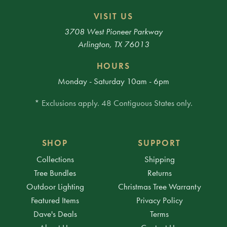
VISIT US
3708 West Pioneer Parkway
Arlington, TX 76013
HOURS
Monday - Saturday 10am - 6pm
* Exclusions apply. 48 Contiguous States only.
SHOP
SUPPORT
Collections
Shipping
Tree Bundles
Returns
Outdoor Lighting
Christmas Tree Warranty
Featured Items
Privacy Policy
Dave's Deals
Terms