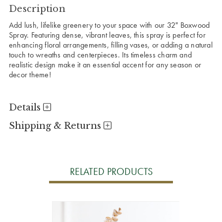
Description
Add lush, lifelike greenery to your space with our 32" Boxwood
Spray. Featuring dense, vibrant leaves, this spray is perfect for
enhancing floral arrangements, filling vases, or adding a natural
touch to wreaths and centerpieces. Its timeless charm and
realistic design make it an essential accent for any season or
decor theme!
Details
Shipping & Returns
RELATED PRODUCTS