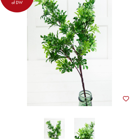
of DW