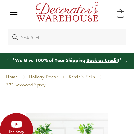
*
We Give 100% of Your Shipping
Back as Credit
!*
Home
Holiday Decor
Kristin's Picks
32" Boxwood Spray
The Story