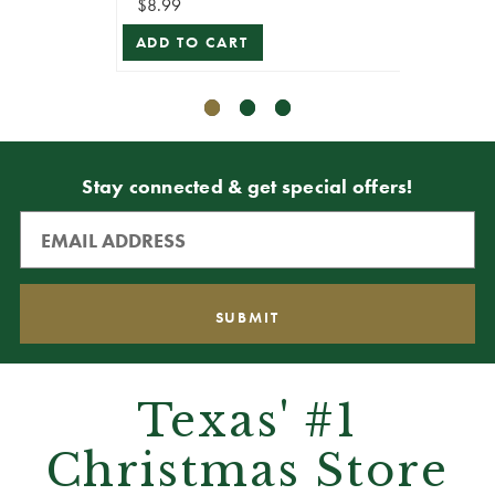
$8.99
$8.99
ADD TO CART
ADD T
Stay connected & get special offers!
Texas' #1
Christmas Store