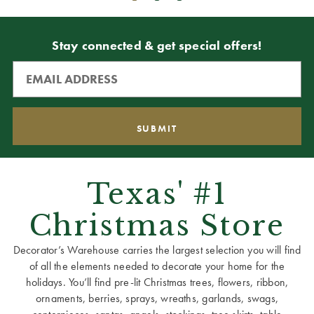
Stay connected & get special offers!
Texas' #1
Christmas Store
Decorator’s Warehouse carries the largest selection you will find
of all the elements needed to decorate your home for the
holidays. You’ll find pre-lit Christmas trees, flowers, ribbon,
ornaments, berries, sprays, wreaths, garlands, swags,