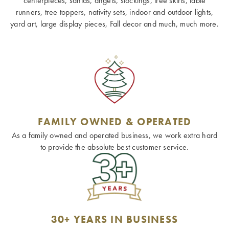
centerpieces, santas, angels, stockings, tree skirts, table
runners, tree toppers, nativity sets, indoor and outdoor lights,
yard art, large display pieces, Fall decor and much, much more.
FAMILY OWNED & OPERATED
As a family owned and operated business, we work extra hard
to provide the absolute best customer service.
30+ YEARS IN BUSINESS