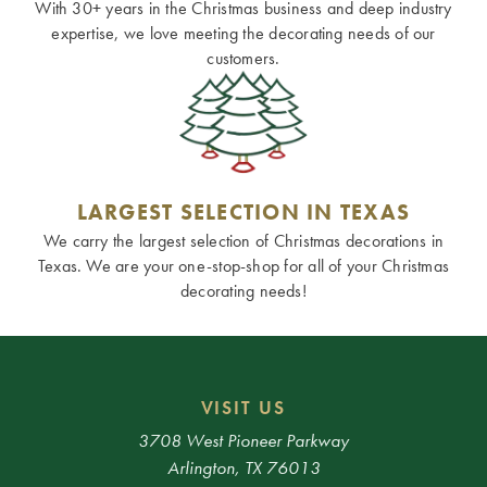
With 30+ years in the Christmas business and deep industry
expertise, we love meeting the decorating needs of our
customers.
LARGEST SELECTION IN TEXAS
We carry the largest selection of Christmas decorations in
Texas. We are your one-stop-shop for all of your Christmas
decorating needs!
VISIT US
3708 West Pioneer Parkway
Arlington, TX 76013