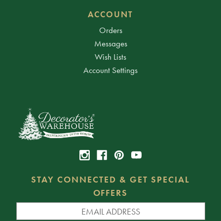
ACCOUNT
Orders
Messages
Wish Lists
Account Settings
STAY CONNECTED & GET SPECIAL
OFFERS