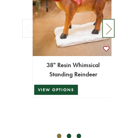
38" Resin Whimsical
Standing Reindeer
8.9' 
VIEW OPTIONS
$899.
$809.1
ADD T