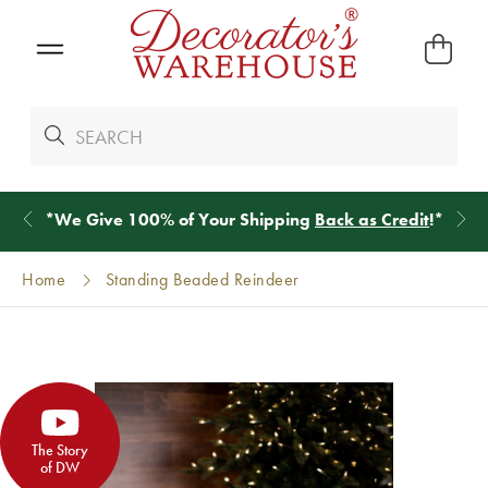
*
We Give 100% of Your Shipping
Back as Credit
!*
Home
Standing Beaded Reindeer
The Story
of DW