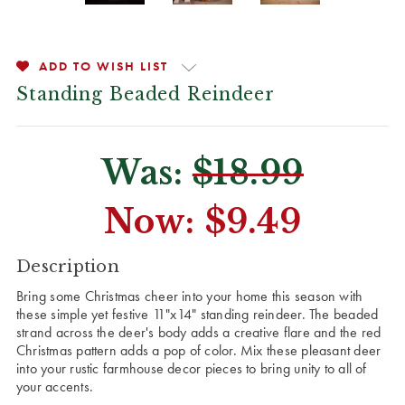
ADD TO WISH LIST
Standing Beaded Reindeer
Was:
$18.99
Now:
$9.49
CURRENT
Description
STOCK:
Bring some Christmas cheer into your home this season with
these simple yet festive 11"x14" standing reindeer. The beaded
strand across the deer's body adds a creative flare and the red
Christmas pattern adds a pop of color. Mix these pleasant deer
into your rustic farmhouse decor pieces to bring unity to all of
your accents.