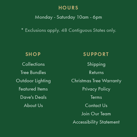
HOURS
Monday - Saturday 10am - 6pm
* Exclusions apply. 48 Contiguous States only.
SHOP
SUPPORT
Collections
Shipping
Tree Bundles
Returns
Outdoor Lighting
Christmas Tree Warranty
Featured Items
Privacy Policy
Dave's Deals
Terms
About Us
Contact Us
Join Our Team
Accessibility Statement