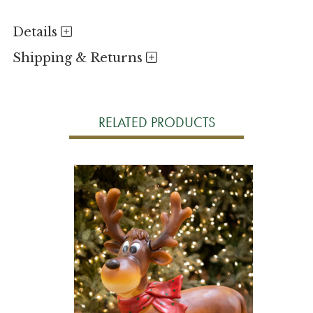
Details
Shipping & Returns
RELATED PRODUCTS