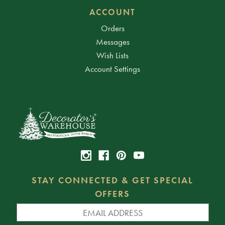
ACCOUNT
Orders
Messages
Wish Lists
Account Settings
STAY CONNECTED & GET SPECIAL
OFFERS