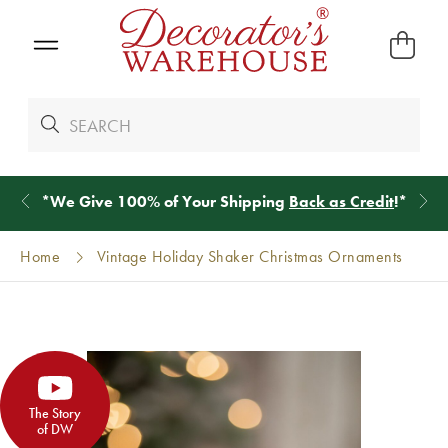
*
We Give 100% of Your Shipping
Back as Credit
!*
Home
Vintage Holiday Shaker Christmas Ornaments
The Story
of DW