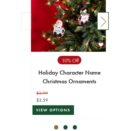
10% Off
7.8” 
Holiday Character Name
Ch
Christmas Ornaments
$6.99
$6.29
$3.99
$3.59
VIEW 
VIEW OPTIONS