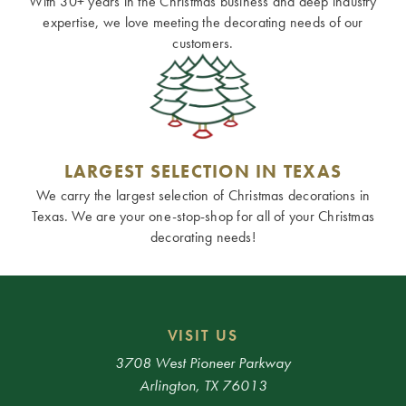
With 30+ years in the Christmas business and deep industry
expertise, we love meeting the decorating needs of our
customers.
LARGEST SELECTION IN TEXAS
We carry the largest selection of Christmas decorations in
Texas. We are your one-stop-shop for all of your Christmas
decorating needs!
VISIT US
3708 West Pioneer Parkway
Arlington, TX 76013