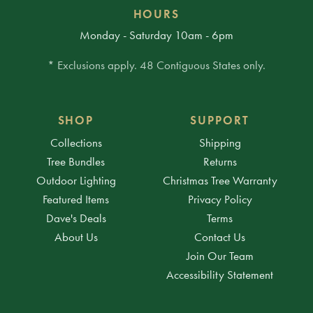
HOURS
Monday - Saturday 10am - 6pm
* Exclusions apply. 48 Contiguous States only.
SHOP
SUPPORT
Collections
Shipping
Tree Bundles
Returns
Outdoor Lighting
Christmas Tree Warranty
Featured Items
Privacy Policy
Dave's Deals
Terms
About Us
Contact Us
Join Our Team
Accessibility Statement