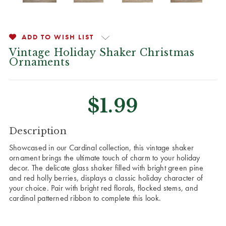
ADD TO WISH LIST
Vintage Holiday Shaker Christmas
Ornaments
$1.99
CURRENT
Description
STOCK:
Showcased in our Cardinal collection, this vintage shaker
ornament brings the ultimate touch of charm to your holiday
decor. The delicate glass shaker filled with bright green pine
and red holly berries, displays a classic holiday character of
your choice. Pair with bright red florals, flocked stems, and
cardinal patterned ribbon to complete this look.