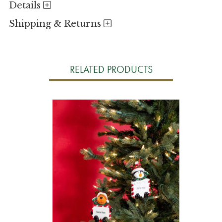
Details
Shipping & Returns
RELATED PRODUCTS