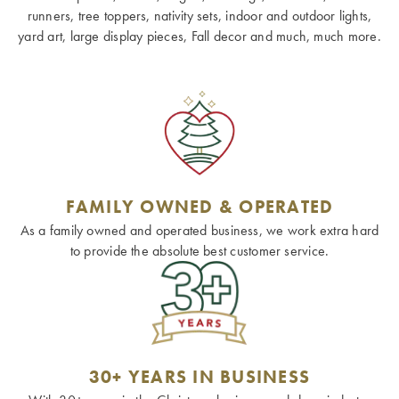
runners, tree toppers, nativity sets, indoor and outdoor lights,
yard art, large display pieces, Fall decor and much, much more.
FAMILY OWNED & OPERATED
As a family owned and operated business, we work extra hard
to provide the absolute best customer service.
30+ YEARS IN BUSINESS