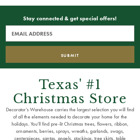
Stay connected & get special offers!
Texas' #1
Christmas Store
Decorator’s Warehouse carries the largest selection you will find
of all the elements needed to decorate your home for the
holidays. You’ll find pre-lit Christmas trees, flowers, ribbon,
ornaments, berries, sprays, wreaths, garlands, swags,
centerpieces, santas, angels, stockings, tree skirts, table