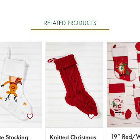
RELATED PRODUCTS
19” Red/W
e Stocking
Knitted Christmas