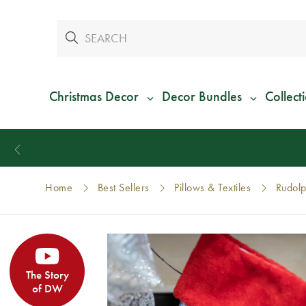
Christmas Decor
Decor Bundles
Collect
Home
Best Sellers
Pillows & Textiles
Rudolp
The Story
of DW