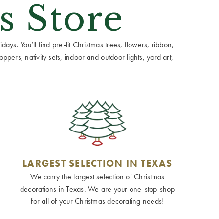
s Store
ays. You’ll find pre-lit Christmas trees, flowers, ribbon,
ppers, nativity sets, indoor and outdoor lights, yard art,
LARGEST SELECTION IN TEXAS
We carry the largest selection of Christmas
decorations in Texas. We are your one-stop-shop
for all of your Christmas decorating needs!