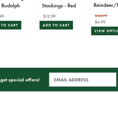
Reindeer/
h Rudolph
Stockings - Red
n/Snowm
$14.99
99
$12.99
ta Stocking
$4.99
 TO CART
ADD TO CART
VIEW OPTI
get special offers!