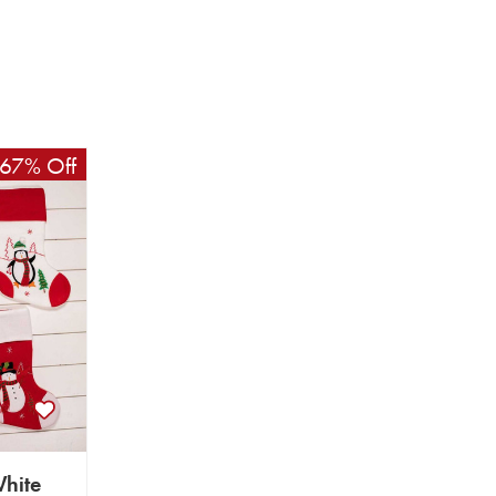
67% Off
hite