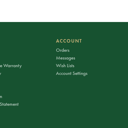
ACCOUNT
Orders
Messages
ee Warranty
Wish Lists
y
Account Settings
am
 Statement