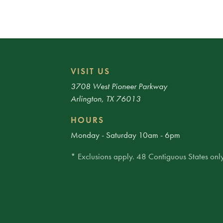
VISIT US
3708 West Pioneer Parkway
Arlington, TX 76013
HOURS
Monday - Saturday 10am - 6pm
* Exclusions apply. 48 Contiguous States only