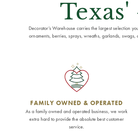
Texas'
Decorator’s Warehouse carries the largest selection you w
ornaments, berries, sprays, wreaths, garlands, swags, cen
FAMILY OWNED & OPERATED
As a family owned and operated business, we work
extra hard to provide the absolute best customer
service.