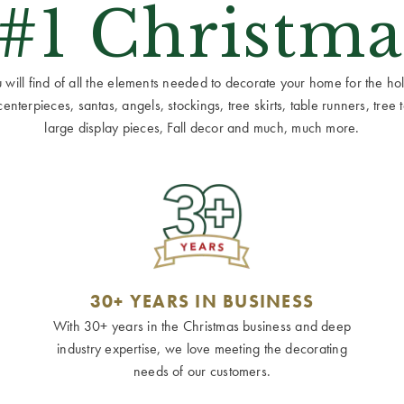
 #1 Christma
ill find of all the elements needed to decorate your home for the holid
terpieces, santas, angels, stockings, tree skirts, table runners, tree to
large display pieces, Fall decor and much, much more.
30+ YEARS IN BUSINESS
With 30+ years in the Christmas business and deep
industry expertise, we love meeting the decorating
needs of our customers.