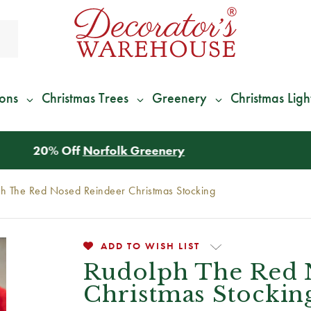
ions
Christmas Trees
Greenery
Christmas Ligh
*
We Give 100% of Your Shipping
Back as Credit
!*
h The Red Nosed Reindeer Christmas Stocking
ADD TO WISH LIST
Rudolph The Red 
Christmas Stockin