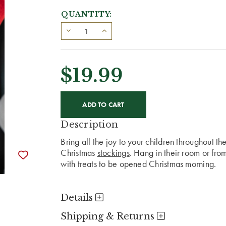
QUANTITY:
$19.99
CURRENT
STOCK:
Description
Bring all the joy to your children throughout t
Christmas
stockings
. Hang in their room or from
with treats to be opened Christmas morning.
Details
Shipping & Returns