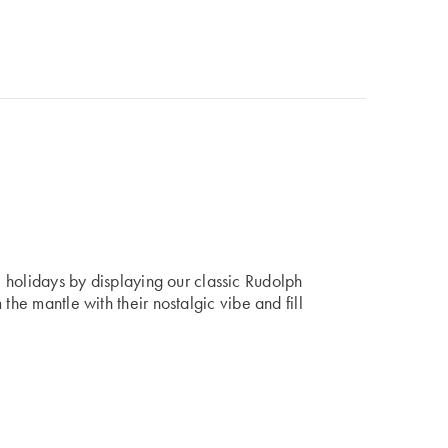
he holidays by displaying our classic Rudolph
 the mantle with their nostalgic vibe and fill