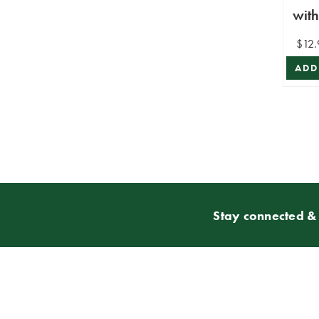
wit
$12.
ADD
Stay connected & 