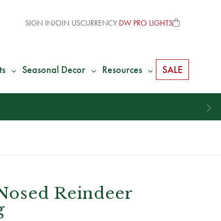
SIGN IN
JOIN US
CURRENCY
DW PRO LIGHTS
ts
Seasonal Decor
Resources
SALE
Nosed Reindeer
g