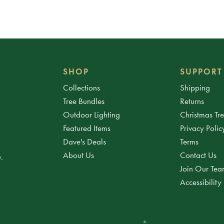
SHOP
SUPPORT
Collections
Shipping
Tree Bundles
Returns
Outdoor Lighting
Christmas Tr
Featured Items
Privacy Polic
Dave's Deals
Terms
About Us
Contact Us
.
Join Our Te
Accessibility