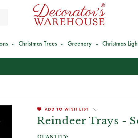
ions
Christmas Trees
Greenery
Christmas Ligh
*
We Give 100% of Your Shipping
Back as Credit
!*
ADD TO WISH LIST
Reindeer Trays - S
QUANTITY: