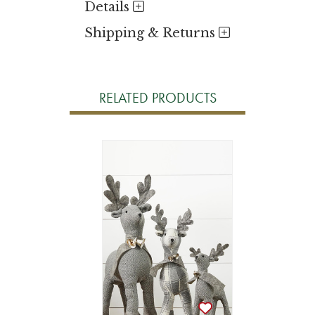
Details
Shipping & Returns
RELATED PRODUCTS