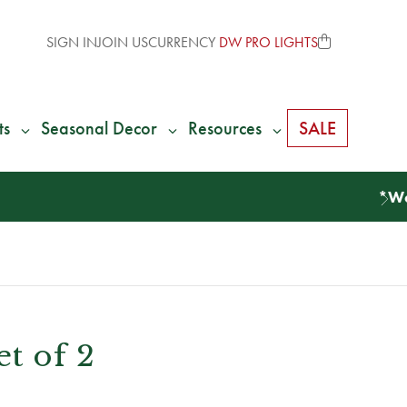
SIGN IN
JOIN US
CURRENCY
DW PRO LIGHTS
ts
Seasonal Decor
Resources
SALE
et of 2