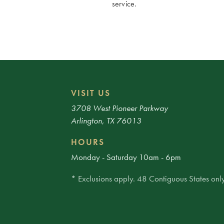
service.
VISIT US
3708 West Pioneer Parkway
Arlington, TX 76013
HOURS
Monday - Saturday 10am - 6pm
* Exclusions apply. 48 Contiguous States only