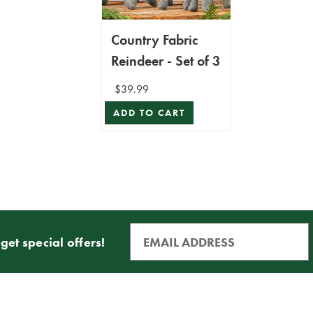
Country Fabric
Reindeer - Set of 3
$39.99
ADD TO CART
get special offers!