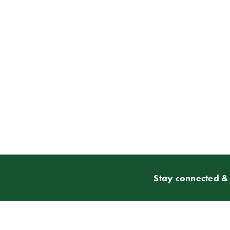
Stay connected & 