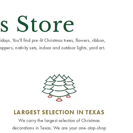
s Store
ays. You’ll find pre-lit Christmas trees, flowers, ribbon,
ppers, nativity sets, indoor and outdoor lights, yard art,
LARGEST SELECTION IN TEXAS
We carry the largest selection of Christmas
decorations in Texas. We are your one-stop-shop