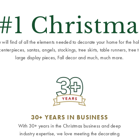
 #1 Christma
ill find of all the elements needed to decorate your home for the holid
terpieces, santas, angels, stockings, tree skirts, table runners, tree to
large display pieces, Fall decor and much, much more.
30+ YEARS IN BUSINESS
With 30+ years in the Christmas business and deep
industry expertise, we love meeting the decorating