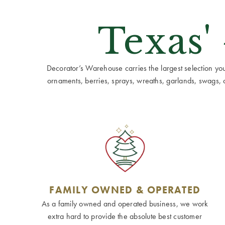
Texas'
Decorator’s Warehouse carries the largest selection you w
ornaments, berries, sprays, wreaths, garlands, swags, cen
FAMILY OWNED & OPERATED
As a family owned and operated business, we work
extra hard to provide the absolute best customer