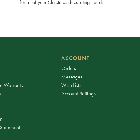
for all of your Christmas decorating needs!
ACCOUNT
Orders
Messages
ee Warranty
Wish Lists
y
Account Settings
am
 Statement