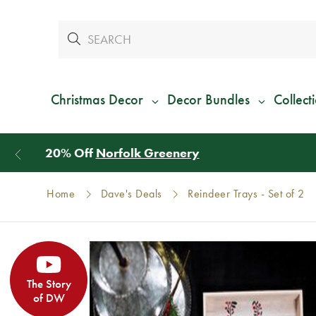
Christmas Decor
Decor Bundles
Collect
Home
Dave's Deals
Reindeer Trays - Set of 2
The Story
of DW