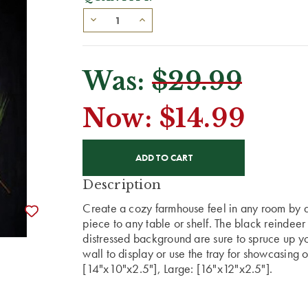
Was:
$29.99
Now:
$14.99
CURRENT
STOCK:
Description
Create a cozy farmhouse feel in any room by a
piece to any table or shelf. The black reindeer
distressed background are sure to spruce up yo
wall to display or use the tray for showcasing 
[14"x10"x2.5"], Large: [16"x12"x2.5"].