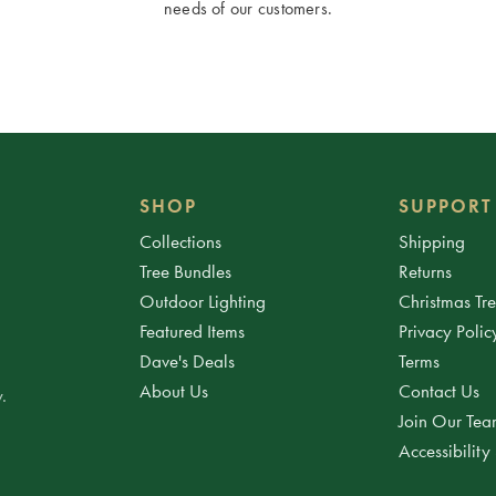
needs of our customers.
SHOP
SUPPORT
Collections
Shipping
Tree Bundles
Returns
Outdoor Lighting
Christmas Tr
Featured Items
Privacy Polic
Dave's Deals
Terms
About Us
Contact Us
.
Join Our Te
Accessibility