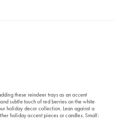
dding these reindeer trays as an accent
 and subtle touch of red berries on the white
ur holiday decor collection. Lean against a
other holiday accent pieces or candles. Small: