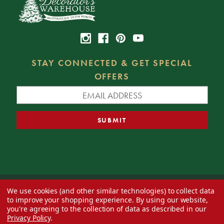
STAY CONNECTED & GET SPECIAL
OFFERS
We use cookies (and other similar technologies) to collect data
© 2026 Decorator's Warehouse —
Blog
— Web design by
Eversite
to improve your shopping experience.
By using our website,
you're agreeing to the collection of data as described in our
Privacy Policy
.