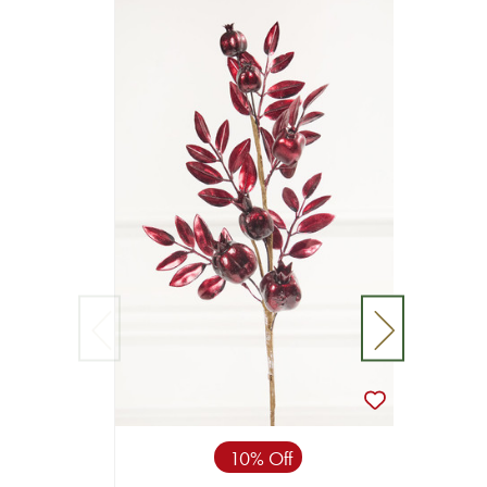
10% Off