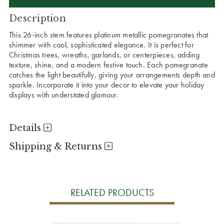
Description
This 26-inch stem features platinum metallic pomegranates that
shimmer with cool, sophisticated elegance. It is perfect for
Christmas trees, wreaths, garlands, or centerpieces, adding
texture, shine, and a modern festive touch. Each pomegranate
catches the light beautifully, giving your arrangements depth and
sparkle. Incorporate it into your decor to elevate your holiday
displays with understated glamour.
Details
Shipping & Returns
RELATED PRODUCTS