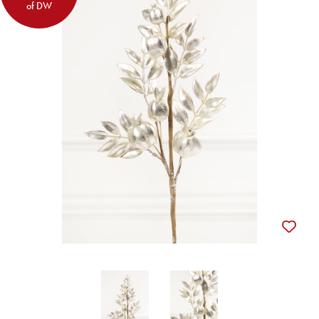
of DW