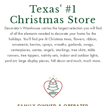
Texas' #1
Christmas Store
Decorator’s Warehouse carries the largest selection you will find
of all the elements needed to decorate your home for the
holidays. You’ll find pre-lit Christmas trees, flowers, ribbon,
ornaments, berries, sprays, wreaths, garlands, swags,
centerpieces, santas, angels, stockings, tree skirts, table
runners, tree toppers, nativity sets, indoor and outdoor lights,
yard art, large display pieces, Fall decor and much, much more.
FAMILY OWNED & OPERATED