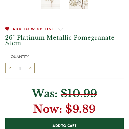
ADD TO WISH LIST
26" Platinum Metallic Pomegranate
Stem
QUANTITY:
Was:
$10.99
Now:
$9.89
CURRENT
STOCK: