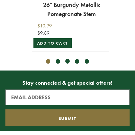
26" Burgundy Metallic
26
Pomegranate Stem
P
$10.99
$10.99
$9.89
$9.89
ADD TO CART
ADD T
Stay connected & get special offers!