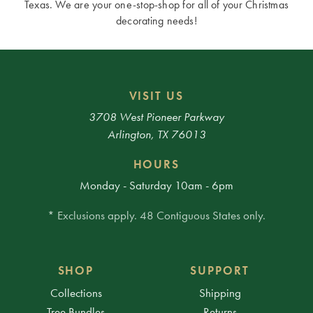
Texas. We are your one-stop-shop for all of your Christmas
decorating needs!
VISIT US
3708 West Pioneer Parkway
Arlington, TX 76013
HOURS
Monday - Saturday 10am - 6pm
* Exclusions apply. 48 Contiguous States only.
SHOP
SUPPORT
Collections
Shipping
Tree Bundles
Returns