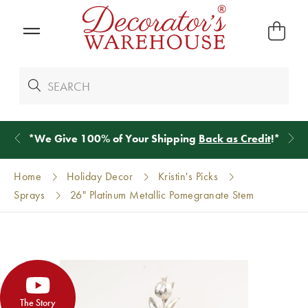
*
We Give 100% of Your Shipping
Back as Credit
!*
Home
Holiday Decor
Kristin's Picks
Sprays
26" Platinum Metallic Pomegranate Stem
The Story