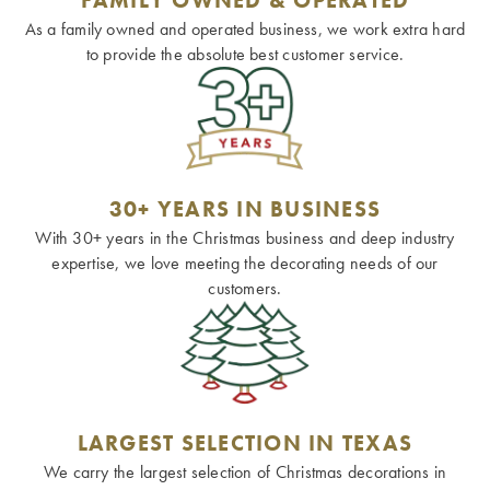
As a family owned and operated business, we work extra hard
to provide the absolute best customer service.
30+ YEARS IN BUSINESS
With 30+ years in the Christmas business and deep industry
expertise, we love meeting the decorating needs of our
customers.
LARGEST SELECTION IN TEXAS
We carry the largest selection of Christmas decorations in