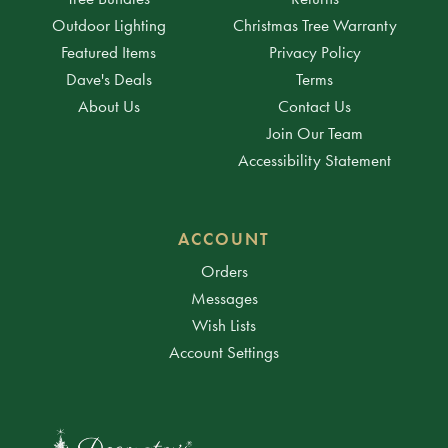
Outdoor Lighting
Christmas Tree Warranty
Featured Items
Privacy Policy
Dave's Deals
Terms
About Us
Contact Us
Join Our Team
Accessibility Statement
ACCOUNT
Orders
Messages
Wish Lists
Account Settings