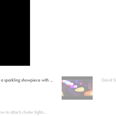
 a sparkling showpiece with ...
David St
w to attach cluster lights...