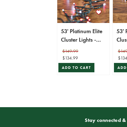
53' Platinum Elite
53' 
Cluster Lights -
Clus
1560L Cool White
156
$149.99
$149
& Red (Green
(Gre
$134.99
$134
Cord)
ADD TO CART
ADD
Stay connected & 