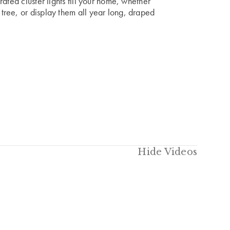
ated cluster lights fill your home, whether
ree, or display them all year long, draped
Hide Videos