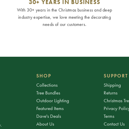
30+ YEARS IN BUSINESS
With 30+ years in the Christmas business and deep
industry expertise, we love meeting the decorating
needs of our customers.
SHOP
SUPPORT
Collections
Shipping
Tree Bundles
Returns
Outdoor Lighting
Christmas Tr
Featured Items
Privacy Polic
Dave's Deals
Terms
About Us
Contact Us
.