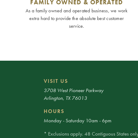
FAMILY OWNED & OPERATED
As a family owned and operated business, we work
extra hard to provide the absolute best customer
service.
VISIT US
3708 West Pioneer Parkway
Arlington, TX 76013
HOURS
Monday - Saturday 10am - 6pm
* Exclusions apply. 48 Contiguous States only