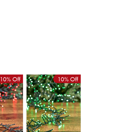
10% Off
10% Off