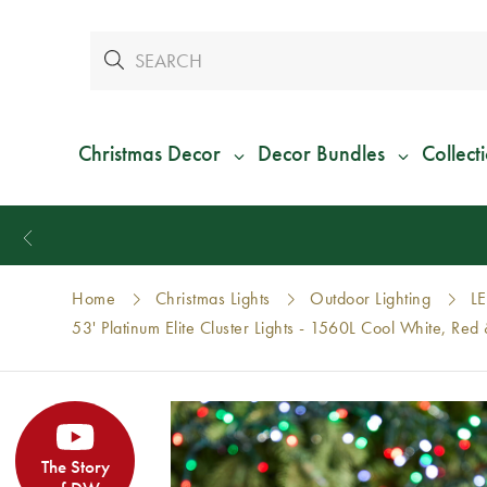
Christmas Decor
Decor Bundles
Collect
Home
Christmas Lights
Outdoor Lighting
LE
53' Platinum Elite Cluster Lights - 1560L Cool White, R
The Story