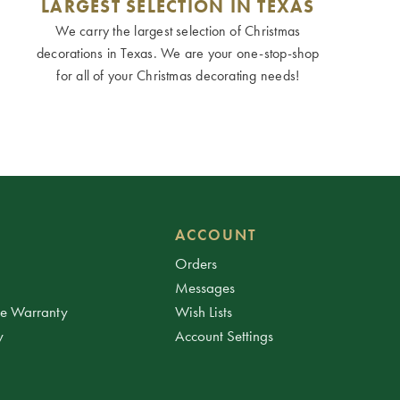
LARGEST SELECTION IN TEXAS
We carry the largest selection of Christmas
decorations in Texas. We are your one-stop-shop
for all of your Christmas decorating needs!
ACCOUNT
Orders
Messages
ee Warranty
Wish Lists
y
Account Settings