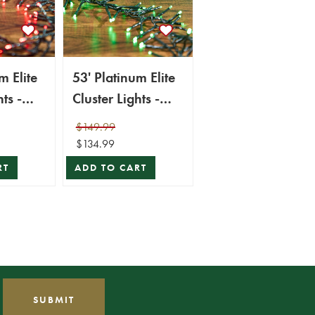
m Elite
53' Platinum Elite
ts -
Cluster Lights -
 (Green
1560L Green
$149.99
(Green Cord)
$134.99
RT
ADD TO CART