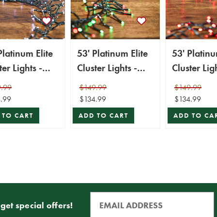
Platinum Elite
53' Platinum Elite
53' Platinu
ter Lights -
Cluster Lights -
Cluster Ligh
0L Cool White
1560L Red &
1560L Red
.99
$149.99
$149.99
en Cord)
Green (Green
Cord)
.99
$134.99
$134.99
Cord)
 TO CART
ADD TO CART
ADD TO CA
get special offers!