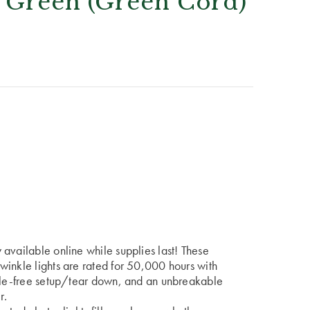
 Green (Green Cord)
available online while supplies last! These
winkle lights are rated for 50,000 hours with
ngle-free setup/tear down, and an unbreakable
r.