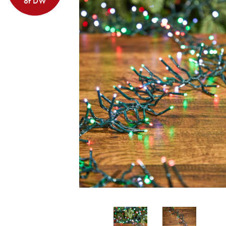
of DW