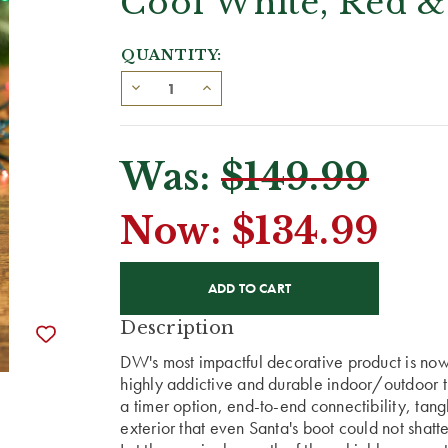
Cool White, Red &
QUANTITY:
Was:
$149.99
Now:
$134.99
CURRENT
STOCK:
Description
DW's most impactful decorative product is now 
highly addictive and durable indoor/outdoor t
a timer option, end-to-end connectibility, ta
exterior that even Santa's boot could not shatte