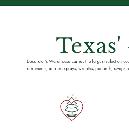
Texas'
Decorator’s Warehouse carries the largest selection you w
ornaments, berries, sprays, wreaths, garlands, swags, cen