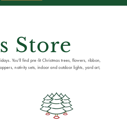
s Store
ays. You’ll find pre-lit Christmas trees, flowers, ribbon,
ppers, nativity sets, indoor and outdoor lights, yard art,