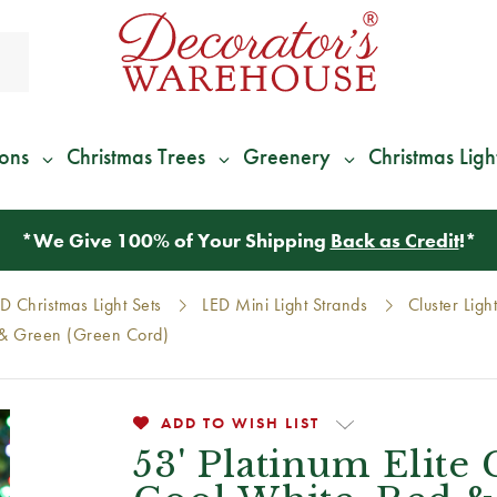
ions
Christmas Trees
Greenery
Christmas Ligh
*
We Give 100% of Your Shipping
Back as Credit
!*
D Christmas Light Sets
LED Mini Light Strands
Cluster Ligh
ed & Green (Green Cord)
ADD TO WISH LIST
53' Platinum Elite 