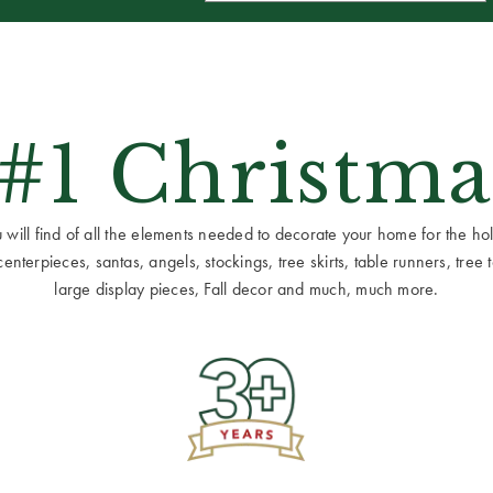
 #1 Christma
ill find of all the elements needed to decorate your home for the holid
terpieces, santas, angels, stockings, tree skirts, table runners, tree to
large display pieces, Fall decor and much, much more.