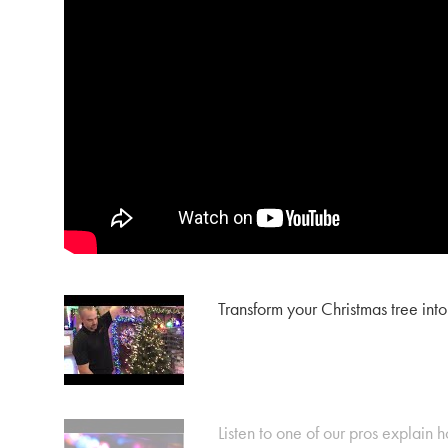
Transform your Christmas tree into
Listen to one of our pros explain ho