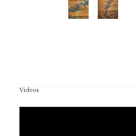
Videos