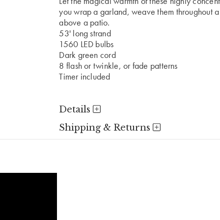
Let the magical warmth of these highly concentr
you wrap a garland, weave them throughout a t
above a patio.
53' long strand
1560 LED bulbs
Dark green cord
8 flash or twinkle, or fade patterns
Timer included
Details
Shipping & Returns