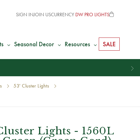
SIGN IN
JOIN US
CURRENCY
DW PRO LIGHTS
ts
Seasonal Decor
Resources
SALE
ts
53' Cluster Lights
Cluster Lights - 1560L