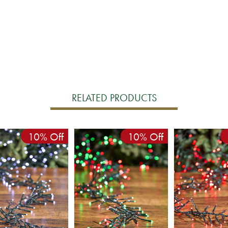
RELATED PRODUCTS
10% Off
10% Off