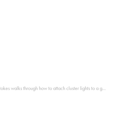
okes walks through how to attach cluster lights to a g...