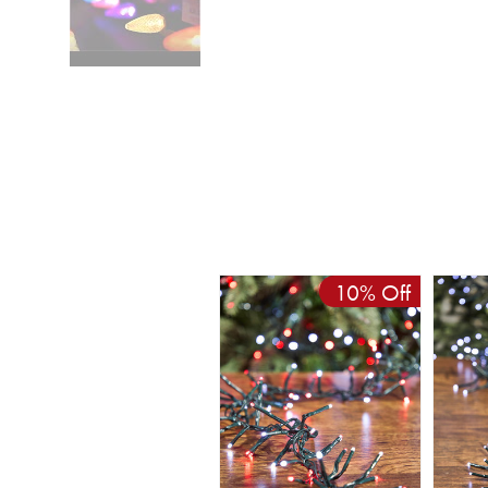
10% Off