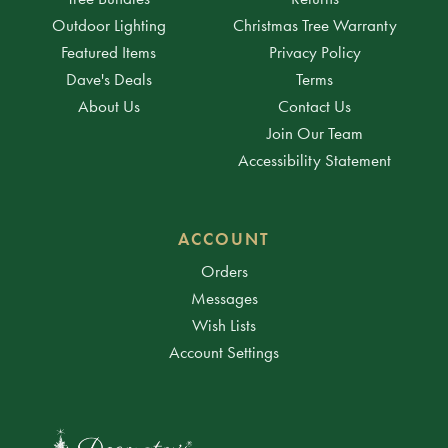
Outdoor Lighting
Christmas Tree Warranty
Featured Items
Privacy Policy
Dave's Deals
Terms
About Us
Contact Us
Join Our Team
Accessibility Statement
ACCOUNT
Orders
Messages
Wish Lists
Account Settings