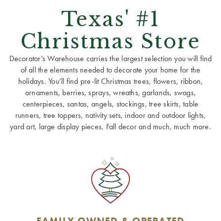
Texas' #1
Christmas Store
Decorator’s Warehouse carries the largest selection you will find
of all the elements needed to decorate your home for the
holidays. You’ll find pre-lit Christmas trees, flowers, ribbon,
ornaments, berries, sprays, wreaths, garlands, swags,
centerpieces, santas, angels, stockings, tree skirts, table
runners, tree toppers, nativity sets, indoor and outdoor lights,
yard art, large display pieces, Fall decor and much, much more.
FAMILY OWNED & OPERATED