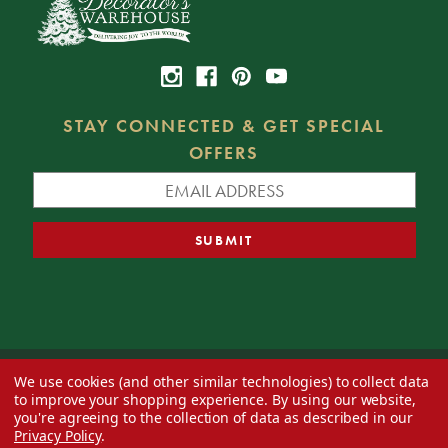
STAY CONNECTED & GET SPECIAL
OFFERS
We use cookies (and other similar technologies) to collect data
© 2026 Decorator's Warehouse —
Blog
— Web design by
Eversite
to improve your shopping experience.
By using our website,
you're agreeing to the collection of data as described in our
Privacy Policy
.