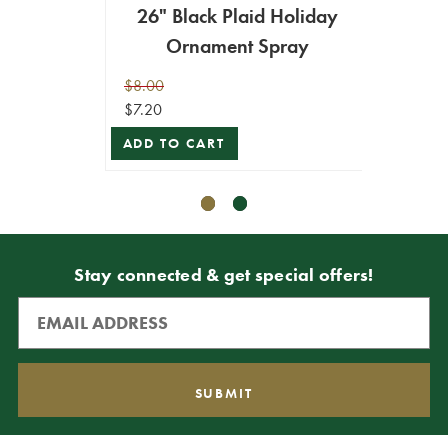
26" Black Plaid Holiday
2
Ornament Spray
Doub
$8.00
$24.99
$7.20
$12.49
ADD TO CART
ADD T
Stay connected & get special offers!