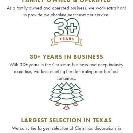
As a family owned and operated business, we work extra hard
to provide the absolute best customer service.
30+ YEARS IN BUSINESS
With 30+ years in the Christmas business and deep industry
expertise, we love meeting the decorating needs of our
customers.
LARGEST SELECTION IN TEXAS
We carry the largest selection of Christmas decorations in