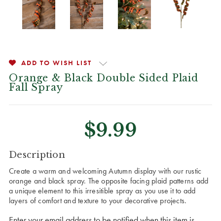
ADD TO WISH LIST
Orange & Black Double Sided Plaid
Fall Spray
$9.99
CURRENT
Description
STOCK:
Create a warm and welcoming Autumn display with our rustic
orange and black spray. The opposite facing plaid patterns add
a unique element to this irresitible spray as you use it to add
layers of comfort and texture to your decorative projects.
Enter your email address to be notified when this item is