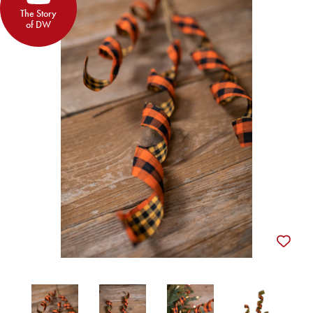
The Story
of DW