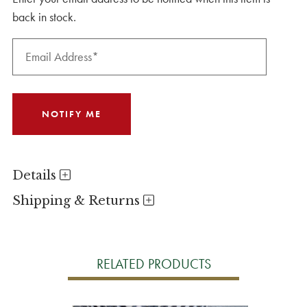
back in stock.
Details
Shipping & Returns
RELATED PRODUCTS