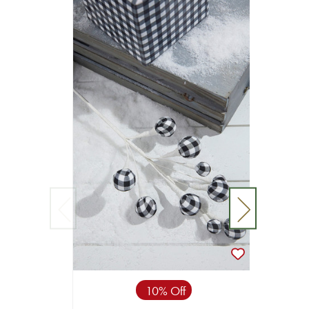
10% Off