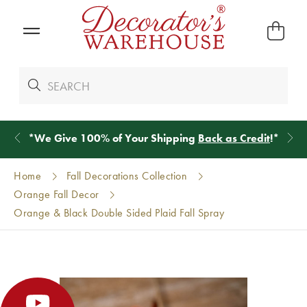
*
We Give 100% of Your Shipping
Back as Credit
!*
Home
Fall Decorations Collection
Orange Fall Decor
Orange & Black Double Sided Plaid Fall Spray