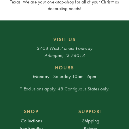
Texas. We are your one-stop-shop for all of your Christmas
decorating needs!
VISIT US
3708 West Pioneer Parkway
Arlington, TX 76013
HOURS
Monday - Saturday 10am - 6pm
* Exclusions apply. 48 Contiguous States only.
SHOP
SUPPORT
Collections
Shipping
Tree Bundles
Returns