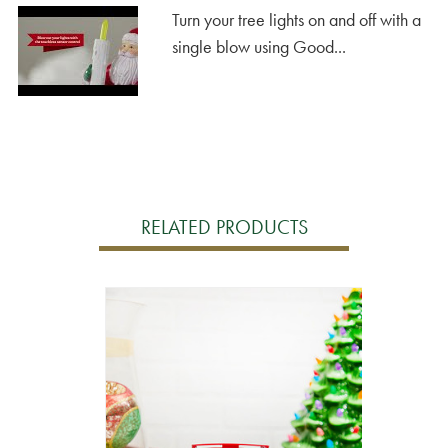
Turn your tree lights on and off with a
single blow using Good...
RELATED PRODUCTS