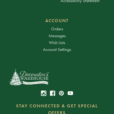
Accessibility Statement
ACCOUNT
Orders
Messages
Wish Lists
Account Settings
STAY CONNECTED & GET SPECIAL
OFFERS