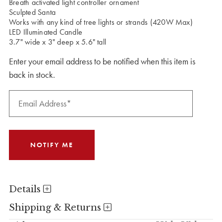
Breath activated light controller ornament
Sculpted Santa
Works with any kind of tree lights or strands (420W Max)
LED Illuminated Candle
3.7" wide x 3" deep x 5.6" tall
Enter your email address to be notified when this item is
back in stock.
Details
Shipping & Returns