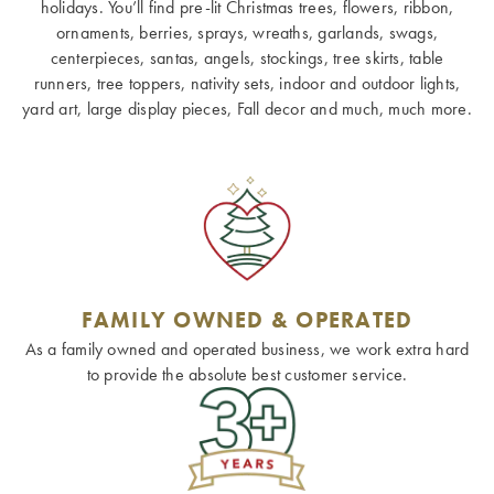
holidays. You’ll find pre-lit Christmas trees, flowers, ribbon,
ornaments, berries, sprays, wreaths, garlands, swags,
centerpieces, santas, angels, stockings, tree skirts, table
runners, tree toppers, nativity sets, indoor and outdoor lights,
yard art, large display pieces, Fall decor and much, much more.
FAMILY OWNED & OPERATED
As a family owned and operated business, we work extra hard
to provide the absolute best customer service.