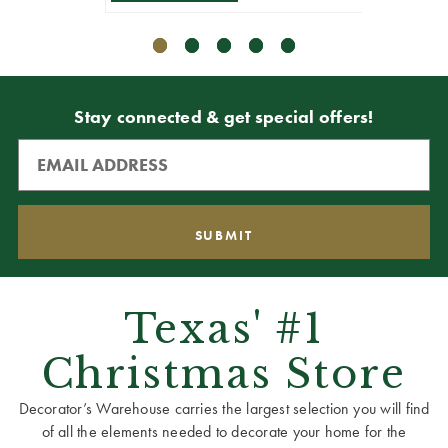
Stay connected & get special offers!
Texas' #1
Christmas Store
Decorator’s Warehouse carries the largest selection you will find
of all the elements needed to decorate your home for the