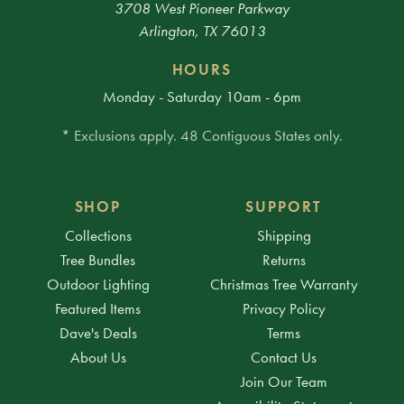
3708 West Pioneer Parkway
Arlington, TX 76013
HOURS
Monday - Saturday 10am - 6pm
* Exclusions apply. 48 Contiguous States only.
SHOP
SUPPORT
Collections
Shipping
Tree Bundles
Returns
Outdoor Lighting
Christmas Tree Warranty
Featured Items
Privacy Policy
Dave's Deals
Terms
About Us
Contact Us
Join Our Team