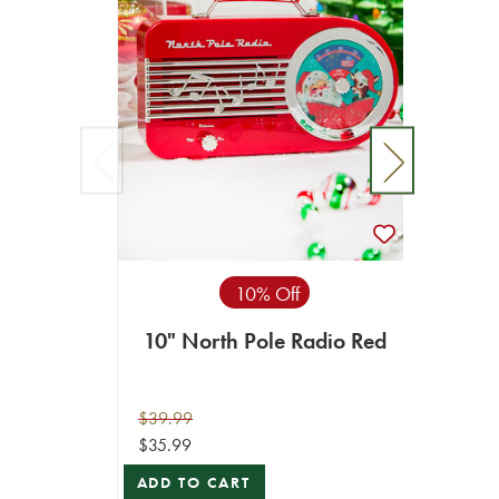
10% Off
10" North Pole Radio Red
10"
$39.99
$49.99
$35.99
$44.99
ADD TO CART
ADD T