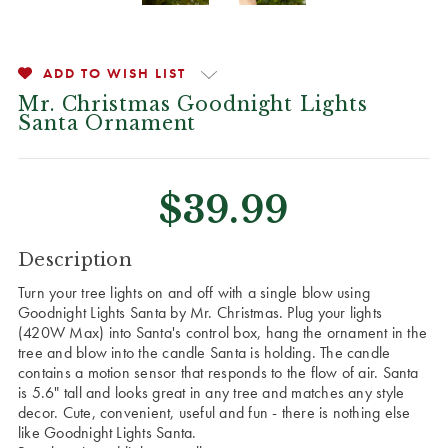
ADD TO WISH LIST
Mr. Christmas Goodnight Lights
Santa Ornament
$39.99
CURRENT
Description
STOCK:
Turn your tree lights on and off with a single blow using
Goodnight Lights Santa by Mr. Christmas. Plug your lights
(420W Max) into Santa's control box, hang the ornament in the
tree and blow into the candle Santa is holding. The candle
contains a motion sensor that responds to the flow of air. Santa
is 5.6" tall and looks great in any tree and matches any style
decor. Cute, convenient, useful and fun - there is nothing else
like Goodnight Lights Santa.