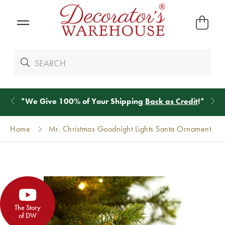
*
We Give 100% of Your Shipping
Back as Credit
!*
Home
Mr. Christmas Goodnight Lights Santa Ornament
The Story
of DW