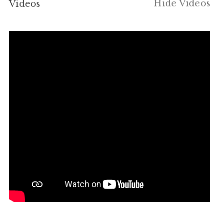
Hide Videos
Videos