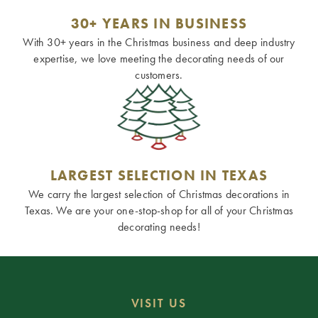
30+ YEARS IN BUSINESS
With 30+ years in the Christmas business and deep industry
expertise, we love meeting the decorating needs of our
customers.
LARGEST SELECTION IN TEXAS
We carry the largest selection of Christmas decorations in
Texas. We are your one-stop-shop for all of your Christmas
decorating needs!
VISIT US