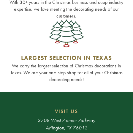
With 30+ years in the Christmas business and deep industry
expertise, we love meeting the decorating needs of our
customers.
LARGEST SELECTION IN TEXAS
We carry the largest selection of Christmas decorations in
Texas. We are your one-stop-shop for all of your Christmas
decorating needs!
VISIT US
3708 West Pioneer Parkway
Arlington, TX 76013