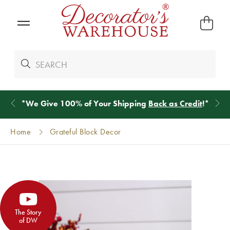
*
We Give 100% of Your Shipping
Back as Credit
!*
Home
Grateful Block Decor
The Story
of DW