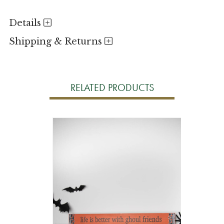
Details
Shipping & Returns
RELATED PRODUCTS