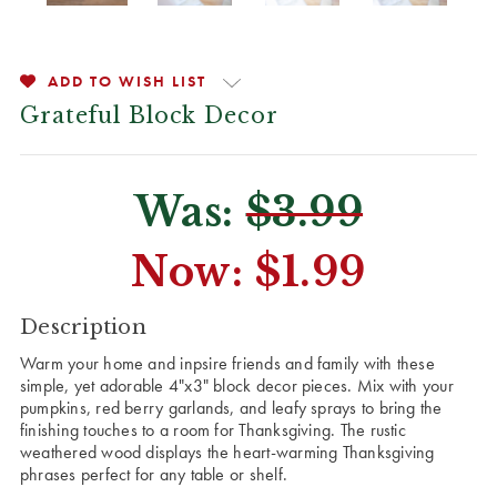
ADD TO WISH LIST
Grateful Block Decor
Was:
$3.99
Now:
$1.99
CURRENT
Description
STOCK:
Warm your home and inpsire friends and family with these
simple, yet adorable 4"x3" block decor pieces. Mix with your
pumpkins, red berry garlands, and leafy sprays to bring the
finishing touches to a room for Thanksgiving. The rustic
weathered wood displays the heart-warming Thanksgiving
phrases perfect for any table or shelf.