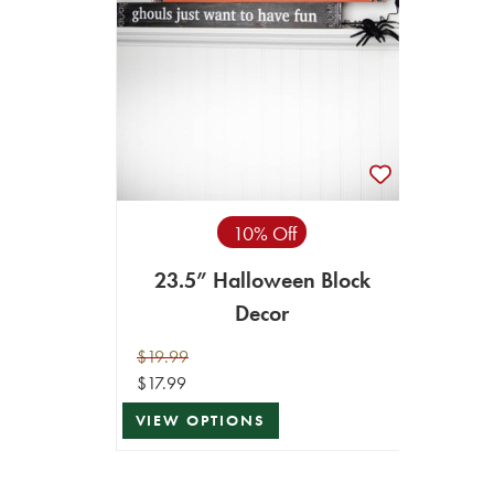
10% Off
23.5” Halloween Block
Decor
$19.99
$17.99
VIEW OPTIONS