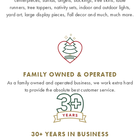
centerpieces, santas, angels, stockings, tree skirts, table
runners, tree toppers, nativity sets, indoor and outdoor lights,
yard art, large display pieces, Fall decor and much, much more.
FAMILY OWNED & OPERATED
As a family owned and operated business, we work extra hard
to provide the absolute best customer service.
30+ YEARS IN BUSINESS