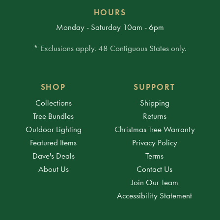
HOURS
Monday - Saturday 10am - 6pm
* Exclusions apply. 48 Contiguous States only.
SHOP
SUPPORT
Collections
Shipping
Tree Bundles
Returns
Outdoor Lighting
Christmas Tree Warranty
Featured Items
Privacy Policy
Dave's Deals
Terms
About Us
Contact Us
Join Our Team
Accessibility Statement