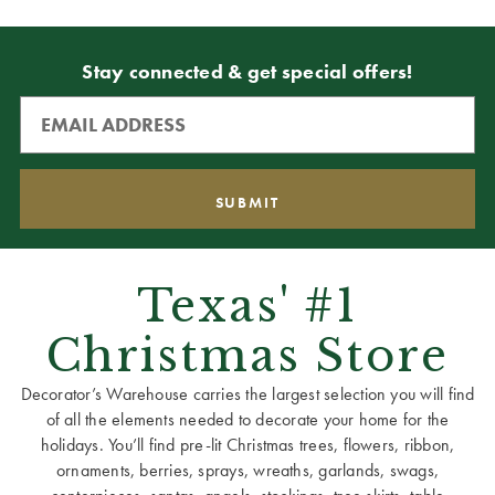
Stay connected & get special offers!
Texas' #1
Christmas Store
Decorator’s Warehouse carries the largest selection you will find
of all the elements needed to decorate your home for the
holidays. You’ll find pre-lit Christmas trees, flowers, ribbon,
ornaments, berries, sprays, wreaths, garlands, swags,