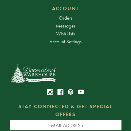
ACCOUNT
Orders
Messages
Wish Lists
Account Settings
STAY CONNECTED & GET SPECIAL
OFFERS