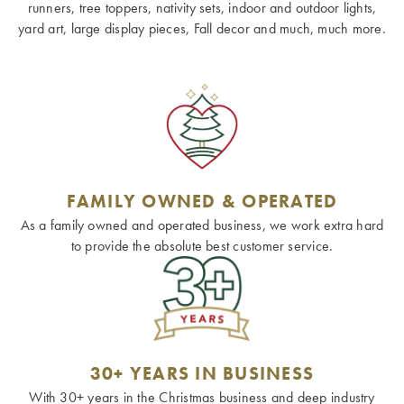
runners, tree toppers, nativity sets, indoor and outdoor lights,
yard art, large display pieces, Fall decor and much, much more.
FAMILY OWNED & OPERATED
As a family owned and operated business, we work extra hard
to provide the absolute best customer service.
30+ YEARS IN BUSINESS
With 30+ years in the Christmas business and deep industry