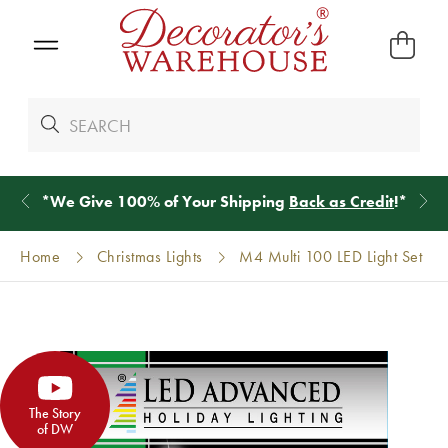
*
We Give 100% of Your Shipping
Back as Credit
!*
Home
Christmas Lights
M4 Multi 100 LED Light Set
The Story
of DW