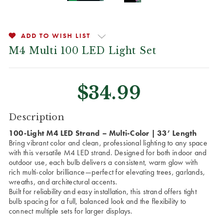
ADD TO WISH LIST
M4 Multi 100 LED Light Set
$34.99
CURRENT
Description
STOCK:
100-Light M4 LED Strand – Multi-Color | 33’ Length
Bring vibrant color and clean, professional lighting to any space
with this versatile M4 LED strand. Designed for both indoor and
outdoor use, each bulb delivers a consistent, warm glow with
rich multi-color brilliance—perfect for elevating trees, garlands,
wreaths, and architectural accents.
Built for reliability and easy installation, this strand offers tight
bulb spacing for a full, balanced look and the flexibility to
connect multiple sets for larger displays.