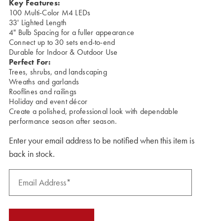
Key Features:
100 Multi-Color M4 LEDs
33' Lighted Length
4" Bulb Spacing for a fuller appearance
Connect up to 30 sets end-to-end
Durable for Indoor & Outdoor Use
Perfect For:
Trees, shrubs, and landscaping
Wreaths and garlands
Rooflines and railings
Holiday and event décor
Create a polished, professional look with dependable
performance season after season.
Enter your email address to be notified when this item is
back in stock.