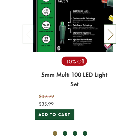
10% Off
5mm Multi 100 LED Light
M4 W
Set
$39.99
$34.99
$35.99
$31.49
ADD TO CART
ADD T