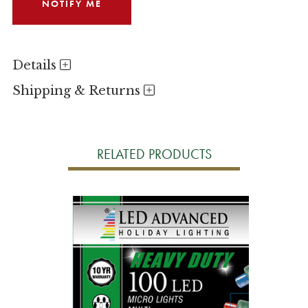
Details
Shipping & Returns
RELATED PRODUCTS