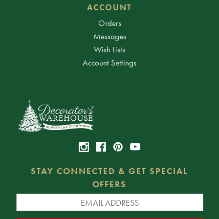
ACCOUNT
Orders
Messages
Wish Lists
Account Settings
STAY CONNECTED & GET SPECIAL
OFFERS