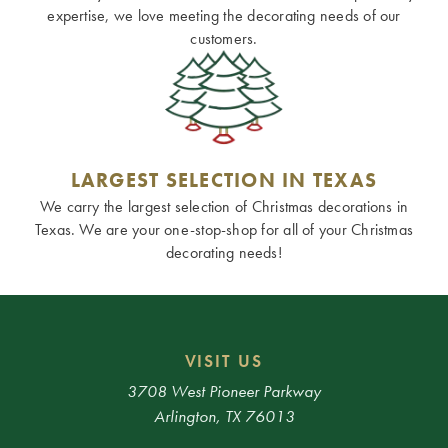
expertise, we love meeting the decorating needs of our
customers.
LARGEST SELECTION IN TEXAS
We carry the largest selection of Christmas decorations in
Texas. We are your one-stop-shop for all of your Christmas
decorating needs!
VISIT US
3708 West Pioneer Parkway
Arlington, TX 76013