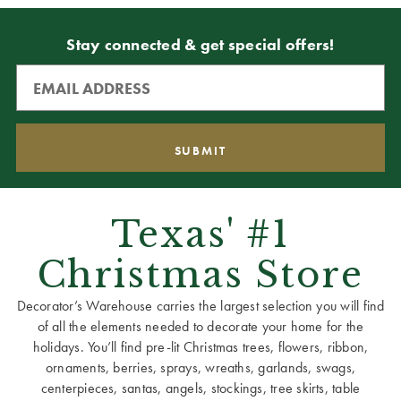
Stay connected & get special offers!
Texas' #1
Christmas Store
Decorator’s Warehouse carries the largest selection you will find
of all the elements needed to decorate your home for the
holidays. You’ll find pre-lit Christmas trees, flowers, ribbon,
ornaments, berries, sprays, wreaths, garlands, swags,
centerpieces, santas, angels, stockings, tree skirts, table