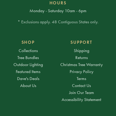
HOURS
Monday - Saturday 10am - 6pm
* Exclusions apply. 48 Contiguous States only.
SHOP
SUPPORT
Collections
Shipping
Tree Bundles
Returns
Outdoor Lighting
Christmas Tree Warranty
Featured Items
Privacy Policy
Dave's Deals
Terms
About Us
Contact Us
Join Our Team
Accessibility Statement