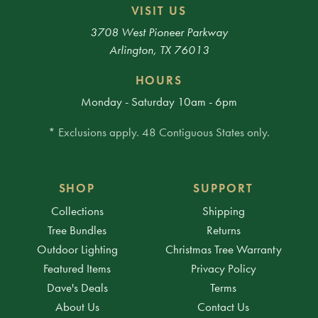
VISIT US
3708 West Pioneer Parkway
Arlington, TX 76013
HOURS
Monday - Saturday 10am - 6pm
* Exclusions apply. 48 Contiguous States only.
SHOP
SUPPORT
Collections
Shipping
Tree Bundles
Returns
Outdoor Lighting
Christmas Tree Warranty
Featured Items
Privacy Policy
Dave's Deals
Terms
About Us
Contact Us