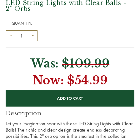
LED String Lights with Clear Balls -
2” Orbs
QUANTITY:
Was:
$109.99
Now:
$54.99
CURRENT
STOCK:
Description
Let your imagination soar with these LED String Lights with Clear
Balls! Their chic and clear design create endless decorating
possibilities. This 2" orb option is the smallest in the collection