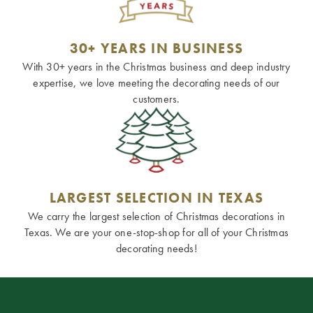
30+ YEARS IN BUSINESS
With 30+ years in the Christmas business and deep industry
expertise, we love meeting the decorating needs of our
customers.
LARGEST SELECTION IN TEXAS
We carry the largest selection of Christmas decorations in
Texas. We are your one-stop-shop for all of your Christmas
decorating needs!