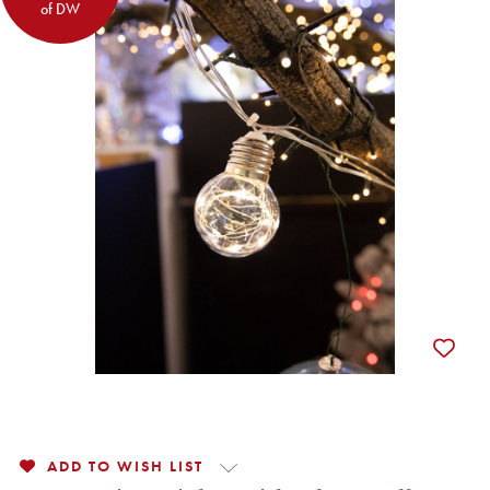
of DW
ADD TO WISH LIST