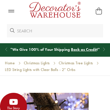
*
We Give 100% of Your Shipping
Back as Credit
!*
Home
Christmas Lights
Christmas Tree Lights
LED String Lights with Clear Balls - 2” Orbs
The Story