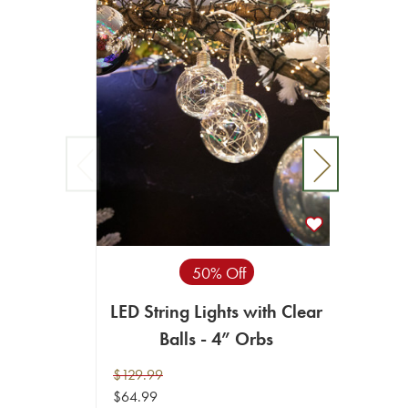
LED St
50% Off
LED String Lights with Clear
$119.9
Balls - 4” Orbs
$59.99
$129.99
ADD T
$64.99