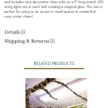
and includes nine decorative clear orbs on a 9' long strand. LED
string lights are in each ball creating a magical glow. This size is
perfect for using as an accent in small spaces to create that
cozy winter cheer!
Details
Shipping & Returns
RELATED PRODUCTS