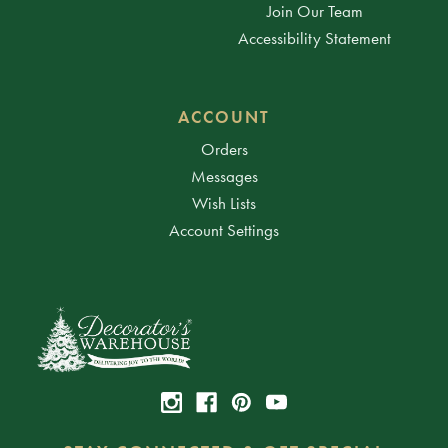
Join Our Team
Accessibility Statement
ACCOUNT
Orders
Messages
Wish Lists
Account Settings