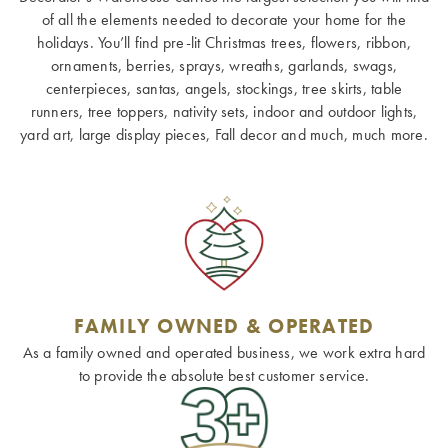
of all the elements needed to decorate your home for the
holidays. You’ll find pre-lit Christmas trees, flowers, ribbon,
ornaments, berries, sprays, wreaths, garlands, swags,
centerpieces, santas, angels, stockings, tree skirts, table
runners, tree toppers, nativity sets, indoor and outdoor lights,
yard art, large display pieces, Fall decor and much, much more.
FAMILY OWNED & OPERATED
As a family owned and operated business, we work extra hard
to provide the absolute best customer service.