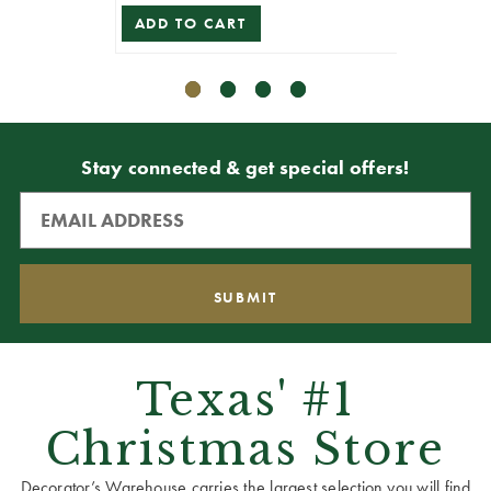
ADD TO CART
Stay connected & get special offers!
Texas' #1
Christmas Store
Decorator’s Warehouse carries the largest selection you will find