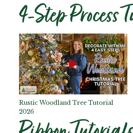
4-Step Process T
Rustic Woodland Tree Tutorial
2026
Ribbon Tutorial