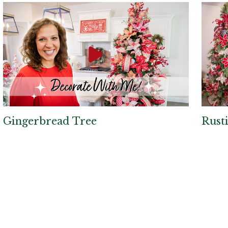
Gingerbread Tree
Rust