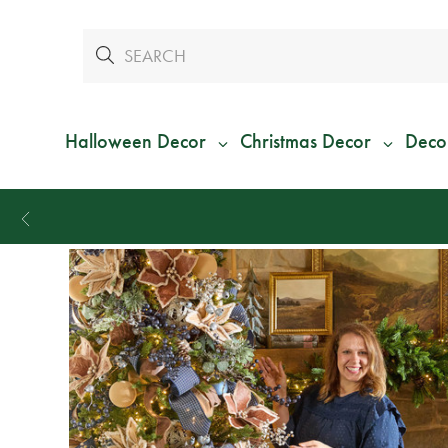
Halloween Decor
Christmas Decor
Deco