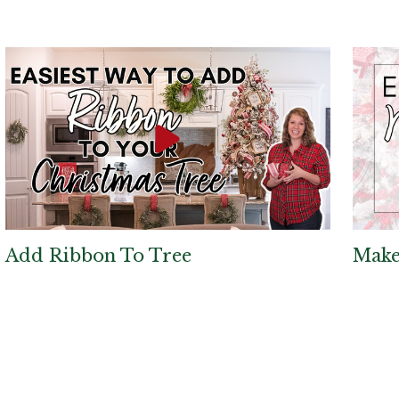
Add Ribbon To Tree
Make