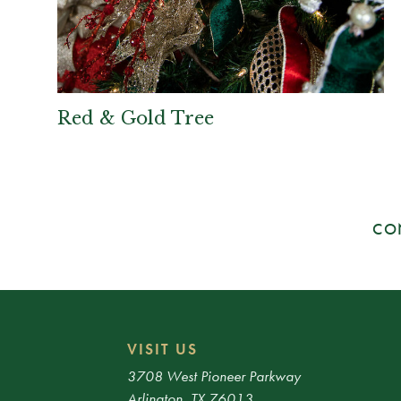
Red & Gold Tree
CO
VISIT US
3708 West Pioneer Parkway
Arlington, TX 76013