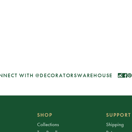
NNECT WITH @DECORATORSWAREHOUSE
SHOP
SUPPORT
Collections
Shipping