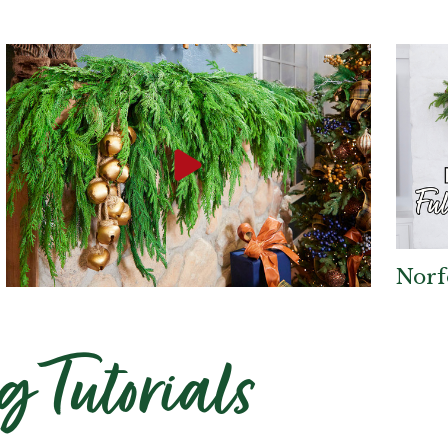
Norf
Top Trend in Norfolk
g Tutorials