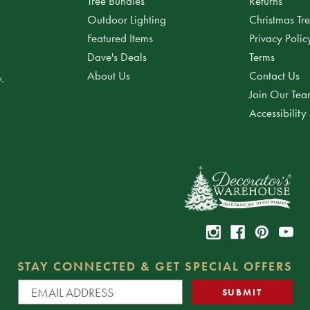
Tree Bundles
Returns
Outdoor Lighting
Christmas Tr
Featured Items
Privacy Polic
Dave's Deals
Terms
About Us
Contact Us
.
Join Our Te
Accessibility
STAY CONNECTED & GET SPECIAL OFFERS