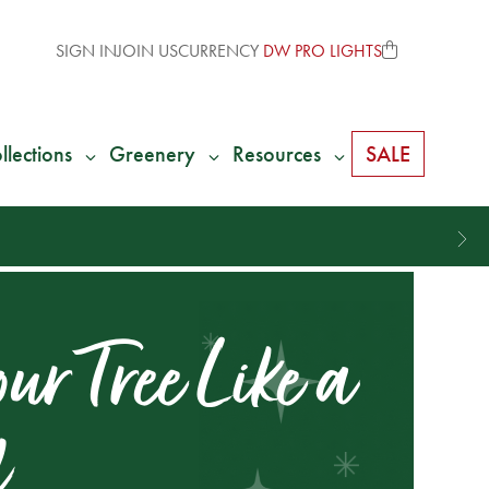
SIGN IN
JOIN US
CURRENCY
DW PRO LIGHTS
llections
Greenery
Resources
SALE
ur Tree Like a
l