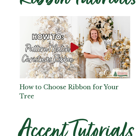
How to Choose Ribbon for Your
Tree
Accent Tutorials