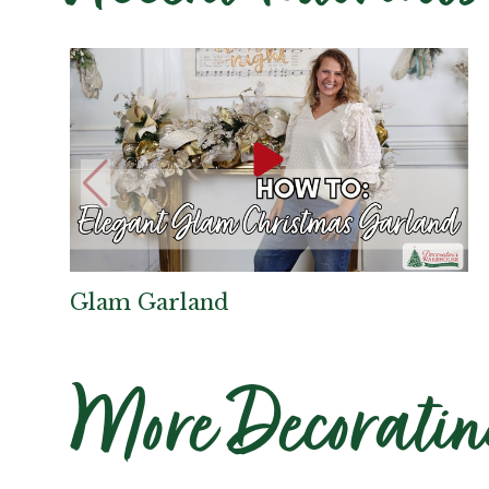
Glam Garland
More Decoratin