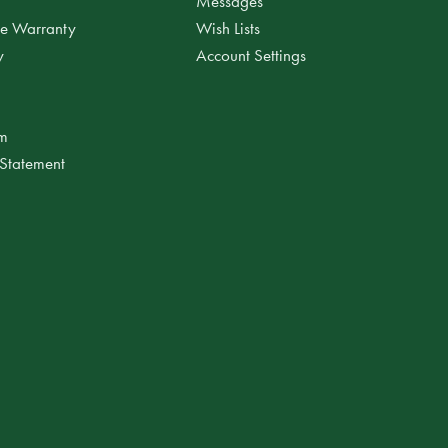
Messages
ee Warranty
Wish Lists
y
Account Settings
am
 Statement