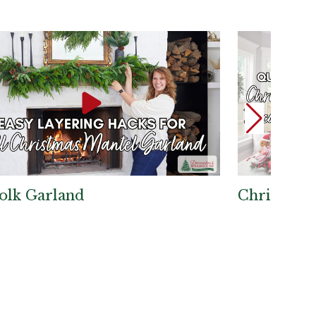
olk Garland
Christmas 