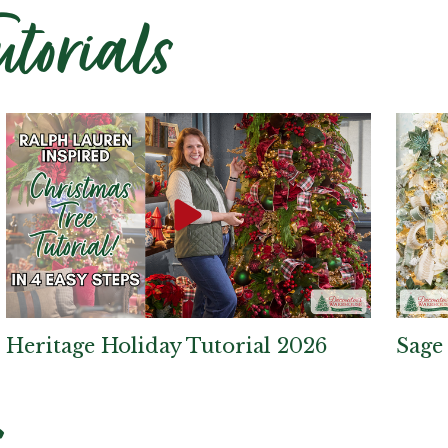
utorials
Heritage Holiday Tutorial 2026
Sage
s