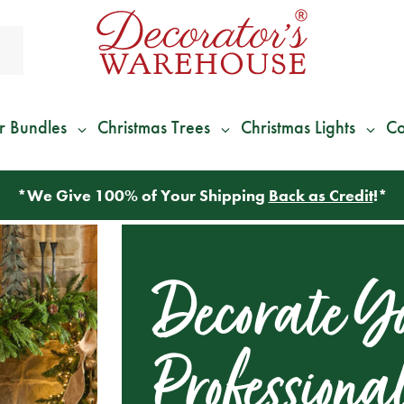
r Bundles
Christmas Trees
Christmas Lights
Co
*
We Give 100% of Your Shipping
Back as Credit
!*
Decorate Yo
Professiona