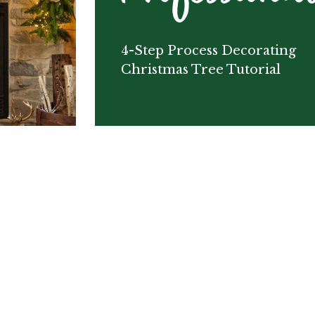
4-Step Process Decorating
Christmas Tree Tutorial