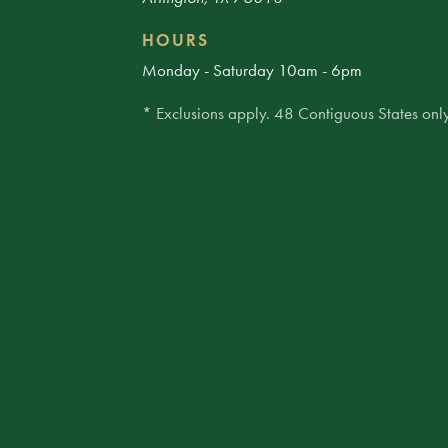
HOURS
Monday - Saturday 10am - 6pm
* Exclusions apply. 48 Contiguous States only