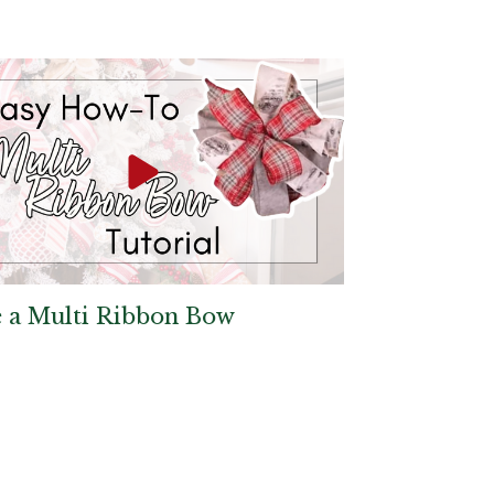
 a Multi Ribbon Bow