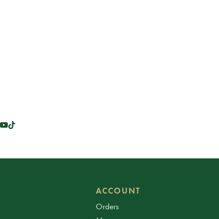
ACCOUNT
Orders