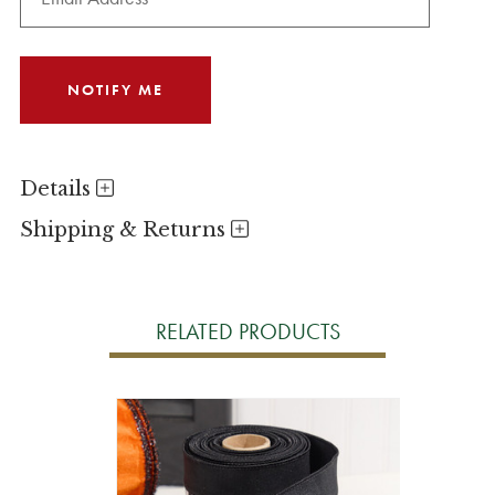
Details
Shipping & Returns
RELATED PRODUCTS