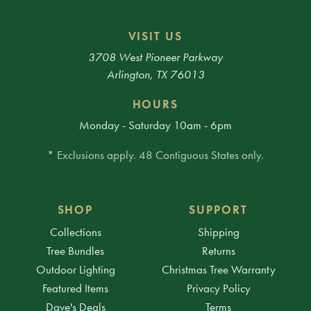
VISIT US
3708 West Pioneer Parkway
Arlington, TX 76013
HOURS
Monday - Saturday 10am - 6pm
* Exclusions apply. 48 Contiguous States only.
SHOP
SUPPORT
Collections
Shipping
Tree Bundles
Returns
Outdoor Lighting
Christmas Tree Warranty
Featured Items
Privacy Policy
Dave's Deals
Terms