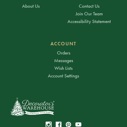
About Us
Contact Us
Join Our Team
Accessibility Statement
ACCOUNT
Orders
Messages
Wish Lists
Account Settings