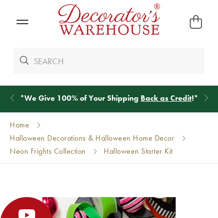
*
We Give 100% of Your Shipping
Back as Credit
!*
Home
Halloween Decorations & Halloween Home Decor
Neon Frights Collection
Halloween Starter Kit