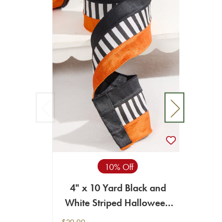
10% Off
4" x 10 Yard Black and
9
White Striped Halloween
Ribbon