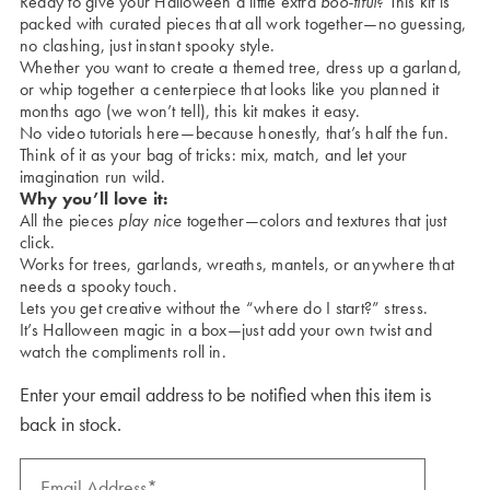
Ready to give your Halloween a little extra
boo-tiful
? This kit is
packed with curated pieces that all work together—no guessing,
no clashing, just instant spooky style.
Whether you want to create a themed tree, dress up a garland,
or whip together a centerpiece that looks like you planned it
months ago (we won’t tell), this kit makes it easy.
No video tutorials here—because honestly, that’s half the fun.
Think of it as your bag of tricks: mix, match, and let your
imagination run wild.
Why you’ll love it:
All the pieces
play nice
together—colors and textures that just
click.
Works for trees, garlands, wreaths, mantels, or anywhere that
needs a spooky touch.
Lets you get creative without the “where do I start?” stress.
It’s Halloween magic in a box—just add your own twist and
watch the compliments roll in.
Enter your email address to be notified when this item is
back in stock.