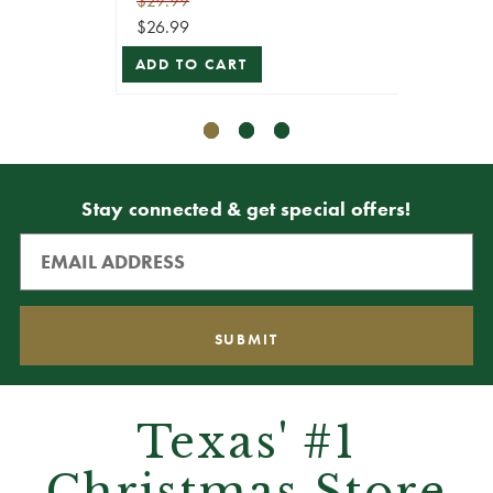
$29.99
$59.99
$26.99
$53.99
ADD TO CART
ADD T
Stay connected & get special offers!
Texas' #1
Christmas Store