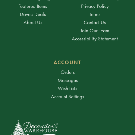
Featured Items
Privacy Policy
Dave's Deals
Terms
About Us
Contact Us
Join Our Team
Accessibility Statement
ACCOUNT
Orders
Messages
Wish Lists
Account Settings