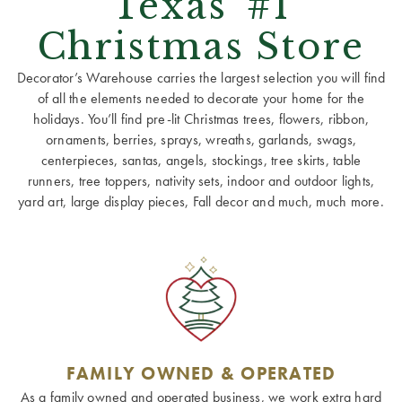
Texas' #1
Christmas Store
Decorator’s Warehouse carries the largest selection you will find
of all the elements needed to decorate your home for the
holidays. You’ll find pre-lit Christmas trees, flowers, ribbon,
ornaments, berries, sprays, wreaths, garlands, swags,
centerpieces, santas, angels, stockings, tree skirts, table
runners, tree toppers, nativity sets, indoor and outdoor lights,
yard art, large display pieces, Fall decor and much, much more.
FAMILY OWNED & OPERATED
As a family owned and operated business, we work extra hard