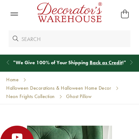
*
We Give 100% of Your Shipping
Back as Credit
!*
Home
Halloween Decorations & Halloween Home Decor
Neon Frights Collection
Ghost Pillow