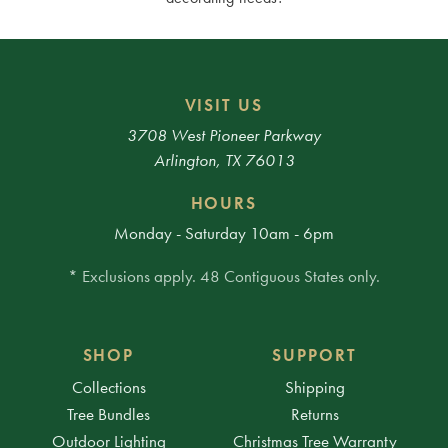
VISIT US
3708 West Pioneer Parkway
Arlington, TX 76013
HOURS
Monday - Saturday 10am - 6pm
* Exclusions apply. 48 Contiguous States only.
SHOP
SUPPORT
Collections
Shipping
Tree Bundles
Returns
Outdoor Lighting
Christmas Tree Warranty