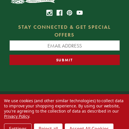
STAY CONNECTED & GET SPECIAL
OFFERS
We use cookies (and other similar technologies) to collect data
© 2026 Decorator's Warehouse —
Blog
— Web design by
Eversite
to improve your shopping experience.
By using our website,
you're agreeing to the collection of data as described in our
Privacy Policy
.
Settings
Reject all
Accept All Cookies