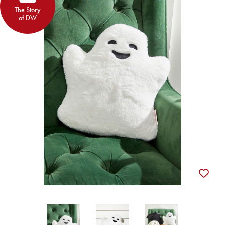
The Story
of DW