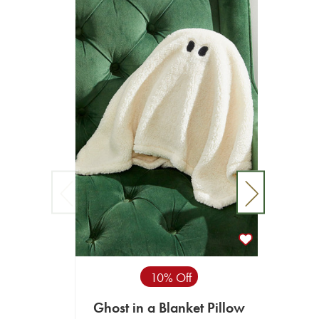
10% Off
Ghost in a Blanket Pillow