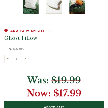
ADD TO WISH LIST
Ghost Pillow
QUANTITY:
Was:
$19.99
Now:
$17.99
CURRENT
STOCK: