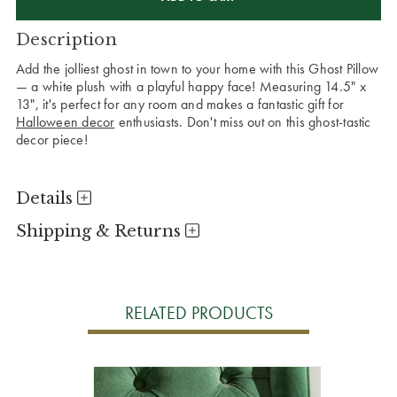
Description
Add the jolliest ghost in town to your home with this Ghost Pillow
— a white plush with a playful happy face! Measuring 14.5" x
13", it's perfect for any room and makes a fantastic gift for
Halloween decor
enthusiasts. Don't miss out on this ghost-tastic
decor piece!
Details
Shipping & Returns
RELATED PRODUCTS