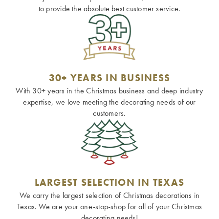
to provide the absolute best customer service.
30+ YEARS IN BUSINESS
With 30+ years in the Christmas business and deep industry
expertise, we love meeting the decorating needs of our
customers.
LARGEST SELECTION IN TEXAS
We carry the largest selection of Christmas decorations in
Texas. We are your one-stop-shop for all of your Christmas
decorating needs!