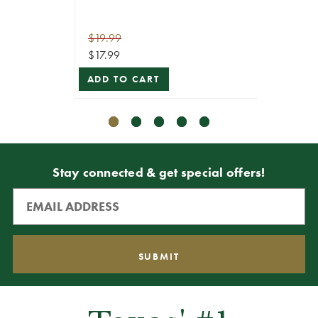
$19.99
$19.99
$17.99
$17.99
ADD TO CART
ADD T
Stay connected & get special offers!