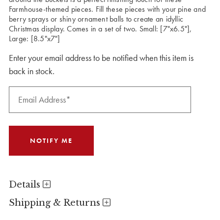
Farmhouse-themed pieces. Fill these pieces with your pine and
berry sprays or shiny ornament balls to create an idyllic
Christmas display. Comes in a set of two. Small: [7"x6.5"],
Large: [8.5"x7"]
Enter your email address to be notified when this item is
back in stock.
Details
Shipping & Returns