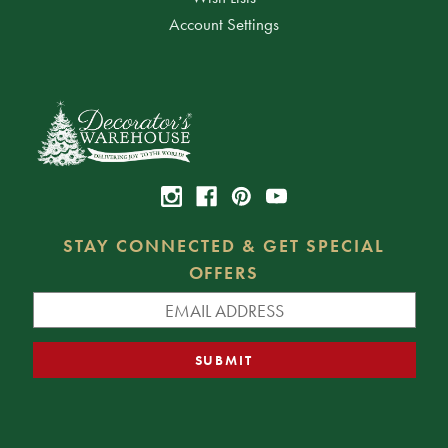
Account Settings
STAY CONNECTED & GET SPECIAL
OFFERS