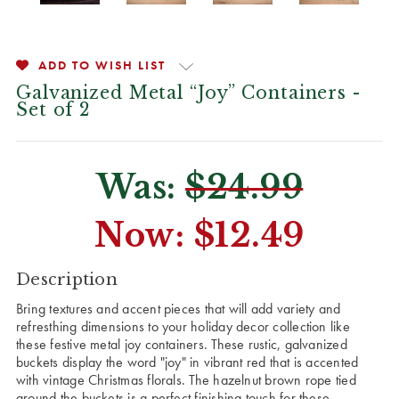
ADD TO WISH LIST
Galvanized Metal “Joy” Containers -
Set of 2
Was:
$24.99
Now:
$12.49
CURRENT
Description
STOCK:
Bring textures and accent pieces that will add variety and
refresthing dimensions to your holiday decor collection like
these festive metal joy containers. These rustic, galvanized
buckets display the word "joy" in vibrant red that is accented
with vintage Christmas florals. The hazelnut brown rope tied
around the buckets is a perfect finishing touch for these