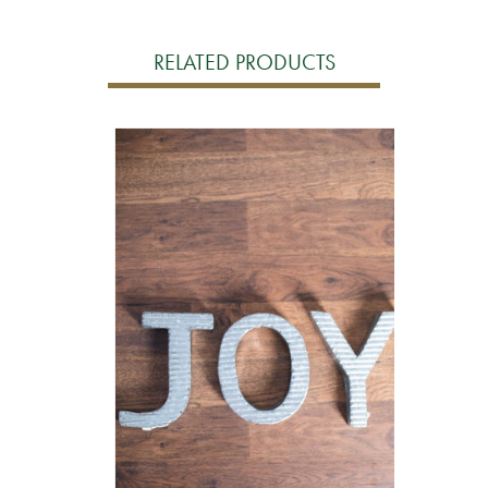
RELATED PRODUCTS