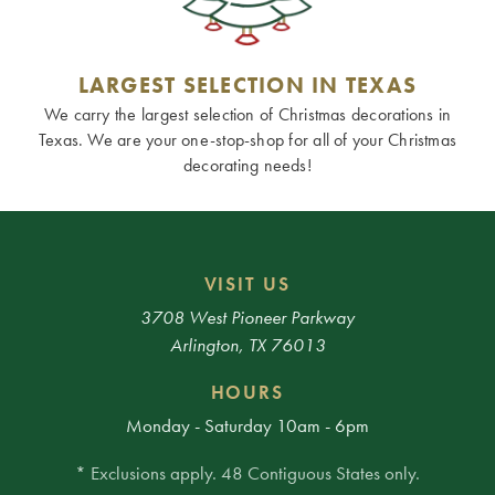
LARGEST SELECTION IN TEXAS
We carry the largest selection of Christmas decorations in
Texas. We are your one-stop-shop for all of your Christmas
decorating needs!
VISIT US
3708 West Pioneer Parkway
Arlington, TX 76013
HOURS
Monday - Saturday 10am - 6pm
* Exclusions apply. 48 Contiguous States only.