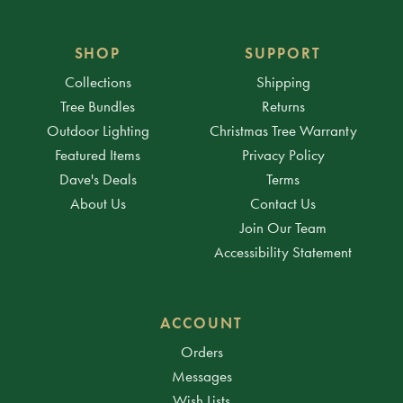
SHOP
SUPPORT
Collections
Shipping
Tree Bundles
Returns
Outdoor Lighting
Christmas Tree Warranty
Featured Items
Privacy Policy
Dave's Deals
Terms
About Us
Contact Us
Join Our Team
Accessibility Statement
ACCOUNT
Orders
Messages
Wish Lists