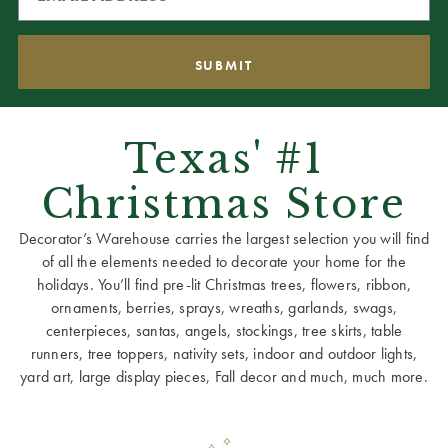
Texas' #1
Christmas Store
Decorator’s Warehouse carries the largest selection you will find
of all the elements needed to decorate your home for the
holidays. You’ll find pre-lit Christmas trees, flowers, ribbon,
ornaments, berries, sprays, wreaths, garlands, swags,
centerpieces, santas, angels, stockings, tree skirts, table
runners, tree toppers, nativity sets, indoor and outdoor lights,
yard art, large display pieces, Fall decor and much, much more.