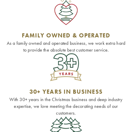
FAMILY OWNED & OPERATED
As a family owned and operated business, we work extra hard
to provide the absolute best customer service.
30+ YEARS IN BUSINESS
With 30+ years in the Christmas business and deep industry
expertise, we love meeting the decorating needs of our
customers.