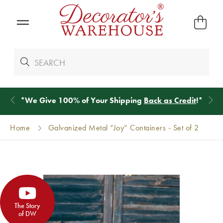
*
We Give 100% of Your Shipping
Back as Credit
!*
Home
Galvanized Metal “Joy” Containers - Set of 2
The Story
of DW