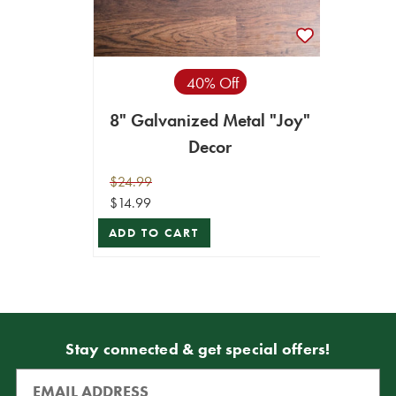
40% Off
8" Galvanized Metal "Joy"
Decor
$24.99
$14.99
ADD TO CART
Stay connected & get special offers!