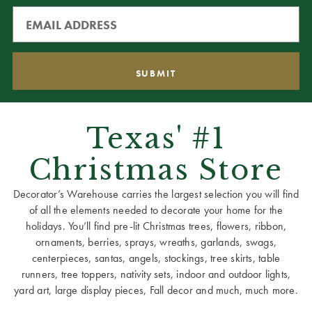
Texas' #1
Christmas Store
Decorator’s Warehouse carries the largest selection you will find
of all the elements needed to decorate your home for the
holidays. You’ll find pre-lit Christmas trees, flowers, ribbon,
ornaments, berries, sprays, wreaths, garlands, swags,
centerpieces, santas, angels, stockings, tree skirts, table
runners, tree toppers, nativity sets, indoor and outdoor lights,
yard art, large display pieces, Fall decor and much, much more.