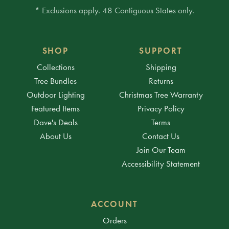
* Exclusions apply. 48 Contiguous States only.
SHOP
SUPPORT
Collections
Shipping
Tree Bundles
Returns
Outdoor Lighting
Christmas Tree Warranty
Featured Items
Privacy Policy
Dave's Deals
Terms
About Us
Contact Us
Join Our Team
Accessibility Statement
ACCOUNT
Orders