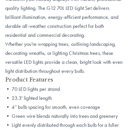
quality lighting. The G12 70L LED Light Set delivers
brilliant illumination, energy-efficient performance, and
durable all-weather construction perfect for both
residential and commercial decorating.
Whether you're wrapping trees, outlining landscaping,
decorating wreaths, or lighting Christmas trees, these
versatile LED lights provide a clean, bright look with even
light distribution throughout every bulb.
Product Features
• 70 LED lights per strand
• 23.3' lighted length
• 4” bulb spacing for smooth, even coverage
• Green wire blends naturally into trees and greenery
• Light evenly distributed through each bulb for a fuller