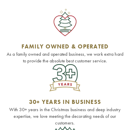
FAMILY OWNED & OPERATED
As a family owned and operated business, we work extra hard
to provide the absolute best customer service.
30+ YEARS IN BUSINESS
With 30+ years in the Christmas business and deep industry
expertise, we love meeting the decorating needs of our
customers.