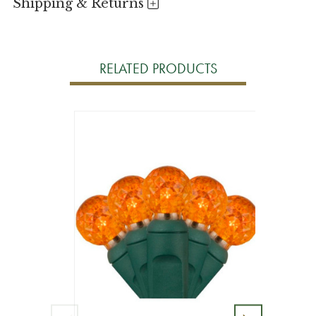
Shipping & Returns
RELATED PRODUCTS