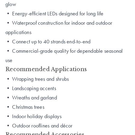
glow
• Energy-efficient LEDs designed for long life
• Waterproof construction for indoor and outdoor
applications
• Connect up to 40 strands end-to-end
• Commercial-grade quality for dependable seasonal
use
Recommended Applications
• Wrapping trees and shrubs
• Landscaping accents
• Wreaths and garland
• Christmas trees
• Indoor holiday displays
• Outdoor rooflines and décor
Recommended Accessories