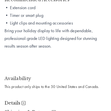
• Extension cord
• Timer or smart plug
• Light clips and mounting accessories
Bring your holiday display to life with dependable,
professional-grade LED lighting designed for stunning
results season after season.
Availability
This product only ships to the 50 United States and Canada.
Details