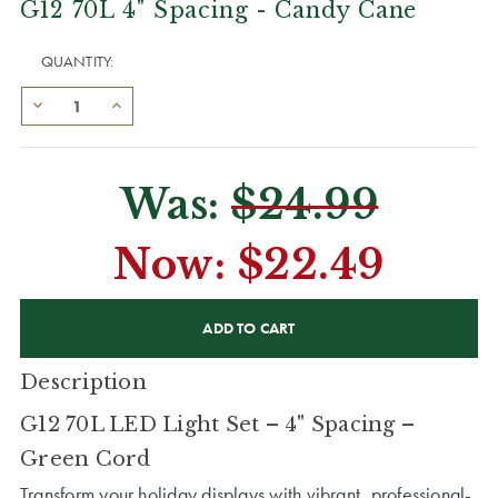
G12 70L 4" Spacing - Candy Cane
QUANTITY:
Was:
$24.99
Now:
$22.49
CURRENT
STOCK:
Description
G12 70L LED Light Set – 4" Spacing –
Green Cord
Transform your holiday displays with vibrant, professional-