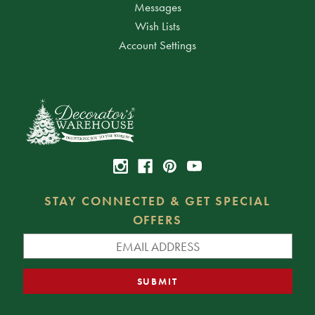
Messages
Wish Lists
Account Settings
STAY CONNECTED & GET SPECIAL
OFFERS