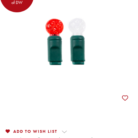
of DW
ADD TO WISH LIST