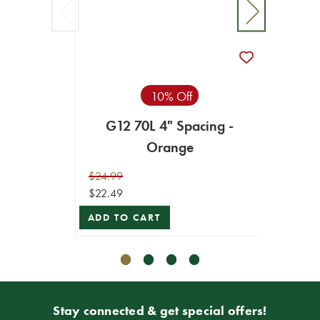
10% Off
G12 70L 4" Spacing -
G12 7
Orange
$24.99
$24.99
$22.49
$22.49
ADD TO CART
ADD T
Stay connected & get special offers!