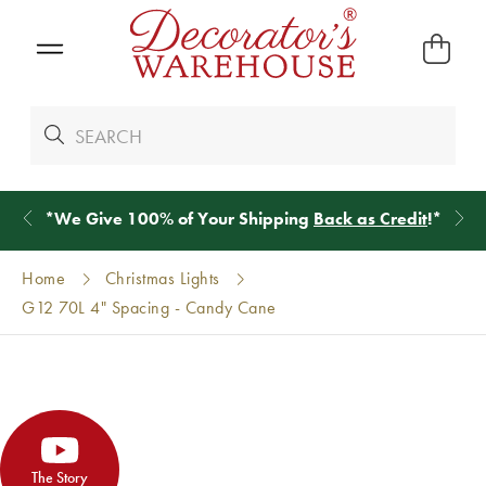
*
We Give 100% of Your Shipping
Back as Credit
!*
Home
Christmas Lights
G12 70L 4" Spacing - Candy Cane
The Story