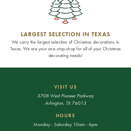
LARGEST SELECTION IN TEXAS
We carry the largest selection of Christmas decorations in
Texas. We are your one-stop-shop for all of your Christmas
decorating needs!
VISIT US
3708 West Pioneer Parkway
Arlington, TX 76013
HOURS
Monday - Saturday 10am - 6pm