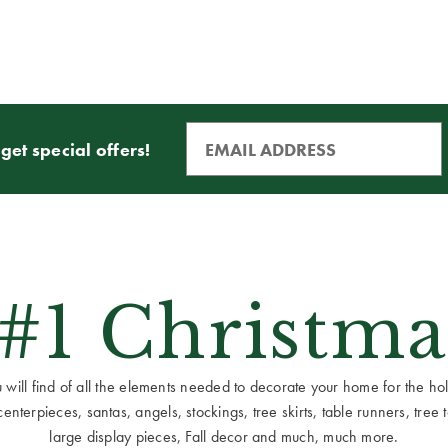
get special offers!
 #1 Christma
ill find of all the elements needed to decorate your home for the holid
terpieces, santas, angels, stockings, tree skirts, table runners, tree to
large display pieces, Fall decor and much, much more.