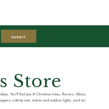
s Store
ays. You’ll find pre-lit Christmas trees, flowers, ribbon,
ppers, nativity sets, indoor and outdoor lights, yard art,