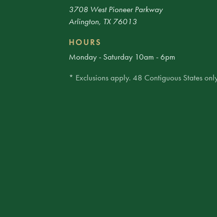
3708 West Pioneer Parkway
Arlington, TX 76013
HOURS
Monday - Saturday 10am - 6pm
* Exclusions apply. 48 Contiguous States only