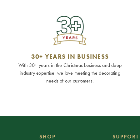
30+ YEARS IN BUSINESS
With 30+ years in the Christmas business and deep
industry expertise, we love meeting the decorating
needs of our customers.
SHOP
SUPPORT