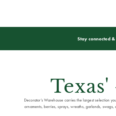
Stay connected & 
Texas'
Decorator’s Warehouse carries the largest selection you w
ornaments, berries, sprays, wreaths, garlands, swags, cen