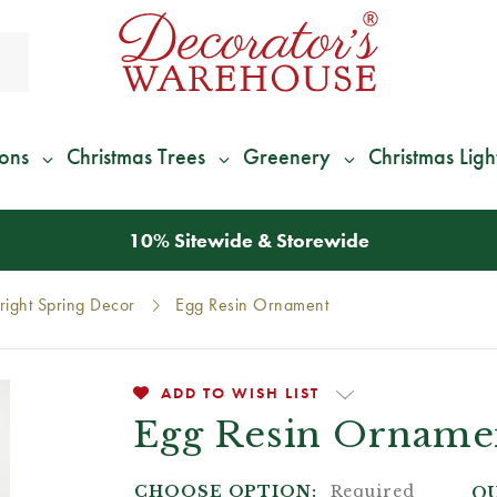
ions
Christmas Trees
Greenery
Christmas Ligh
*
We Give 100% of Your Shipping
Back as Credit
!*
right Spring Decor
Egg Resin Ornament
ADD TO WISH LIST
Egg Resin Orname
CHOOSE OPTION:
Required
QU