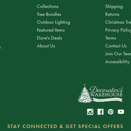
Collections
Shipping
Tree Bundles
Returns
Outdoor Lighting
Christmas Tr
Featured Items
Privacy Polic
Dave's Deals
Terms
About Us
Contact Us
.
Join Our Te
Accessibility
STAY CONNECTED & GET SPECIAL OFFERS