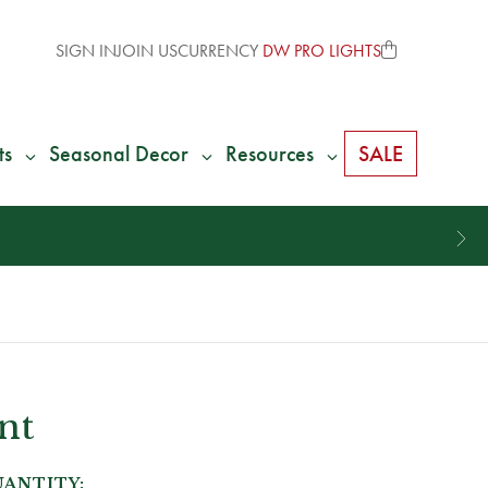
SIGN IN
JOIN US
CURRENCY
DW PRO LIGHTS
ts
Seasonal Decor
Resources
SALE
nt
ANTITY: