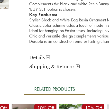
Complements the black and white Resin Bunny. 
'BUY SET' option is chosen.
Key Features:
Stylish Black and White Egg Resin Ornament fo
Classic color scheme adds a touch of modern 
Ideal for hanging on Easter trees, including in 
Chic and versatile design complements various
Durable resin construction ensures lasting char
Details
Shipping & Returns
RELATED PRODUCTS
Off
10% Off
10% Off