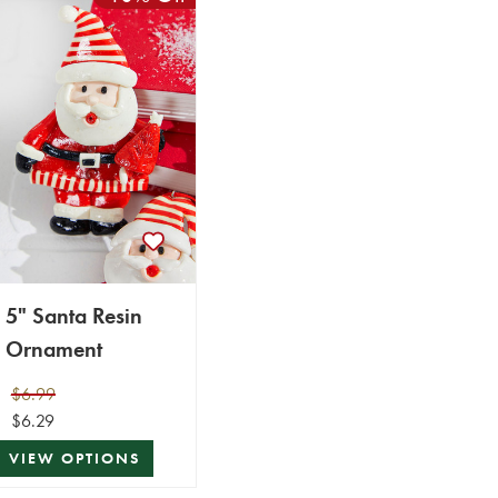
5" Santa Resin
Ornament
$6.99
$6.29
VIEW OPTIONS