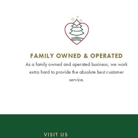
FAMILY OWNED & OPERATED
As a family owned and operated business, we work
extra hard to provide the absolute best customer
service.
VISIT US