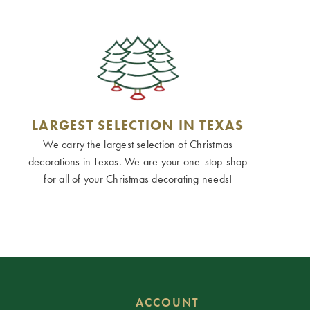
LARGEST SELECTION IN TEXAS
We carry the largest selection of Christmas
decorations in Texas. We are your one-stop-shop
for all of your Christmas decorating needs!
ACCOUNT