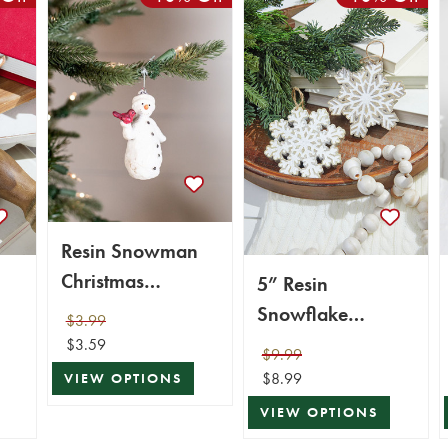
Resin Snowman
Christmas
5” Resin
Ornaments
Snowflake
$3.99
Ornament
$3.59
$9.99
$8.99
VIEW OPTIONS
VIEW OPTIONS