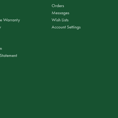
Orders
Messages
ee Warranty
Wish Lists
y
Account Settings
am
 Statement