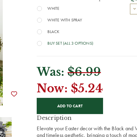
WHITE
WHITE WITH SPRAY
BLACK
BUY SET (ALL 3 OPTIONS)
Was:
$6.99
Now:
$5.24
CURRENT
STOCK:
Description
Elevate your Easter decor with the Black and
and timeless aesthetic, bringing a touch of mod