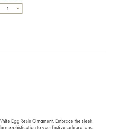
 White Egg Resin Ornament. Embrace the sleek
ern sophistication to your festive celebrations.