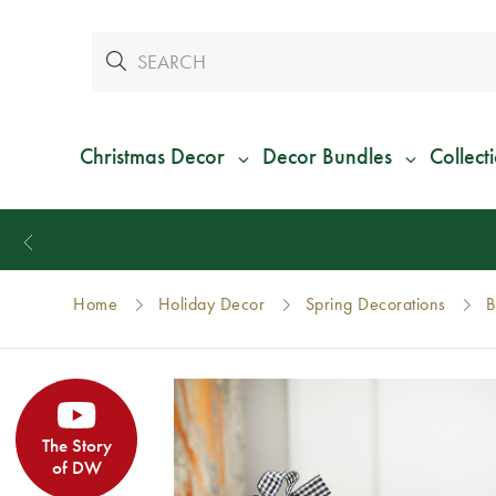
Christmas Decor
Decor Bundles
Collect
Home
Holiday Decor
Spring Decorations
B
The Story
of DW