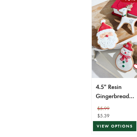
4.5" Resin
Gingerbread
Ornament
$5.99
$5.39
VIEW OPTIONS