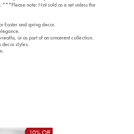
***Please note: Not sold as a set unless the
r Easter and spring decor.
elegance.
wreaths, or as part of an ornament collection.
 decor styles.
m.
10% Off