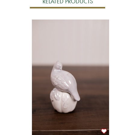
RELATED PRODUCTS