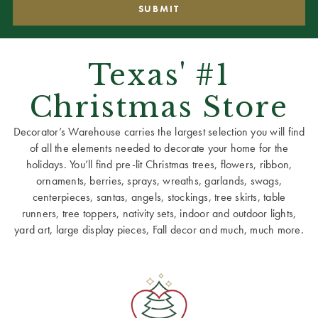
Texas' #1
Christmas Store
Decorator’s Warehouse carries the largest selection you will find
of all the elements needed to decorate your home for the
holidays. You’ll find pre-lit Christmas trees, flowers, ribbon,
ornaments, berries, sprays, wreaths, garlands, swags,
centerpieces, santas, angels, stockings, tree skirts, table
runners, tree toppers, nativity sets, indoor and outdoor lights,
yard art, large display pieces, Fall decor and much, much more.