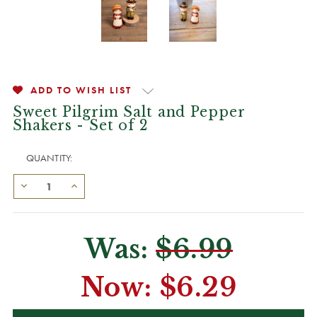
ADD TO WISH LIST
Sweet Pilgrim Salt and Pepper
Shakers - Set of 2
QUANTITY:
Was:
$6.99
Now:
$6.29
CURRENT