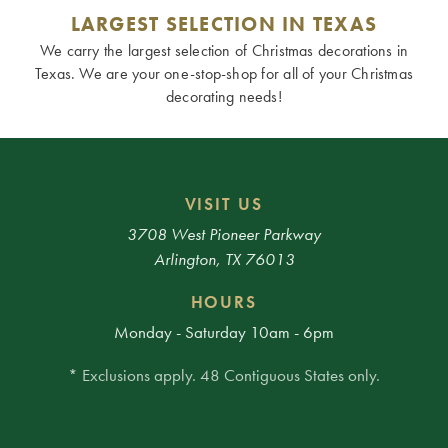
LARGEST SELECTION IN TEXAS
We carry the largest selection of Christmas decorations in
Texas. We are your one-stop-shop for all of your Christmas
decorating needs!
VISIT US
3708 West Pioneer Parkway
Arlington, TX 76013
HOURS
Monday - Saturday 10am - 6pm
* Exclusions apply. 48 Contiguous States only.