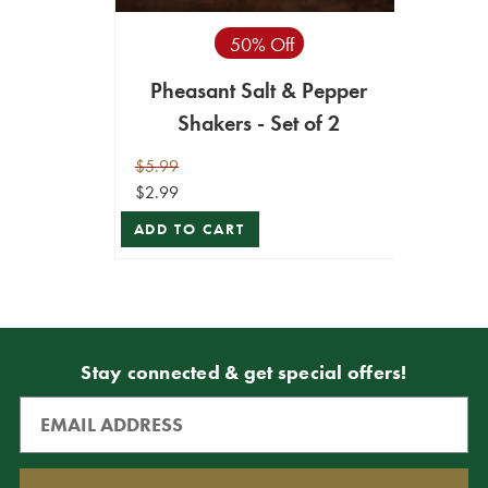
50% Off
Pheasant Salt & Pepper
Shakers - Set of 2
$5.99
$2.99
ADD TO CART
Stay connected & get special offers!