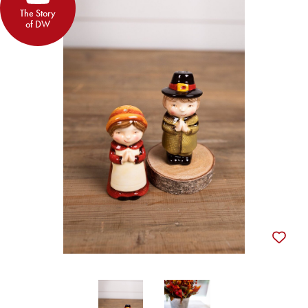
The Story
of DW