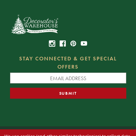
STAY CONNECTED & GET SPECIAL
OFFERS