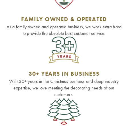
FAMILY OWNED & OPERATED
As a family owned and operated business, we work extra hard
to provide the absolute best customer service.
30+ YEARS IN BUSINESS
With 30+ years in the Christmas business and deep industry
expertise, we love meeting the decorating needs of our
customers.