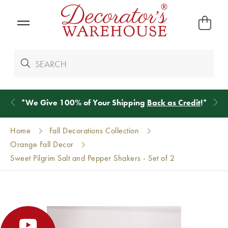
*
We Give 100% of Your Shipping
Back as Credit
!*
Home
Fall Decorations Collection
Orange Fall Decor
Sweet Pilgrim Salt and Pepper Shakers - Set of 2