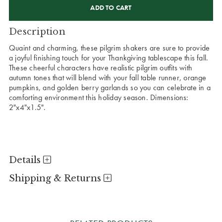
STOCK:
Description
Quaint and charming, these pilgrim shakers are sure to provide
a joyful finishing touch for your Thankgiving tablescape this fall.
These cheerful characters have realistic pilgrim outfits with
autumn tones that will blend with your fall table runner, orange
pumpkins, and golden berry garlands so you can celebrate in a
comforting environment this holiday season. Dimensions:
2"x4"x1.5".
Details
Shipping & Returns