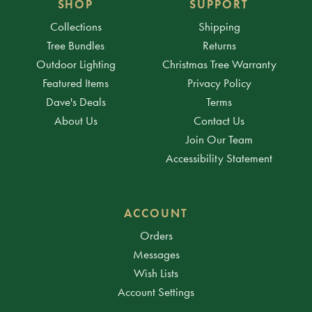
SHOP
SUPPORT
Collections
Shipping
Tree Bundles
Returns
Outdoor Lighting
Christmas Tree Warranty
Featured Items
Privacy Policy
Dave's Deals
Terms
About Us
Contact Us
Join Our Team
Accessibility Statement
ACCOUNT
Orders
Messages
Wish Lists
Account Settings