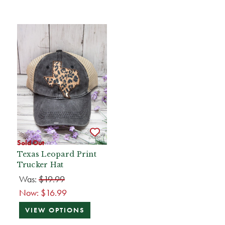
Sold Out
Texas Leopard Print
Trucker Hat
Was:
$19.99
Now:
$16.99
VIEW OPTIONS