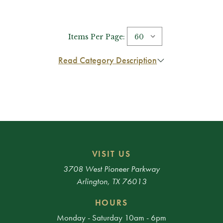
Items Per Page:
Read Category Description
VISIT US
3708 West Pioneer Parkway
Arlington, TX 76013
HOURS
Monday - Saturday 10am - 6pm