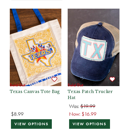
Sold Out
Sold Out
Texas Canvas Tote Bag
Texas Patch Trucker
Hat
Was:
$19.99
$8.99
Now:
$16.99
VIEW OPTIONS
VIEW OPTIONS