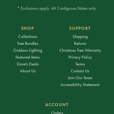
* Exclusions apply. 48 Contiguous States only.
SHOP
SUPPORT
Collections
Shipping
Tree Bundles
Returns
Outdoor Lighting
Christmas Tree Warranty
Featured Items
Privacy Policy
Dave's Deals
Terms
About Us
Contact Us
Join Our Team
Accessibility Statement
ACCOUNT
Orders