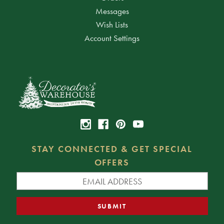
Messages
Wish Lists
Account Settings
STAY CONNECTED & GET SPECIAL
OFFERS