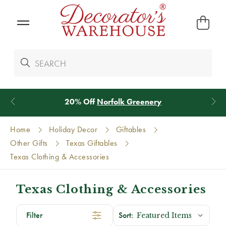
20% Off
Norfolk Greenery
Home
Holiday Decor
Giftables
Other Gifts
Texas Giftables
Texas Clothing & Accessories
Texas Clothing & Accessories
Filter