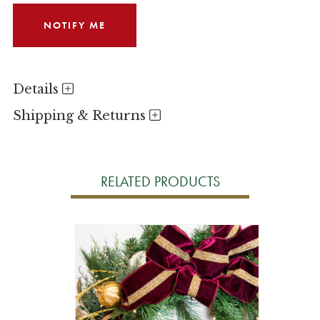
Details
Shipping & Returns
RELATED PRODUCTS