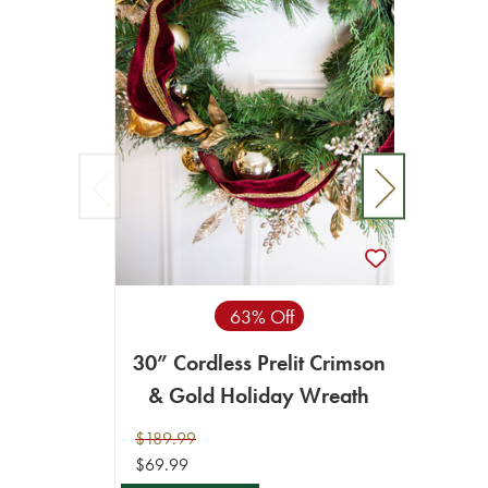
63% Off
30” Cordless Prelit Crimson
36”
& Gold Holiday Wreath
$189.99
$69.99
$69.99
$34.99