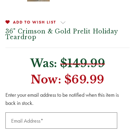
ADD TO WISH LIST
36" Crimson & Gold Prelit Holiday
Teardrop
Was:
$149.99
Now:
$69.99
CURRENT
Enter your email address to be notified when this item is
STOCK:
back in stock.