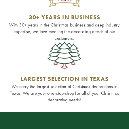
30+ YEARS IN BUSINESS
With 30+ years in the Christmas business and deep industry
expertise, we love meeting the decorating needs of our
customers.
LARGEST SELECTION IN TEXAS
We carry the largest selection of Christmas decorations in
Texas. We are your one-stop-shop for all of your Christmas
decorating needs!