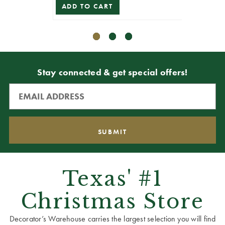
ADD TO CART
ADD T
Stay connected & get special offers!
Texas' #1
Christmas Store
Decorator’s Warehouse carries the largest selection you will find