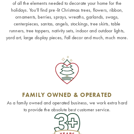
of all the elements needed to decorate your home for the
holidays. You’ll find pre-lit Christmas trees, flowers, ribbon,
ornaments, berries, sprays, wreaths, garlands, swags,
centerpieces, santas, angels, stockings, tree skirts, table
runners, tree toppers, nativity sets, indoor and outdoor lights,
yard art, large display pieces, Fall decor and much, much more.
FAMILY OWNED & OPERATED
As a family owned and operated business, we work extra hard
to provide the absolute best customer service.