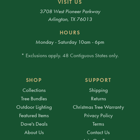
VISIT US
3708 West Pioneer Parkway
Arlington, TX 76013
HOURS
Monday - Saturday 10am - 6pm
* Exclusions apply. 48 Contiguous States only.
SHOP
SUPPORT
Collections
Shipping
Tree Bundles
Returns
Outdoor Lighting
Christmas Tree Warranty
Featured Items
Privacy Policy
Dave's Deals
Terms
About Us
Contact Us