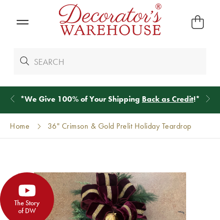
*
We Give 100% of Your Shipping
Back as Credit
!*
Home
36" Crimson & Gold Prelit Holiday Teardrop
The Story
of DW