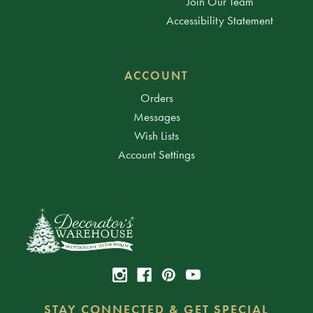
Join Our Team
Accessibility Statement
ACCOUNT
Orders
Messages
Wish Lists
Account Settings
STAY CONNECTED & GET SPECIAL