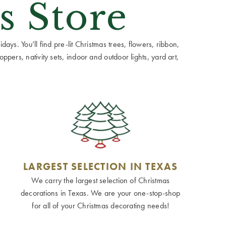
s Store
ays. You’ll find pre-lit Christmas trees, flowers, ribbon,
ppers, nativity sets, indoor and outdoor lights, yard art,
LARGEST SELECTION IN TEXAS
We carry the largest selection of Christmas
decorations in Texas. We are your one-stop-shop
for all of your Christmas decorating needs!