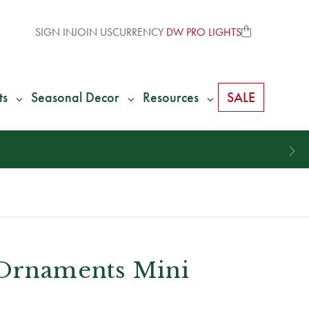
SIGN IN
JOIN US
CURRENCY
DW PRO LIGHTS
ts
Seasonal Decor
Resources
SALE
 Ornaments Mini