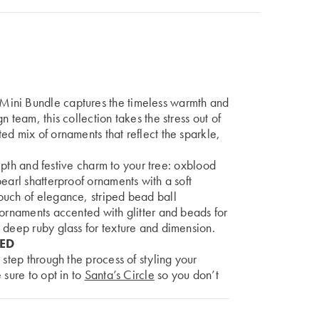
Mini Bundle captures the timeless warmth and
 team, this collection takes the stress out of
ed mix of ornaments that reflect the sparkle,
 depth and festive charm to your tree: oxblood
earl shatterproof ornaments with a soft
ouch of elegance, striped bead ball
 ornaments accented with glitter and beads for
 deep ruby glass for texture and dimension.
DED
 step through the process of styling your
 sure to opt in to
Santa’s Circle
so you don’t