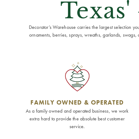
Texas'
Decorator’s Warehouse carries the largest selection you w
ornaments, berries, sprays, wreaths, garlands, swags, cen
FAMILY OWNED & OPERATED
As a family owned and operated business, we work
extra hard to provide the absolute best customer
service.