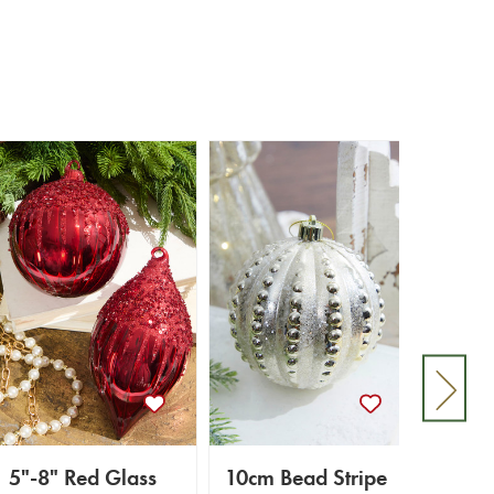
5"-8" Red Glass
10cm Bead Stripe
Class