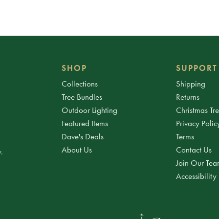
SHOP
SUPPORT
Collections
Shipping
Tree Bundles
Returns
Outdoor Lighting
Christmas Tr
Featured Items
Privacy Polic
Dave's Deals
Terms
About Us
Contact Us
.
Join Our Te
Accessibility