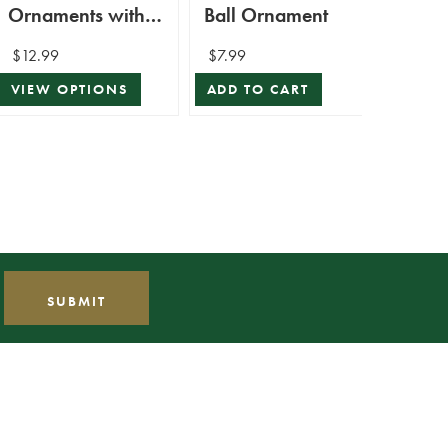
Ornaments with
Ball Ornament
Bund
Beads and Glitter
$12.99
$7.99
$1,59
$1,43
VIEW OPTIONS
ADD TO CART
VIEW