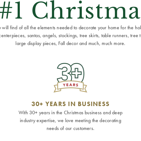
 #1 Christma
ill find of all the elements needed to decorate your home for the holid
terpieces, santas, angels, stockings, tree skirts, table runners, tree to
large display pieces, Fall decor and much, much more.
30+ YEARS IN BUSINESS
With 30+ years in the Christmas business and deep
industry expertise, we love meeting the decorating
needs of our customers.