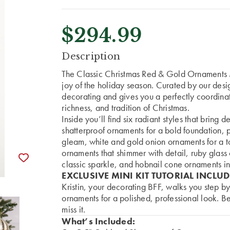
$294.99
CURRENT
Description
STOCK:
The Classic Christmas Red & Gold Ornaments 
joy of the holiday season. Curated by our design
decorating and gives you a perfectly coordinat
richness, and tradition of Christmas.
Inside you’ll find six radiant styles that bring
shatterproof ornaments for a bold foundation, p
gleam, white and gold onion ornaments for a t
ornaments that shimmer with detail, ruby glass
classic sparkle, and hobnail cone ornaments in
EXCLUSIVE MINI KIT TUTORIAL INCLU
Kristin, your decorating BFF, walks you step by
ornaments for a polished, professional look. Be
miss it.
What’s Included: