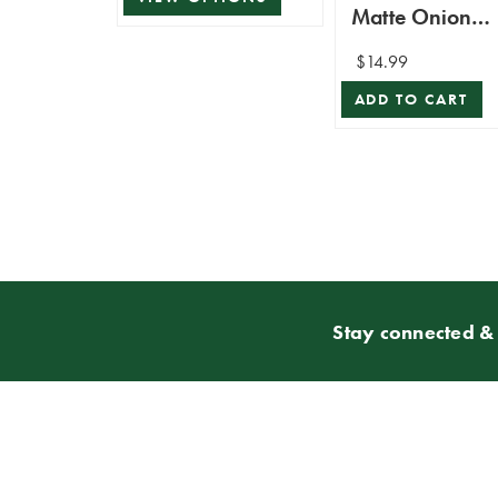
Matte Onion
Ornament
$14.99
ADD TO CART
Stay connected & 