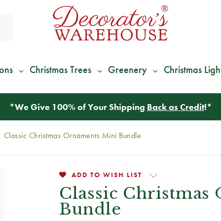
ions
Christmas Trees
Greenery
Christmas Ligh
*
We Give 100% of Your Shipping
Back as Credit
!*
Classic Christmas Ornaments Mini Bundle
ADD TO WISH LIST
Classic Christmas
Bundle