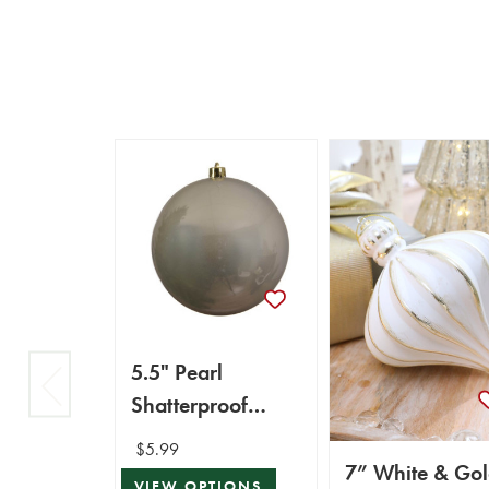
5.5" Pearl
Shatterproof
Ornament
$5.99
7” White & Go
VIEW OPTIONS