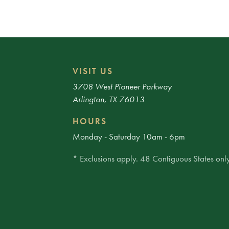
VISIT US
3708 West Pioneer Parkway
Arlington, TX 76013
HOURS
Monday - Saturday 10am - 6pm
* Exclusions apply. 48 Contiguous States only