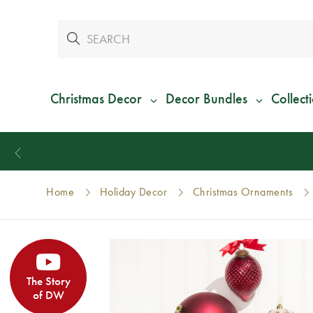
Christmas Decor
Decor Bundles
Collect
Home
Holiday Decor
Christmas Ornaments
The Story
of DW