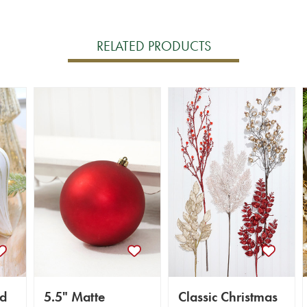
RELATED PRODUCTS
ld
5.5" Matte
Classic Christmas