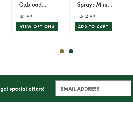
Oxblood
Sprays Mini
Shatterproof
Bundle
$5.99
$334.99
Ornament
VIEW OPTIONS
ADD TO CART
get special offers!