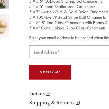
5 × 5.5" Oxblood Shatterproof Ornaments
5 × 5.5" Pearl Shatterproof Ornaments
5 × 7" Matte White & Gold Onion Ornaments
5 × 100MM VP Bead Stripe Ball Ornaments
5 × 5"-8" Red Glass Ornaments with Beads & G
5 × 4" Cone Hobnail Ruby Glass Ornaments
Enter your email address to be notified when this
Details
Shipping & Returns