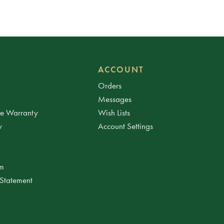
ACCOUNT
Orders
Messages
ee Warranty
Wish Lists
y
Account Settings
am
 Statement