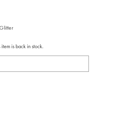
litter
 item is back in stock.