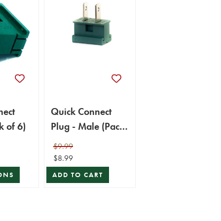
nect
Quick Connect
k of 6)
Plug - Male (Pack
of 6)
$9.99
$8.99
ONS
ADD TO CART