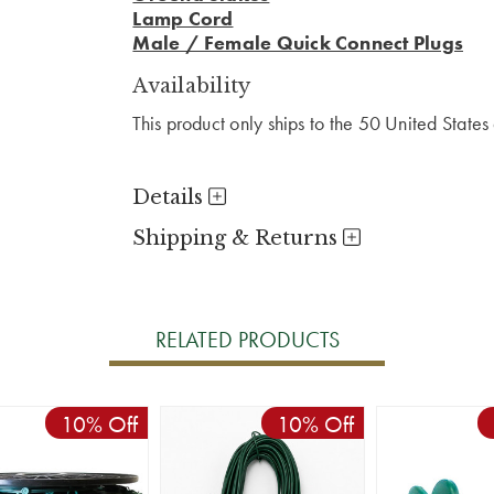
Lamp Cord
Male / Female Quick Connect Plugs
Availability
This product only ships to the 50 United State
Details
Shipping & Returns
RELATED PRODUCTS
10% Off
10% Off