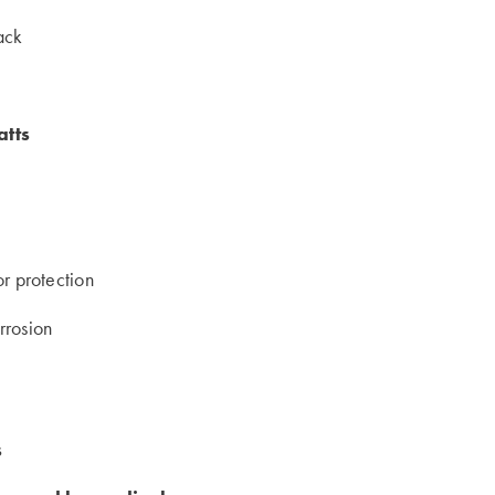
rack
atts
or protection
rrosion
s