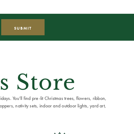
s Store
ays. You’ll find pre-lit Christmas trees, flowers, ribbon,
ppers, nativity sets, indoor and outdoor lights, yard art,