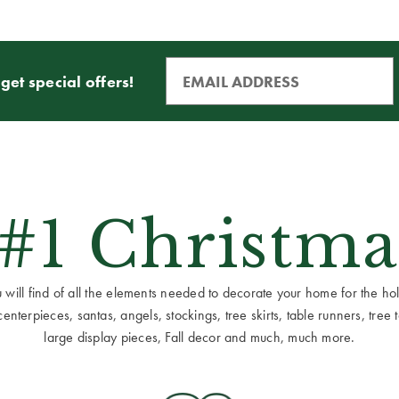
get special offers!
 #1 Christma
ill find of all the elements needed to decorate your home for the holid
terpieces, santas, angels, stockings, tree skirts, table runners, tree to
large display pieces, Fall decor and much, much more.