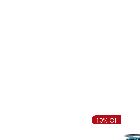
10% Off