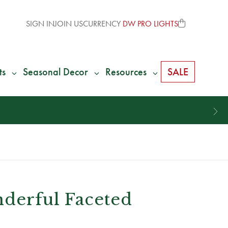
SIGN IN
JOIN US
CURRENCY
DW PRO LIGHTS
ts
Seasonal Decor
Resources
SALE
nderful Faceted