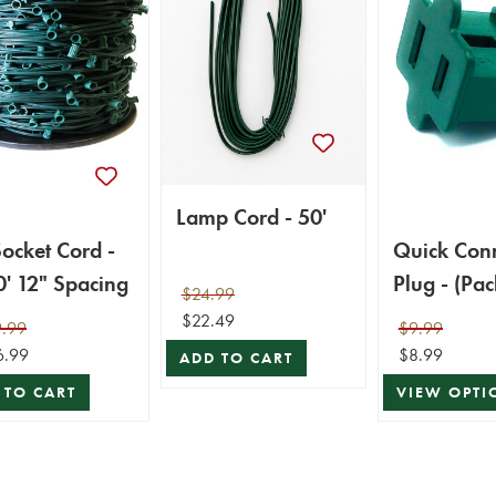
Lamp Cord - 50'
ocket Cord -
Quick Con
' 12" Spacing
Plug - (Pac
$24.99
$22.49
.99
$9.99
6.99
$8.99
ADD TO CART
 TO CART
VIEW OPTI