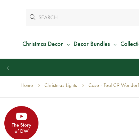
Christmas Decor
Decor Bundles
Collect
Home
Christmas Lights
Case - Teal C9 Wonderf
The Story
of DW