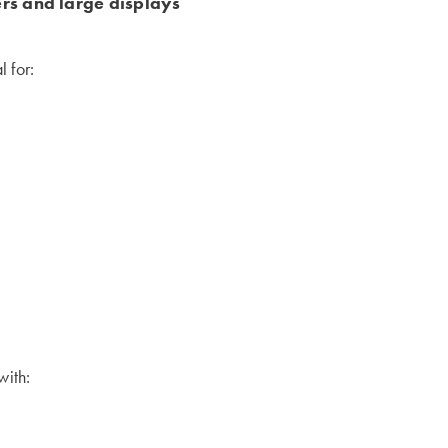
ers and large displays
 for:
with: