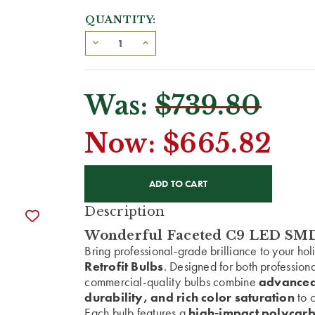
QUANTITY:
Was:
$739.80
Now:
$665.82
CURRENT
STOCK:
Description
Wonderful Faceted C9 LED SMD 
Bring professional-grade brilliance to your ho
Retrofit Bulbs
. Designed for both profession
commercial-quality bulbs combine
advanced
durability, and rich color saturation
to c
Each bulb features a
high-impact polycarb