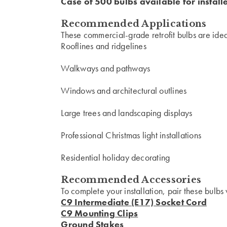
Case of 500 bulbs available for install
Recommended Applications
These commercial-grade retrofit bulbs are ideal
Rooflines and ridgelines
Walkways and pathways
Windows and architectural outlines
Large trees and landscaping displays
Professional Christmas light installations
Residential holiday decorating
Recommended Accessories
To complete your installation, pair these bulbs 
C9 Intermediate (E17) Socket Cord
C9 Mounting Clips
Ground Stakes