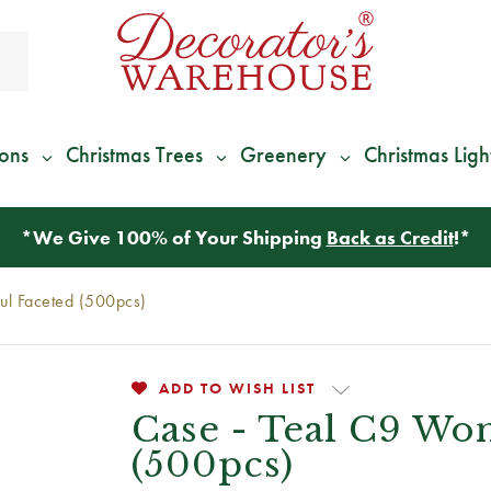
ions
Christmas Trees
Greenery
Christmas Ligh
*
We Give 100% of Your Shipping
Back as Credit
!*
ul Faceted (500pcs)
ADD TO WISH LIST
Case - Teal C9 Wo
(500pcs)