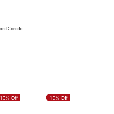
s and Canada.
10% Off
10% Off