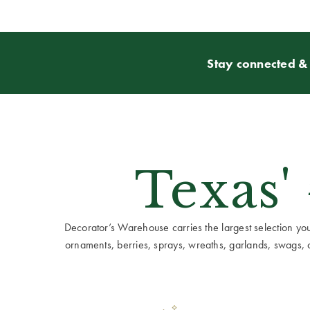
Stay connected & 
Texas'
Decorator’s Warehouse carries the largest selection you w
ornaments, berries, sprays, wreaths, garlands, swags, cen