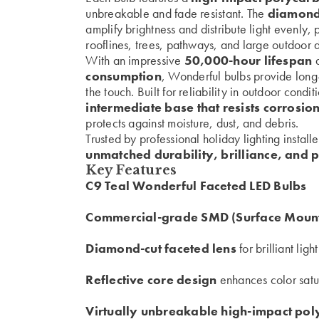
unbreakable and fade resistant. The
diamond-
amplify brightness and distribute light evenly, 
rooflines, trees, pathways, and large outdoor d
With an impressive
50,000-hour lifespan
a
consumption
, Wonderful bulbs provide long
the touch. Built for reliability in outdoor condi
intermediate base that resists corrosio
protects against moisture, dust, and debris.
Trusted by professional holiday lighting install
unmatched durability, brilliance, and 
Key Features
C9 Teal Wonderful Faceted LED Bulbs
Commercial-grade SMD (Surface Mount
Diamond-cut faceted lens
for brilliant ligh
Reflective core design
enhances color satu
Virtually unbreakable high-impact po