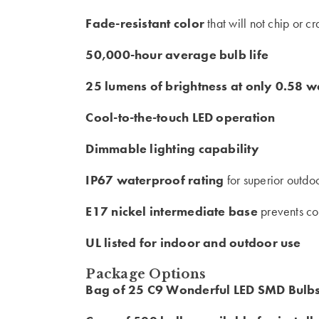
Fade-resistant color
that will not chip or c
50,000-hour average bulb life
25 lumens of brightness at only 0.58 w
Cool-to-the-touch LED operation
Dimmable lighting capability
IP67 waterproof rating
for superior outdo
E17 nickel intermediate base
prevents co
UL listed for indoor and outdoor use
Package Options
Bag of 25 C9 Wonderful LED SMD Bulb