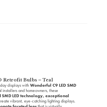
Retrofit Bulbs – Teal
liday displays with
Wonderful C9 LED SMD
al installers and homeowners, these
 SMD LED technology, exceptional
reate vibrant, eye-catching lighting displays.
onate faceted lens
that is virtually