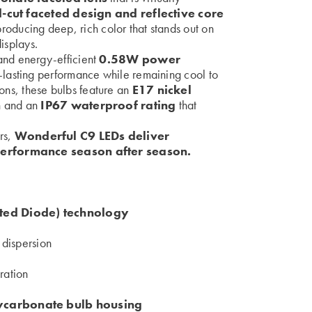
cut faceted design and reflective core
producing deep, rich color that stands out on
isplays.
nd energy-efficient
0.58W power
-lasting performance while remaining cool to
tions, these bulbs feature an
E17 nickel
n
and an
IP67 waterproof rating
that
ers,
Wonderful C9 LEDs deliver
performance season after season.
ed Diode) technology
t dispersion
ration
lycarbonate bulb housing