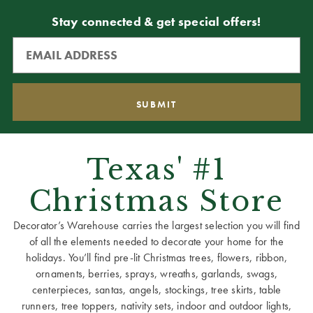
Stay connected & get special offers!
Texas' #1
Christmas Store
Decorator’s Warehouse carries the largest selection you will find
of all the elements needed to decorate your home for the
holidays. You’ll find pre-lit Christmas trees, flowers, ribbon,
ornaments, berries, sprays, wreaths, garlands, swags,
centerpieces, santas, angels, stockings, tree skirts, table
runners, tree toppers, nativity sets, indoor and outdoor lights,