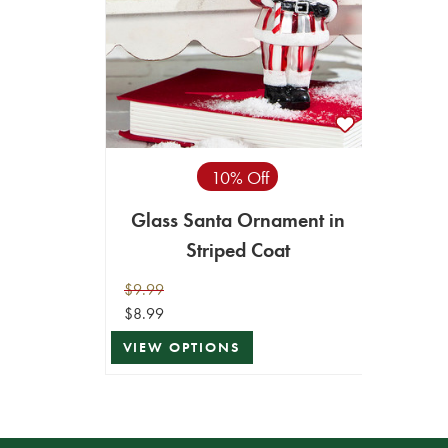
10% Off
Glass Santa Ornament in
Striped Coat
$9.99
$8.99
VIEW OPTIONS