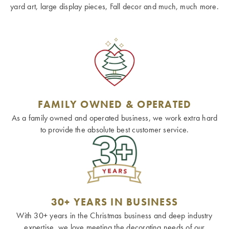
yard art, large display pieces, Fall decor and much, much more.
FAMILY OWNED & OPERATED
As a family owned and operated business, we work extra hard
to provide the absolute best customer service.
30+ YEARS IN BUSINESS
With 30+ years in the Christmas business and deep industry
expertise, we love meeting the decorating needs of our