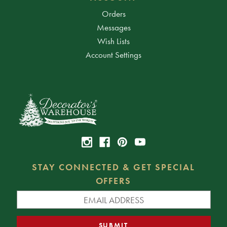
Orders
Messages
Wish Lists
Account Settings
STAY CONNECTED & GET SPECIAL
OFFERS