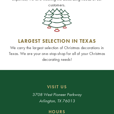
customers.
LARGEST SELECTION IN TEXAS
We carry the largest selection of Christmas decorations in
Texas. We are your one-stop-shop for all of your Christmas
decorating needs!
VISIT US
3708 West Pioneer Parkway
Arlington, TX 76013
HOURS