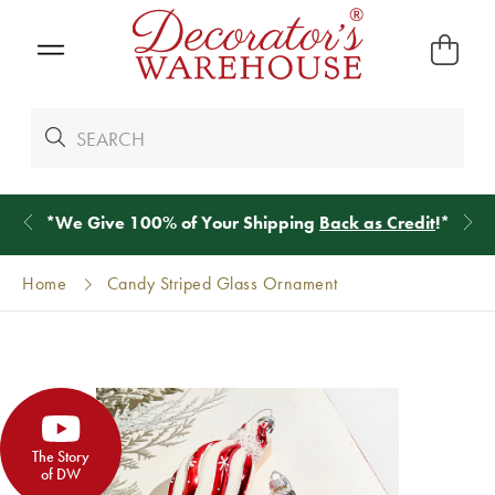
*
We Give 100% of Your Shipping
Back as Credit
!*
Home
Candy Striped Glass Ornament
The Story
of DW