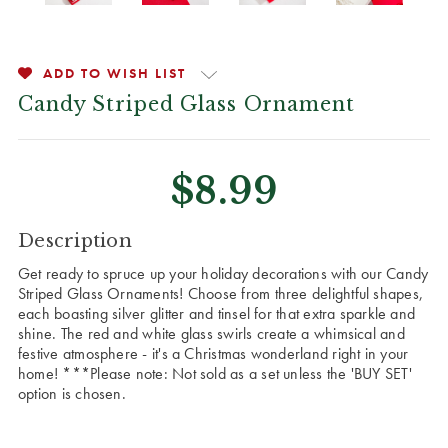
ADD TO WISH LIST
Candy Striped Glass Ornament
$8.99
CURRENT
Description
STOCK:
Get ready to spruce up your holiday decorations with our Candy
Striped Glass Ornaments! Choose from three delightful shapes,
each boasting silver glitter and tinsel for that extra sparkle and
shine. The red and white glass swirls create a whimsical and
festive atmosphere - it's a Christmas wonderland right in your
home! ***Please note: Not sold as a set unless the 'BUY SET'
option is chosen.