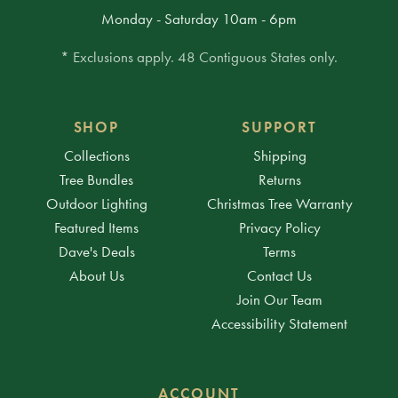
Monday - Saturday 10am - 6pm
* Exclusions apply. 48 Contiguous States only.
SHOP
SUPPORT
Collections
Shipping
Tree Bundles
Returns
Outdoor Lighting
Christmas Tree Warranty
Featured Items
Privacy Policy
Dave's Deals
Terms
About Us
Contact Us
Join Our Team
Accessibility Statement
ACCOUNT