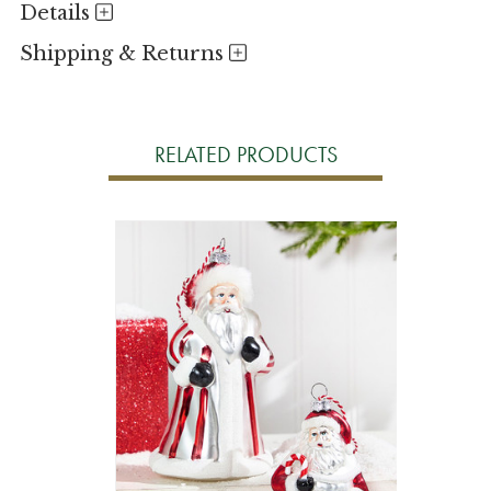
Details
Shipping & Returns
RELATED PRODUCTS