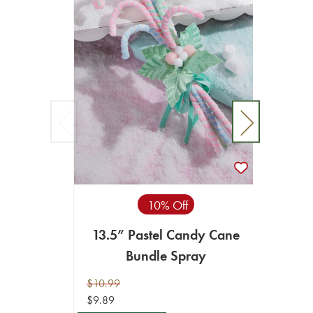
10% Off
13.5” Pastel Candy Cane
16" 
Bundle Spray
$10.99
$39.99
$9.89
$18.99