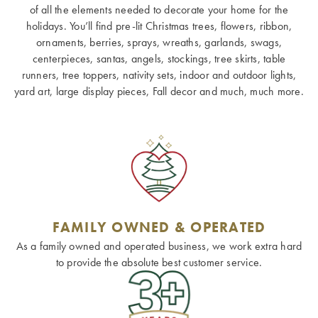
of all the elements needed to decorate your home for the
holidays. You’ll find pre-lit Christmas trees, flowers, ribbon,
ornaments, berries, sprays, wreaths, garlands, swags,
centerpieces, santas, angels, stockings, tree skirts, table
runners, tree toppers, nativity sets, indoor and outdoor lights,
yard art, large display pieces, Fall decor and much, much more.
FAMILY OWNED & OPERATED
As a family owned and operated business, we work extra hard
to provide the absolute best customer service.