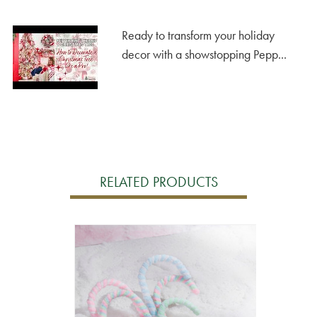
Ready to transform your holiday
decor with a showstopping Pepp...
RELATED PRODUCTS