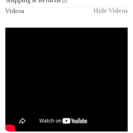
Shipping & Returns
Hide Videos
Videos