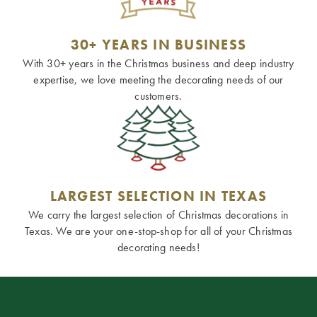
30+ YEARS IN BUSINESS
With 30+ years in the Christmas business and deep industry
expertise, we love meeting the decorating needs of our
customers.
LARGEST SELECTION IN TEXAS
We carry the largest selection of Christmas decorations in
Texas. We are your one-stop-shop for all of your Christmas
decorating needs!