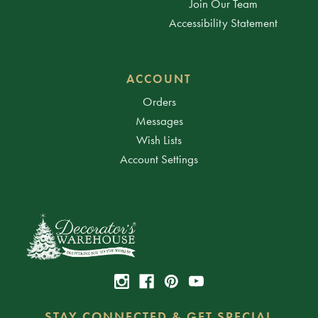
Join Our Team
Accessibility Statement
ACCOUNT
Orders
Messages
Wish Lists
Account Settings
STAY CONNECTED & GET SPECIAL