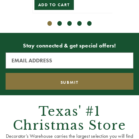
ADD TO CART
ADD T
Stay connected & get special offers!
Texas' #1
Christmas Store
Decorator’s Warehouse carries the largest selection you will find