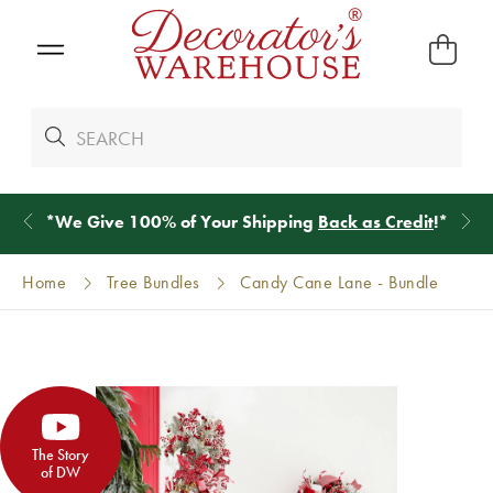
*
We Give 100% of Your Shipping
Back as Credit
!*
Home
Tree Bundles
Candy Cane Lane - Bundle
The Story
of DW