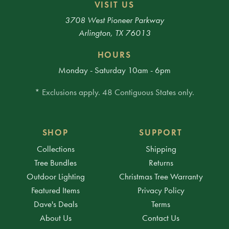
VISIT US
3708 West Pioneer Parkway
Arlington, TX 76013
HOURS
Monday - Saturday 10am - 6pm
* Exclusions apply. 48 Contiguous States only.
SHOP
SUPPORT
Collections
Shipping
Tree Bundles
Returns
Outdoor Lighting
Christmas Tree Warranty
Featured Items
Privacy Policy
Dave's Deals
Terms
About Us
Contact Us