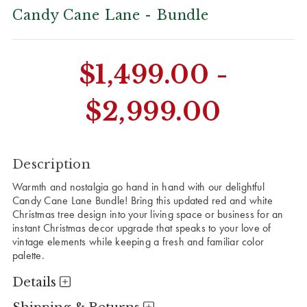
Candy Cane Lane - Bundle
CURRENT
$1,499.00 -
STOCK:
$2,999.00
Description
Warmth and nostalgia go hand in hand with our delightful
Candy Cane Lane Bundle! Bring this updated red and white
Christmas tree design into your living space or business for an
instant Christmas decor upgrade that speaks to your love of
vintage elements while keeping a fresh and familiar color
palette.
Details