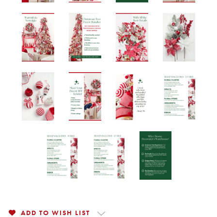
ADD TO WISH LIST