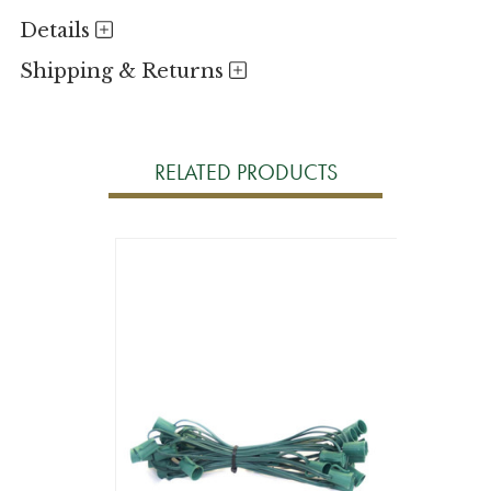
Details
Shipping & Returns
RELATED PRODUCTS