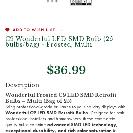
ADD TO WISH LIST
C9 Wonderful LED SMD Bulb (25
bulbs/bag) - Frosted, Multi
$36.99
CURRENT
Description
STOCK:
Wonderful Frosted C9 LED SMD Retrofit
Bulbs – Multi (Bag of 25)
Bring professional-grade brilliance to your holiday displays with
Wonderful C9 LED SMD Retrofit Bulbs
. Designed for both
professional installers and homeowners, these commercial-
quality bulbs combine
advanced SMD LED technology,
exceptional durability, and rich color saturation
to