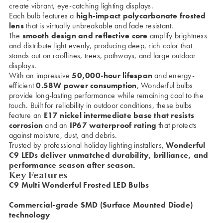
create vibrant, eye-catching lighting displays.
Each bulb features a
high-impact polycarbonate frosted
lens
that is virtually unbreakable and fade resistant.
The
smooth design and reflective core
amplify brightness
and distribute light evenly, producing deep, rich color that
stands out on rooflines, trees, pathways, and large outdoor
displays.
With an impressive
50,000-hour lifespan
and energy-
efficient
0.58W power consumption
, Wonderful bulbs
provide long-lasting performance while remaining cool to the
touch. Built for reliability in outdoor conditions, these bulbs
feature an
E17 nickel intermediate base that resists
corrosion
and an
IP67 waterproof rating
that protects
against moisture, dust, and debris.
Trusted by professional holiday lighting installers,
Wonderful
C9 LEDs deliver unmatched durability, brilliance, and
performance season after season.
Key Features
C9 Multi Wonderful Frosted LED Bulbs
Commercial-grade SMD (Surface Mounted Diode)
technology