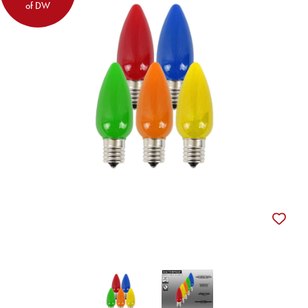
of DW