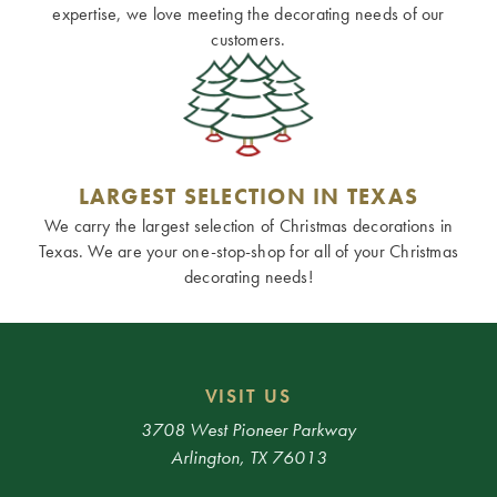
expertise, we love meeting the decorating needs of our
customers.
LARGEST SELECTION IN TEXAS
We carry the largest selection of Christmas decorations in
Texas. We are your one-stop-shop for all of your Christmas
decorating needs!
VISIT US
3708 West Pioneer Parkway
Arlington, TX 76013