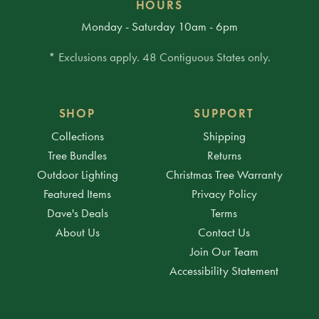
HOURS
Monday - Saturday 10am - 6pm
* Exclusions apply. 48 Contiguous States only.
SHOP
SUPPORT
Collections
Shipping
Tree Bundles
Returns
Outdoor Lighting
Christmas Tree Warranty
Featured Items
Privacy Policy
Dave's Deals
Terms
About Us
Contact Us
Join Our Team
Accessibility Statement