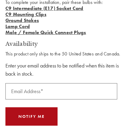
To complete your installation, pair these bulbs with:
C9 Intermediate (E17) Socket Cord
C9 Mounting Clips
Ground Stakes
Lamp Cord
Male / Female Quick Connect Plugs
Availability
This product only ships to the 50 United States and Canada.
Enter your email address to be notified when this item is
back in stock.