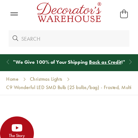
*
We Give 100% of Your Shipping
Back as Credit
!*
Home
Christmas Lights
C9 Wonderful LED SMD Bulb (25 bulbs/bag) - Frosted, Multi
The Story