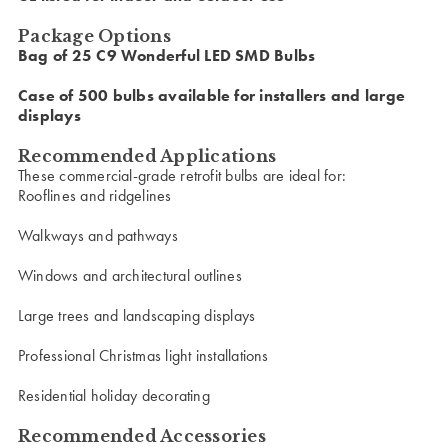
Package Options
Bag of 25 C9 Wonderful LED SMD Bulbs
Case of 500 bulbs available for installers and large
displays
Recommended Applications
These commercial-grade retrofit bulbs are ideal for:
Rooflines and ridgelines
Walkways and pathways
Windows and architectural outlines
Large trees and landscaping displays
Professional Christmas light installations
Residential holiday decorating
Recommended Accessories