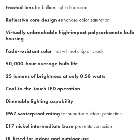
Frosted lens
for brilliant light dispersion
Reflective core design
enhances color saturation
Virtually unbreakable high-impact polycarbonate bulb
housing
Fade-resistant color
that will not chip or crack
50,000-hour average bulb life
25 lumens of brightness at only 0.58 watts
Cool-to-the-touch LED operation
Dimmable lighting capability
IP67 waterproof rating
for superior outdoor protection
E17 nickel intermediate base
prevents corrosion
UL listed for indoor and outdoor use