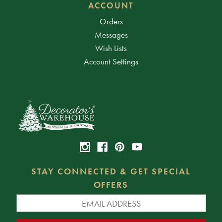
ACCOUNT
Orders
Messages
Wish Lists
Account Settings
STAY CONNECTED & GET SPECIAL
OFFERS