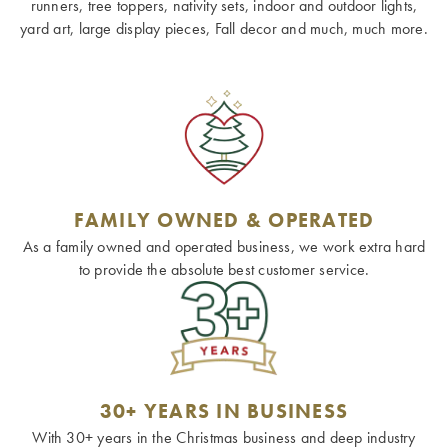
runners, tree toppers, nativity sets, indoor and outdoor lights,
yard art, large display pieces, Fall decor and much, much more.
FAMILY OWNED & OPERATED
As a family owned and operated business, we work extra hard
to provide the absolute best customer service.
30+ YEARS IN BUSINESS
With 30+ years in the Christmas business and deep industry