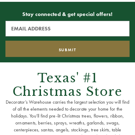
Stay connected & get special offers!
Texas' #1
Christmas Store
Decorator’s Warehouse carries the largest selection you will find
of all the elements needed to decorate your home for the
holidays. You’ll find pre-lit Christmas trees, flowers, ribbon,
ornaments, berries, sprays, wreaths, garlands, swags,
centerpieces, santas, angels, stockings, tree skirts, table