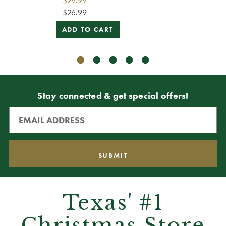
$29.99
$29.99
$26.99
$26.99
ADD TO CART
ADD T
Stay connected & get special offers!
Texas' #1
Christmas Store