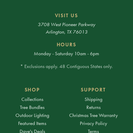
VISIT US
3708 West Pioneer Parkway
Arlington, TX 76013
HOURS
Monday - Saturday 10am - 6pm
* Exclusions apply. 48 Contiguous States only.
SHOP
SUPPORT
Collections
Shipping
Tree Bundles
Returns
Outdoor Lighting
Christmas Tree Warranty
Featured Items
Privacy Policy
Dave's Deals
Terms