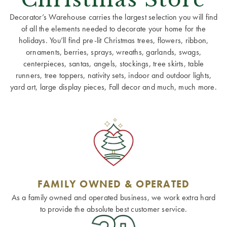
Decorator’s Warehouse carries the largest selection you will find
of all the elements needed to decorate your home for the
holidays. You’ll find pre-lit Christmas trees, flowers, ribbon,
ornaments, berries, sprays, wreaths, garlands, swags,
centerpieces, santas, angels, stockings, tree skirts, table
runners, tree toppers, nativity sets, indoor and outdoor lights,
yard art, large display pieces, Fall decor and much, much more.
FAMILY OWNED & OPERATED
As a family owned and operated business, we work extra hard
to provide the absolute best customer service.