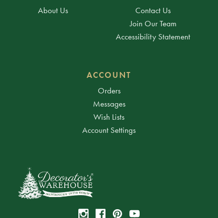
About Us
Contact Us
Join Our Team
Accessibility Statement
ACCOUNT
Orders
Messages
Wish Lists
Account Settings