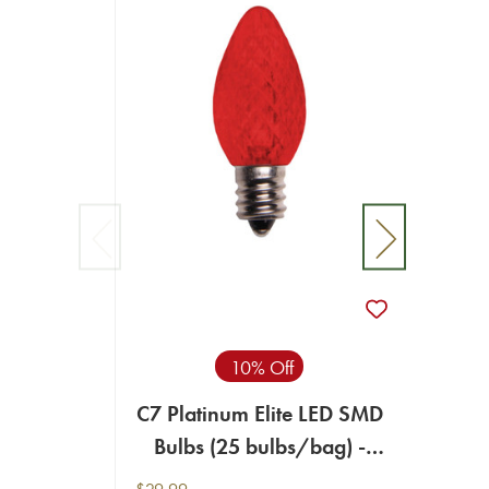
10% Off
C7 Platinum Elite LED SMD
C7 Pl
Bulbs (25 bulbs/bag) -
Bul
Faceted, Red