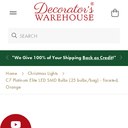
*
We Give 100% of Your Shipping
Back as Credit
!*
Home
Christmas Lights
C7 Platinum Elite LED SMD Bulbs (25 bulbs/bag) - Faceted,
Orange