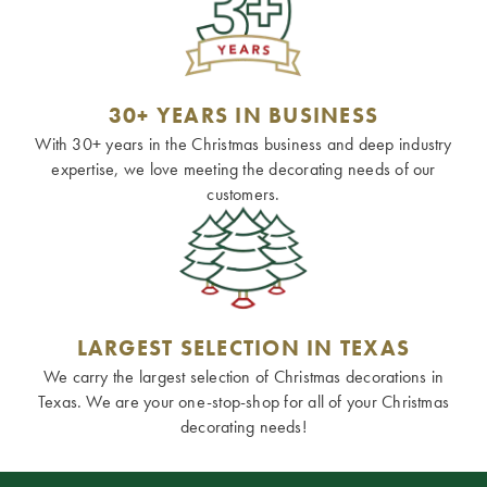
30+ YEARS IN BUSINESS
With 30+ years in the Christmas business and deep industry
expertise, we love meeting the decorating needs of our
customers.
LARGEST SELECTION IN TEXAS
We carry the largest selection of Christmas decorations in
Texas. We are your one-stop-shop for all of your Christmas
decorating needs!