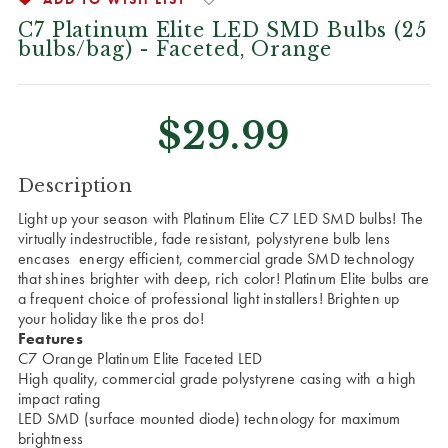
C7 Platinum Elite LED SMD Bulbs (25
bulbs/bag) - Faceted, Orange
$29.99
CURRENT
Description
STOCK:
Light up your season with Platinum Elite C7 LED SMD bulbs!
The
virtually indestructible, fade resistant, polystyrene bulb lens
encases energy efficient, commercial grade SMD technology
that shines brighter with deep, rich color! Platinum Elite bulbs are
a frequent choice of professional light installers!
Brighten up
your holiday like the pros do!
Features
C7 Orange Platinum Elite Faceted LED
High quality, commercial grade polystyrene casing with a high
impact rating
LED SMD (surface mounted diode) technology for maximum
brightness