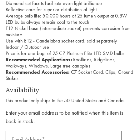
Diamond-cut facets facilitate even light brilliance
Reflective core for superior distribution of light
Average bulb life: 50,000 hours of 25 lumen output at 0.8W
LED bulbs always remain cool to the touch
E12 Nickel base (intermediate socket) prevents corrosion from
moisture
Use with E12 - Candelabra socket cord, sold separately
Indoor / Outdoor use
Price is for one bag of 25 C7 Platinum Elite LED SMD bulbs
Recommended Applications:
Rooflines, Ridgelines,
Walkways, Windows, Large tree canopies
Recommended Accessories:
C7 Socket Cord, Clips, Ground
Stakes
Availability
This product only ships to the 50 United States and Canada.
Enter your email address to be notified when this item is
back in stock.