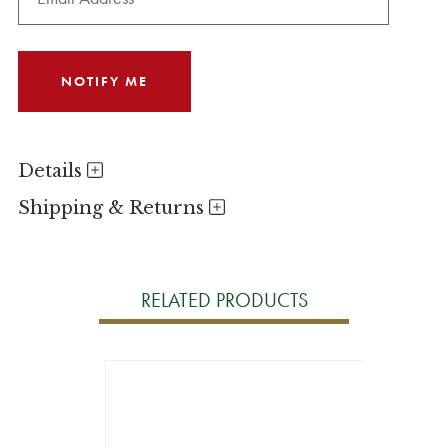
Details
Shipping & Returns
RELATED PRODUCTS