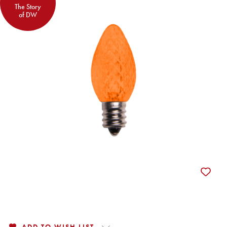
The Story
of DW
ADD TO WISH LIST