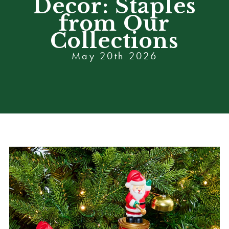
Decor: Staples
from Our
Collections
May 20th 2026