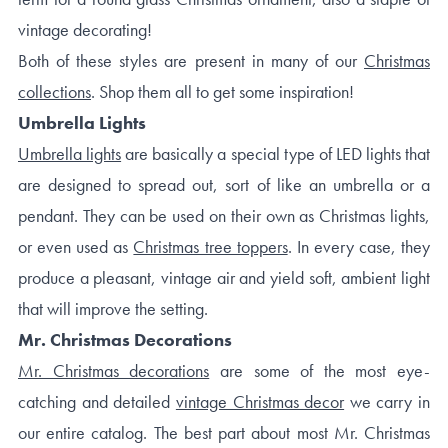
vintage decorating!
Both of these styles are present in many of our
Christmas
collections
. Shop them all to get some inspiration!
Umbrella Lights
Umbrella lights
are basically a special type of LED lights that
are designed to spread out, sort of like an umbrella or a
pendant. They can be used on their own as Christmas lights,
or even used as
Christmas tree toppers
. In every case, they
produce a pleasant, vintage air and yield soft, ambient light
that will improve the setting.
Mr. Christmas Decorations
Mr. Christmas decorations
are some of the most eye-
catching and detailed
vintage Christmas decor
we carry in
our entire catalog. The best part about most Mr. Christmas