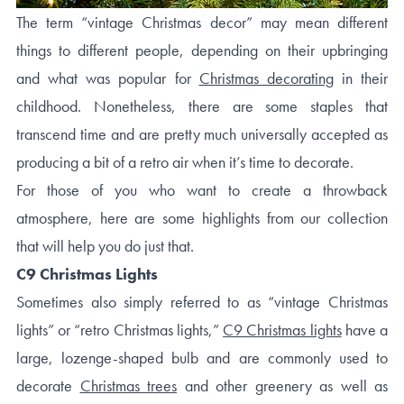
The term “vintage Christmas decor” may mean different
things to different people, depending on their upbringing
and what was popular for
Christmas decorating
in their
childhood. Nonetheless, there are some staples that
transcend time and are pretty much universally accepted as
producing a bit of a retro air when it’s time to decorate.
For those of you who want to create a throwback
atmosphere, here are some highlights from our collection
that will help you do just that.
C9 Christmas Lights
Sometimes also simply referred to as “vintage Christmas
lights” or “retro Christmas lights,”
C9 Christmas lights
have a
large, lozenge-shaped bulb and are commonly used to
decorate
Christmas trees
and other greenery as well as