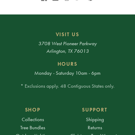
VISIT US
3708 West Pioneer Parkway
Arlington, TX 76013
HOURS
Monday - Saturday 10am - 6pm
* Exclusions apply. 48 Contiguous States only.
SHOP
SUPPORT
Collections
Shipping
Tree Bundles
Returns