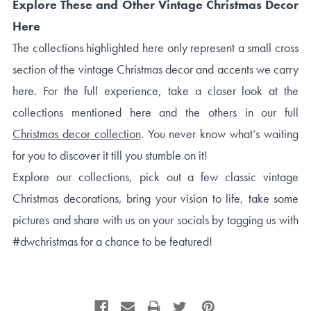
Explore These and Other Vintage Christmas Decor
Here
The collections highlighted here only represent a small cross
section of the vintage Christmas decor and accents we carry
here. For the full experience, take a closer look at the
collections mentioned here and the others in our full
Christmas decor collection
. You never know what’s waiting
for you to discover it till you stumble on it!
Explore our collections, pick out a few classic vintage
Christmas decorations, bring your vision to life, take some
pictures and share with us on your socials by tagging us with
#dwchristmas for a chance to be featured!