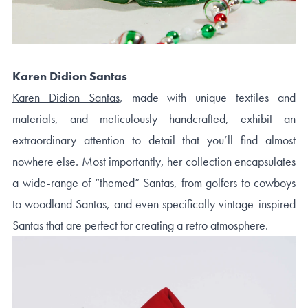
Karen Didion Santas
Karen Didion Santas
, made with unique textiles and
materials, and meticulously handcrafted, exhibit an
extraordinary attention to detail that you’ll find almost
nowhere else. Most importantly, her collection encapsulates
a wide-range of “themed” Santas, from golfers to cowboys
to woodland Santas, and even specifically vintage-inspired
Santas that are perfect for creating a retro atmosphere.