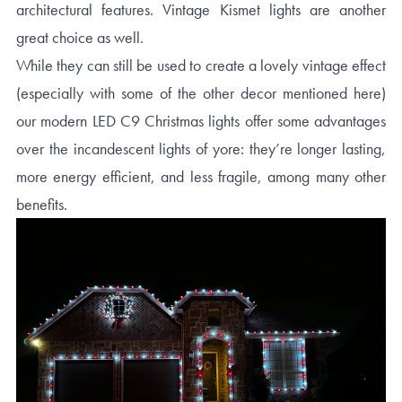
architectural features. Vintage Kismet lights are another
great choice as well.
While they can still be used to create a lovely vintage effect
(especially with some of the other decor mentioned here)
our modern LED C9 Christmas lights offer some advantages
over the incandescent lights of yore: they’re longer lasting,
more energy efficient, and less fragile, among many other
benefits.