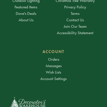
Outdoor Lighting
Christmas Tree Warranty
Featured Items
Privacy Policy
Dave's Deals
Terms
About Us
Contact Us
Join Our Team
Accessibility Statement
ACCOUNT
Orders
Messages
Wish Lists
Account Settings