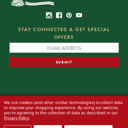
STAY CONNECTED & GET SPECIAL
OFFERS
We use cookies (and other similar technologies) to collect data
© 2026 Decorator's Warehouse —
Blog
— Web design by
Eversite
to improve your shopping experience.
By using our website,
you're agreeing to the collection of data as described in our
Privacy Policy
.