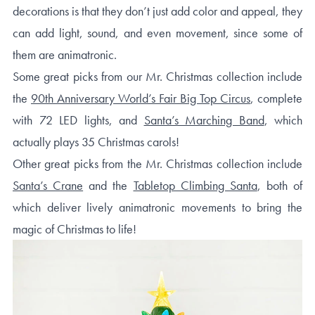
decorations is that they don’t just add color and appeal, they
can add light, sound, and even movement, since some of
them are animatronic.
Some great picks from our Mr. Christmas collection include
the
90th Anniversary World’s Fair Big Top Circus
, complete
with 72 LED lights, and
Santa’s Marching Band
, which
actually plays 35 Christmas carols!
Other great picks from the Mr. Christmas collection include
Santa’s Crane
and the
Tabletop Climbing Santa
, both of
which deliver lively animatronic movements to bring the
magic of Christmas to life!