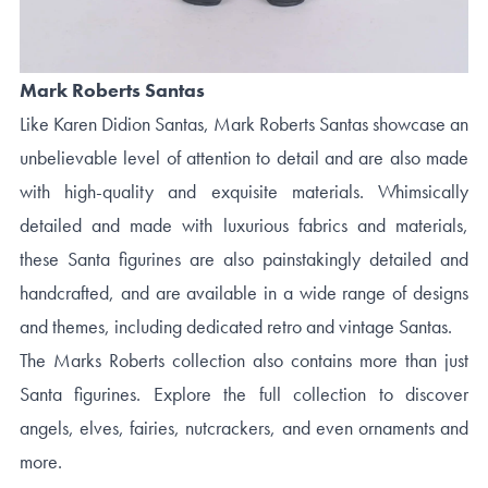
Mark Roberts Santas
Like Karen Didion Santas, Mark Roberts Santas showcase an
unbelievable level of attention to detail and are also made
with high-quality and exquisite materials. Whimsically
detailed and made with luxurious fabrics and materials,
these Santa figurines are also painstakingly detailed and
handcrafted, and are available in a wide range of designs
and themes, including dedicated retro and vintage Santas.
The Marks Roberts collection also contains more than just
Santa figurines. Explore the full collection to discover
angels, elves, fairies, nutcrackers, and even ornaments and
more.