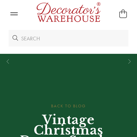
*
We Give 100% of Your Shipping
Back as Credit
!*
BACK TO BLOG
Vintage
Christmas