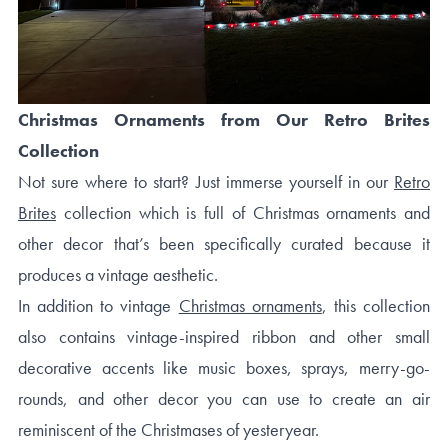
Christmas Ornaments from Our Retro Brites
Collection
Not sure where to start? Just immerse yourself in our
Retro
Brites
collection which is full of Christmas ornaments and
other decor that’s been specifically curated because it
produces a vintage aesthetic.
In addition to vintage
Christmas ornaments
, this collection
also contains vintage-inspired ribbon and other small
decorative accents like music boxes, sprays, merry-go-
rounds, and other decor you can use to create an air
reminiscent of the Christmases of yesteryear.