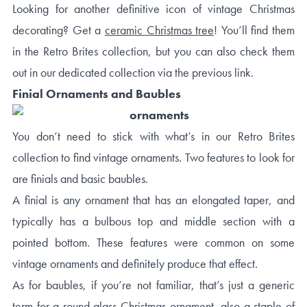
Looking for another definitive icon of vintage Christmas
decorating? Get a
ceramic Christmas tree
! You’ll find them
in the Retro Brites collection, but you can also check them
out in our dedicated collection via the previous link.
Finial Ornaments and Baubles
You don’t need to stick with what’s in our Retro Brites
collection to find vintage ornaments. Two features to look for
are finials and basic baubles.
A finial is any ornament that has an elongated taper, and
typically has a bulbous top and middle section with a
pointed bottom. These features were common on some
vintage ornaments and definitely produce that effect.
As for baubles, if you’re not familiar, that’s just a generic
term for a round glass Christmas ornament, also a staple of