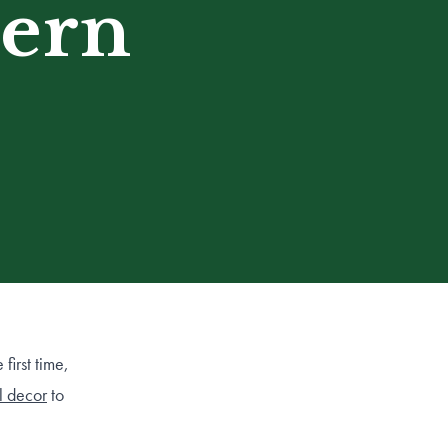
tern
first time,
ll decor
to