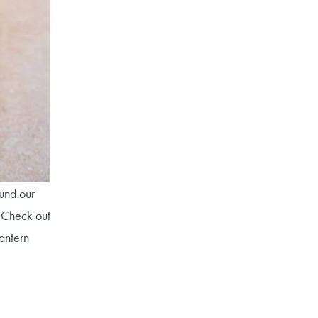
ound our
! Check out
lantern