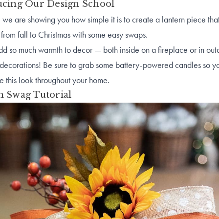
ucing Our Design School
 we are showing you how simple it is to create a lantern piece tha
from fall to Christmas with some easy swaps.
dd so much warmth to decor — both inside on a fireplace or in out
 decorations! Be sure to grab some battery-powered candles so y
e this look throughout your home.
n Swag Tutorial