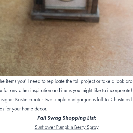
he items you’ll need to replicate the fall project or take a look ar
re for any other inspiration and items you might like to incorporate
signer Kristin creates two simple and gorgeous fall-to-Christmas 
es for your home decor.
Fall Swag Shopping List:
Sunflower Pumpkin Berry Spray