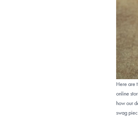
Here are t
online sto
how our de
swag piec