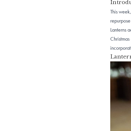
Introd
This week,
repurpose 
Lanterns a
Christmas
incorporat
Lanter