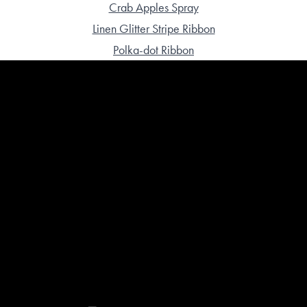
Crab Apples Spray
Linen Glitter Stripe Ribbon
Polka-dot Ribbon