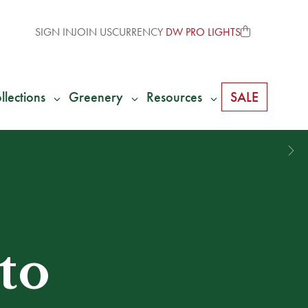
SIGN IN
JOIN US
CURRENCY
DW PRO LIGHTS
llections
Greenery
Resources
SALE
to