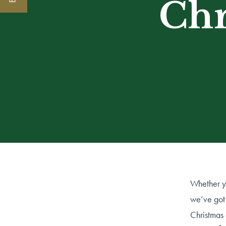
Chr
Whether yo
we’ve got 
Christmas 