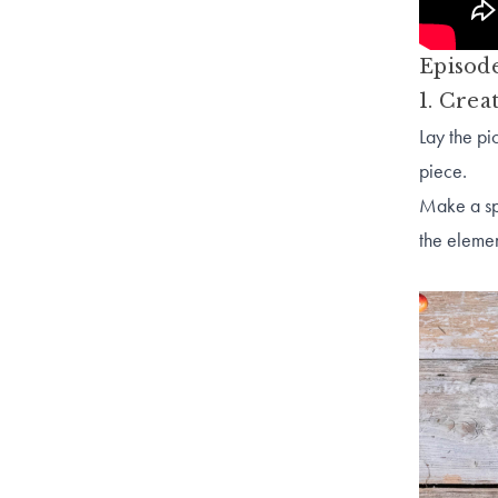
Episode
1. Crea
Lay the pi
piece.
Make a spa
the e