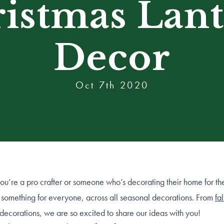
istmas Lan
Decor
Oct 7th 2020
u’re a pro crafter or someone who’s decorating their home for the 
something for everyone, across all seasonal decorations. From
fa
decorations, we are so excited to share our ideas with you!