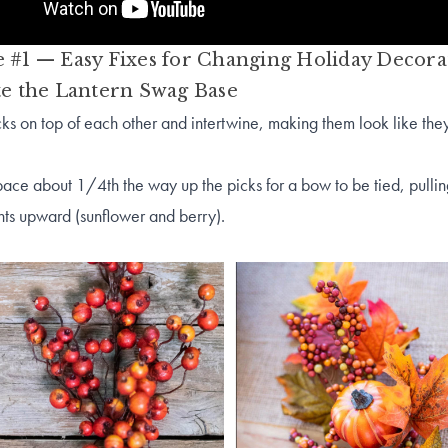
 #1 — Easy Fixes for Changing Holiday Decora
te the Lantern Swag Base
cks on top of each other and intertwine, making them look like the
ce about 1/4th the way up the picks for a bow to be tied, pullin
lements upward (sunflower and be