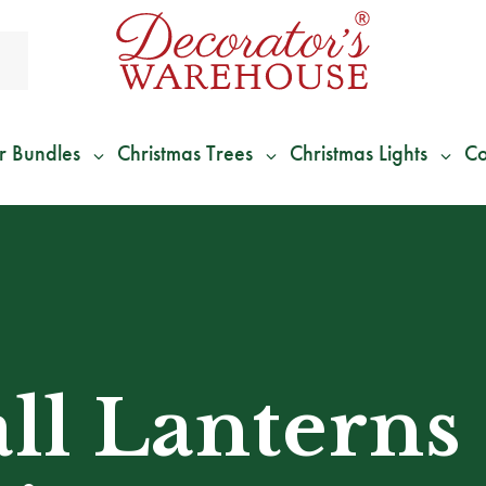
r Bundles
Christmas Trees
Christmas Lights
Co
*
We Give 100% of Your Shipping
Back as Credit
!*
all Lanterns 