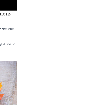
tions
y are one
g a few of
rry).