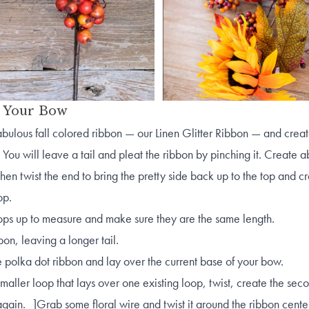
t Your Bow
abulous fall colored ribbon — our Linen Glitter Ribbon — and create
 You will leave a tail and pleat the ribbon by pinching it. Create a
then twist the end to bring the pretty side back up to the top and c
oop.
oops up to measure and make sure they are the same length.
bbon, leaving a longer tail.
e polka dot ribbon and lay over the current base of your bow.
maller loop that lays over one existing loop, twist, create the sec
again. ]Grab some floral wire and twist it around the ribbon center