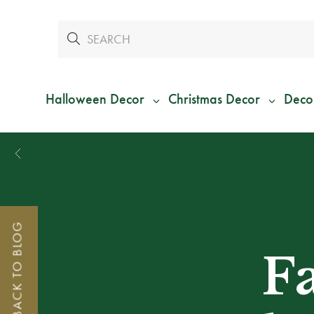
Halloween Decor
Christmas Decor
Deco
BACK TO BLOG
F