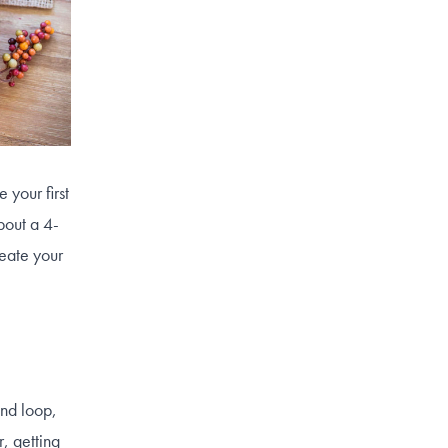
 your first
bout a 4-
reate your
ond loop,
, getting