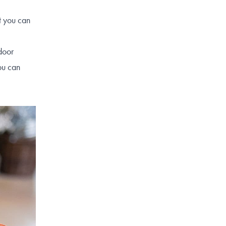
t you can
door
ou can