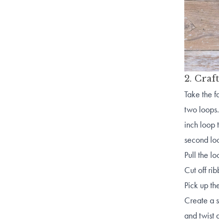
2. Craf
Take the f
two loops.
inch loop 
second l
Pull the l
Cut off ri
Pick up th
Create a s
and twist 