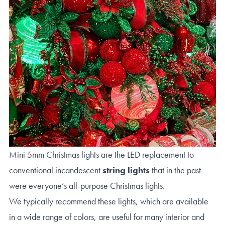
Mini 5mm Christmas lights are the LED replacement to
conventional incandescent
string lights
that in the past
were everyone’s all-purpose Christmas lights.
We typically recommend these lights, which are available
in a wide range of colors, are useful for many interior and