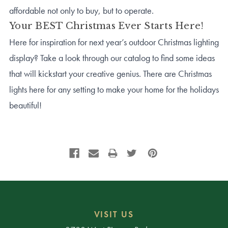
affordable not only to buy, but to operate.
Your BEST Christmas Ever Starts Here!
Here for inspiration for next year’s outdoor Christmas lighting
display? Take a look through our catalog to find some ideas
that will kickstart your creative genius. There are Christmas
lights here for any setting to make your home for the holidays
beautiful!
VISIT US