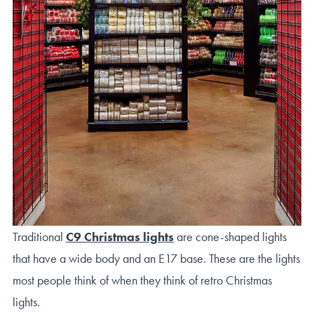
Traditional
C9 Christmas lights
are cone-shaped lights
that have a wide body and an E17 base. These are the lights
most people think of when they think of retro Christmas
lights.