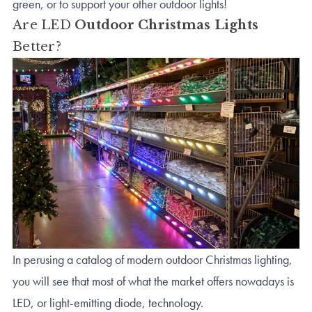
green, or to support your other outdoor lights!
Are LED
Outdoor Christmas Lights
Better?
In perusing a catalog of modern outdoor Christmas lighting,
you will see that most of what the market offers nowadays is
LED, or light-emitting diode, technology.