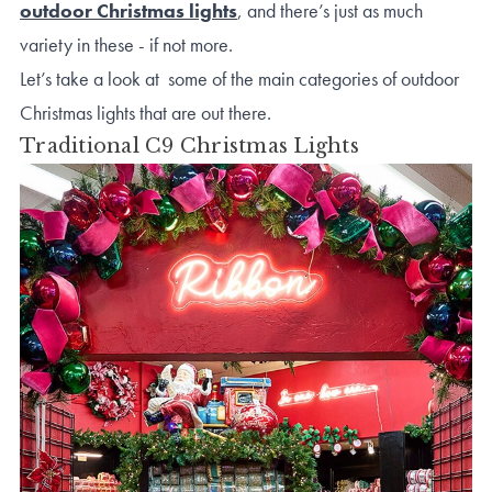
outdoor Christmas lights
, and there’s just as much
variety in these - if not more.
Let’s take a look at some of the main categories of outdoor
Christmas lights that are out there.
Traditional C9 Christmas Lights