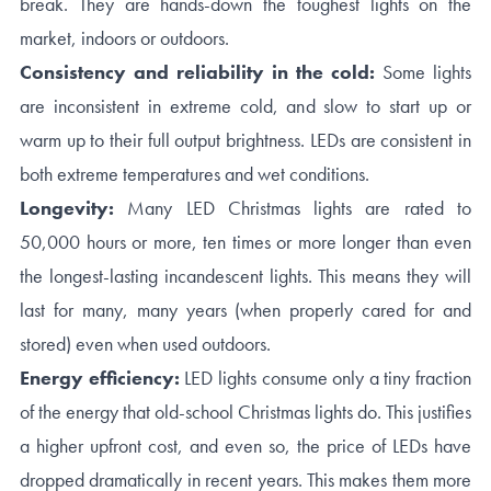
break. They are hands-down the toughest lights on the
market, indoors or outdoors.
Consistency and reliability in the cold:
Some lights
are inconsistent in extreme cold, and slow to start up or
warm up to their full output brightness. LEDs are consistent in
both extreme temperatures and wet conditions.
Longevity:
Many LED Christmas lights are rated to
50,000 hours or more, ten times or more longer than even
the longest-lasting incandescent lights. This means they will
last for many, many years (when properly cared for and
stored) even when used outdoors.
Energy efficiency:
LED lights consume only a tiny fraction
of the energy that old-school Christmas lights do. This justifies
a higher upfront cost, and even so, the price of LEDs have
dropped dramatically in recent years. This makes them more