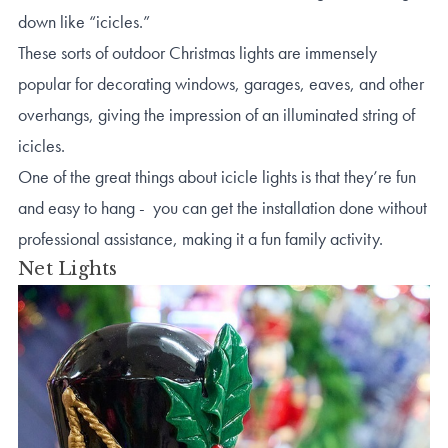
down like “icicles.”
These sorts of outdoor Christmas lights are immensely
popular for decorating windows, garages, eaves, and other
overhangs, giving the impression of an illuminated string of
icicles.
One of the great things about icicle lights is that they’re fun
and easy to hang - you can get the installation done without
professional assistance, making it a fun family activity.
Net Lights