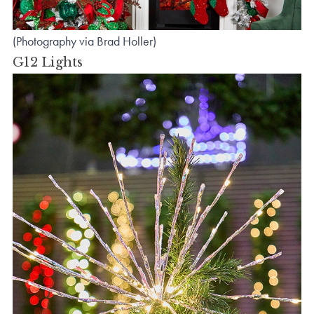
(Photography via Brad Holler)
G12 Lights