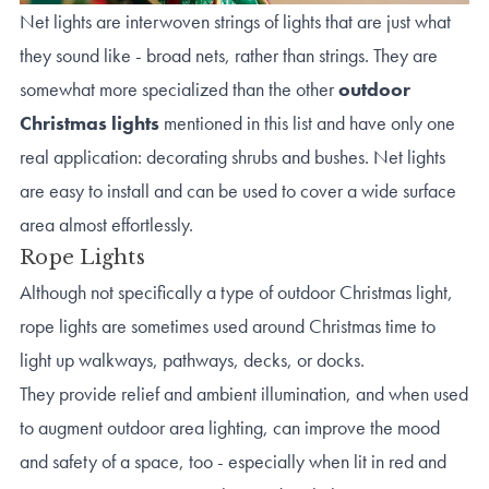
Net lights are interwoven strings of lights that are just what
they sound like - broad nets, rather than strings. They are
somewhat more specialized than the other
outdoor
Christmas lights
mentioned in this list and have only one
real application: decorating shrubs and bushes. Net lights
are easy to install and can be used to cover a wide surface
area almost effortlessly.
Rope Lights
Although not specifically a type of outdoor Christmas light,
rope lights are sometimes used around Christmas time to
light up walkways, pathways, decks, or docks.
They provide relief and ambient illumination, and when used
to augment outdoor area lighting, can improve the mood
and safety of a space, too - especially when lit in red and