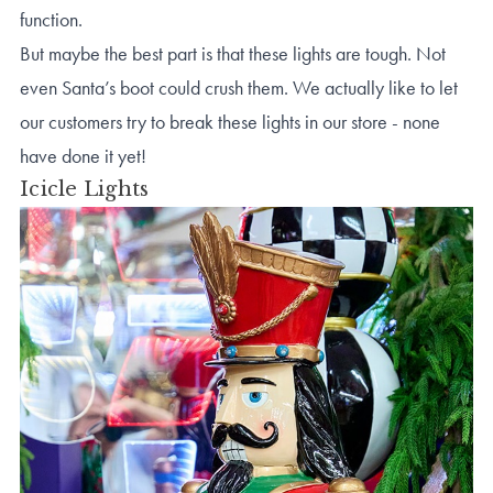
function.
But maybe the best part is that these lights are tough. Not
even Santa’s boot could crush them. We actually like to let
our customers try to break these lights in our store - none
have done it yet!
Icicle Lights