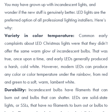
You may have grown up with incandescent lights, and
wonder if the new stuff is genuinely better. LED lights are the
preferred option of all professional lighting installers. Here’s
why:
Variety in color temperature:
Common early
complaints about LED Christmas lights were that they didn’t
offer the same warm glow of incandescent bulbs. That was
true, once upon a time, and early LEDs generally produced
a harsh, cold white. However, modern LEDs can produce
any color or color temperature under the rainbow, from red
and green to a soft, warm, lambent white.
Durability:
Incandescent bulbs have filaments that can
burn out and bulbs that can shatter. LEDs are solid-state
lights, or SSLs, that have no filaments to burn out or bulbs to