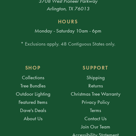
3708 West Pioneer Parkway
Arlington, TX 76013
HOURS
Monday - Saturday 10am - 6pm
* Exclusions apply. 48 Contiguous States only.
SHOP
SUPPORT
Collections
Shipping
Tree Bundles
Returns
Outdoor Lighting
Christmas Tree Warranty
Featured Items
Privacy Policy
Dave's Deals
Terms
About Us
Contact Us
Join Our Team
Accessibility Statement