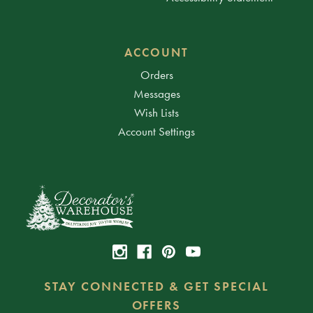
ACCOUNT
Orders
Messages
Wish Lists
Account Settings
STAY CONNECTED & GET SPECIAL
OFFERS