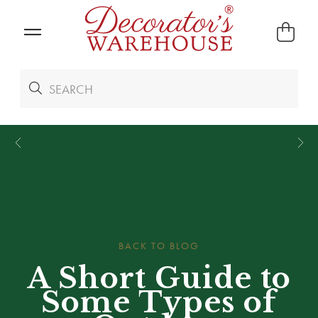
*
We Give 100% of Your Shipping
Back as Credit
!*
BACK TO BLOG
A Short Guide to
Some Types of