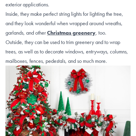
exterior applications.
Inside, they make perfect string lights for lighting the tree,
and they look wonderful when wrapped around wreaths,
garlands, and other
Christmas greenery
, too.
Outside, they can be used to trim greenery and to wrap
trees, as well as to decorate windows, entryways, columns,
mailboxes, fences, pedestals, and so much more.