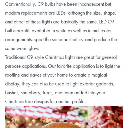
Conventionally, C9 bulbs have been incandescent but
modern replacements are LEDs, although the size, shape,
and effect of these lights are basically the same. LED C9
bulbs are still available in white as well as in multicolor
arrangements, sport the same aesthetics, and produce the
same warm glow.
Traditional C9-style Christmas lights are great for general
purpose applications. Our favorite application is to light the
roofline and eaves of your home to create a magical
display. They can also be used to light exterior garlands,
bushes, shrubbery, trees, and even added into your
Christmas tree designs for another profile.