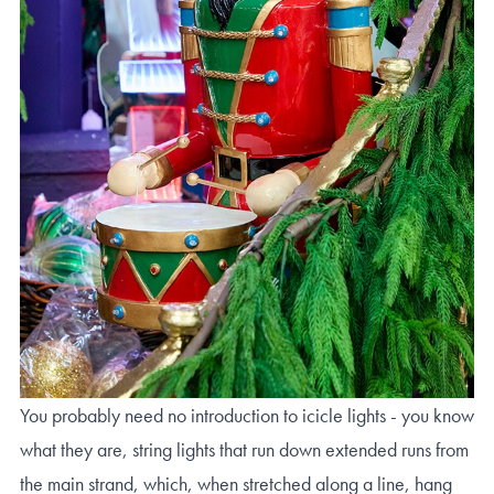
You probably need no introduction to icicle lights - you know
what they are, string lights that run down extended runs from
the main strand, which, when stretched along a line, hang