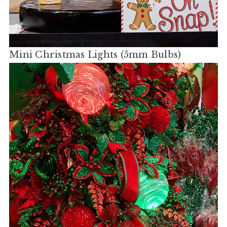
Mini Christmas Lights (5mm Bulbs)