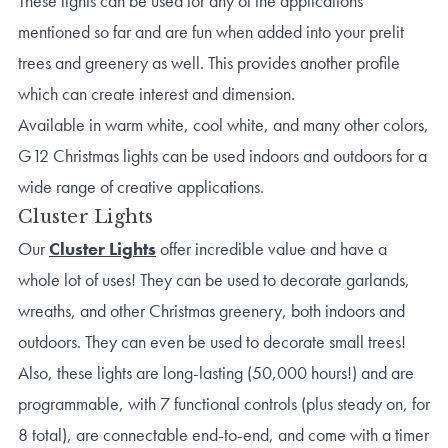
These lights can be used for any of the applications
mentioned so far and are fun when added into your prelit
trees and greenery as well. This provides another profile
which can create interest and dimension.
Available in warm white, cool white, and many other colors,
G12 Christmas lights can be used indoors and outdoors for a
wide range of creative applications.
Cluster Lights
Our
Cluster Lights
offer incredible value and have a
whole lot of uses! They can be used to decorate garlands,
wreaths, and other Christmas greenery, both indoors and
outdoors. They can even be used to decorate small trees!
Also, these lights are long-lasting (50,000 hours!) and are
programmable, with 7 functional controls (plus steady on, for
8 total), are connectable end-to-end, and come with a timer