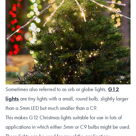
Sometimes also referred to as orb or globe lights,
G12
lights
are tiny lights with a small, round bulb, slightly larger
than a 5mm LED but much smaller than a C9.
This makes G12 Christmas lights suitable for use in lots of
applications in which either 5mm or C9 bulbs might be used.