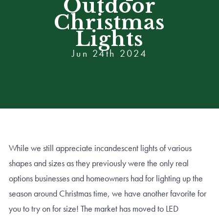
Outdoor
Christmas
Lights
Jun 24th 2024
While we still appreciate incandescent lights of various
shapes and sizes as they previously were the only real
options businesses and homeowners had for lighting up the
season around Christmas time, we have another favorite for
you to try on for size! The market has moved to LED