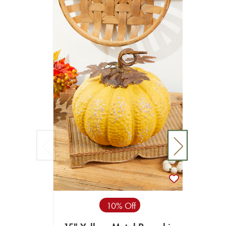
10% Off