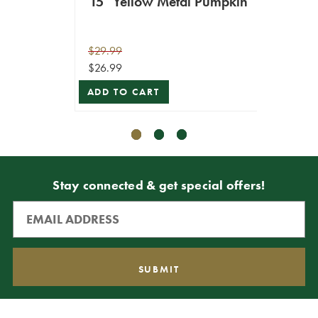
15" Yellow Metal Pumpkin
21" 
$29.99
$9.99
$26.99
$7.49
ADD TO CART
ADD T
Stay connected & get special offers!