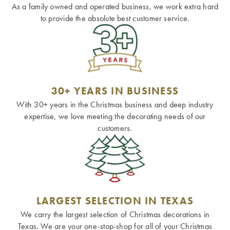
As a family owned and operated business, we work extra hard
to provide the absolute best customer service.
30+ YEARS IN BUSINESS
With 30+ years in the Christmas business and deep industry
expertise, we love meeting the decorating needs of our
customers.
LARGEST SELECTION IN TEXAS
We carry the largest selection of Christmas decorations in
Texas. We are your one-stop-shop for all of your Christmas