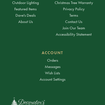
Outdoor Lighting
Christmas Tree Warranty
Featured Items
Privacy Policy
Dave's Deals
Terms
About Us
Contact Us
Join Our Team
Accessibility Statement
ACCOUNT
Orders
Messages
Wish Lists
Account Settings