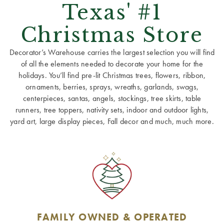
Texas' #1
Christmas Store
Decorator’s Warehouse carries the largest selection you will find
of all the elements needed to decorate your home for the
holidays. You’ll find pre-lit Christmas trees, flowers, ribbon,
ornaments, berries, sprays, wreaths, garlands, swags,
centerpieces, santas, angels, stockings, tree skirts, table
runners, tree toppers, nativity sets, indoor and outdoor lights,
yard art, large display pieces, Fall decor and much, much more.
FAMILY OWNED & OPERATED