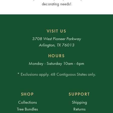
decorating needs!
VISIT US
3708 West Pioneer Parkway
Arlington, TX 76013
HOURS
Monday - Saturday 10am - 6pm
* Exclusions apply. 48 Contiguous States only.
SHOP
SUPPORT
Collections
Shipping
Tree Bundles
Returns