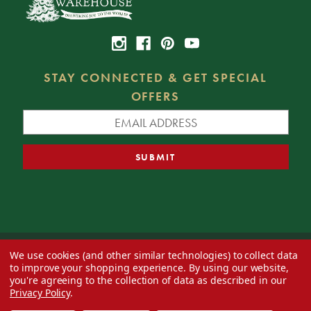
STAY CONNECTED & GET SPECIAL
OFFERS
We use cookies (and other similar technologies) to collect data
© 2026 Decorator's Warehouse —
Blog
— Web design by
Eversite
to improve your shopping experience.
By using our website,
you're agreeing to the collection of data as described in our
Privacy Policy
.