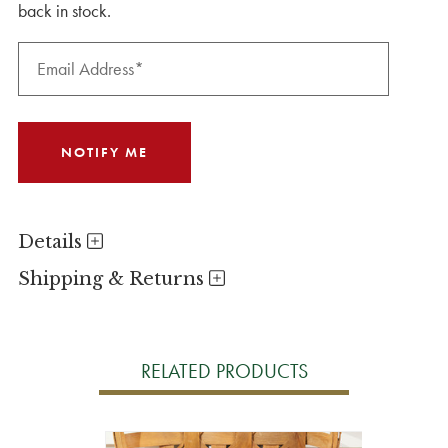
back in stock.
Details
Shipping & Returns
RELATED PRODUCTS