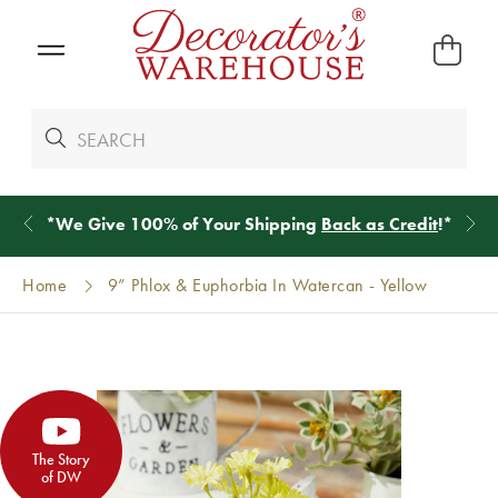
*
We Give 100% of Your Shipping
Back as Credit
!*
Home
9” Phlox & Euphorbia In Watercan - Yellow
The Story
of DW