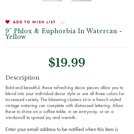
ADD TO WISH LIST
9” Phlox & Euphorbia In Watercan -
Yellow
$19.99
CURRENT
Description
STOCK:
Bold and beautiful, these refreshing decor pieces allow you to
blend into your individual decor style or use all three colors for
increased variety. The blooming clusters sit in a french-styled
vintage watering can complete with distressed lettering. Allow
these to shine on a coffee table, in an entryway, or on a
windowsill to spread joy and warmth.
Enter your email address to be notified when this item is