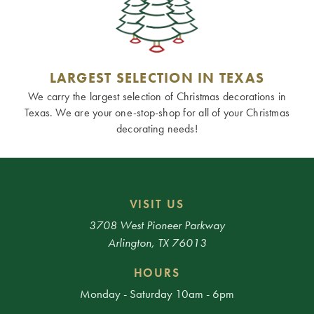
LARGEST SELECTION IN TEXAS
We carry the largest selection of Christmas decorations in
Texas. We are your one-stop-shop for all of your Christmas
decorating needs!
VISIT US
3708 West Pioneer Parkway
Arlington, TX 76013
HOURS
Monday - Saturday 10am - 6pm