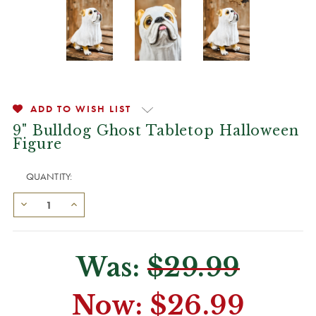
ADD TO WISH LIST
9" Bulldog Ghost Tabletop Halloween
Figure
QUANTITY:
Was:
$29.99
Now:
$26.99