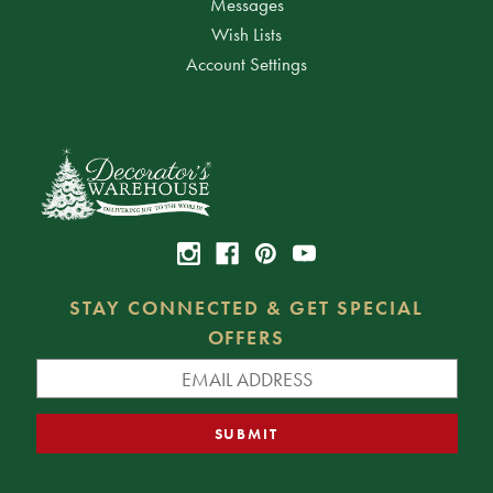
Messages
Wish Lists
Account Settings
STAY CONNECTED & GET SPECIAL
OFFERS