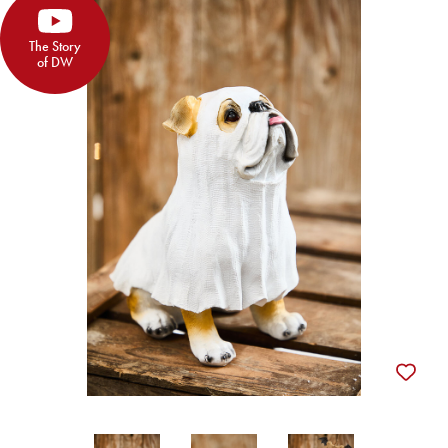
The Story
of DW