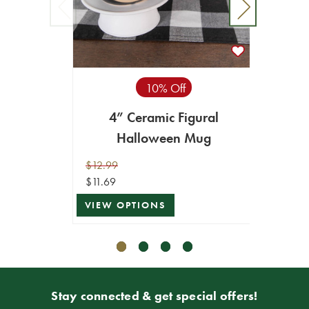
Hal
10% Off
In
4” Ceramic Figural
$79.99
Halloween Mug
$71.99
ADD T
$12.99
$11.69
VIEW OPTIONS
Stay connected & get special offers!