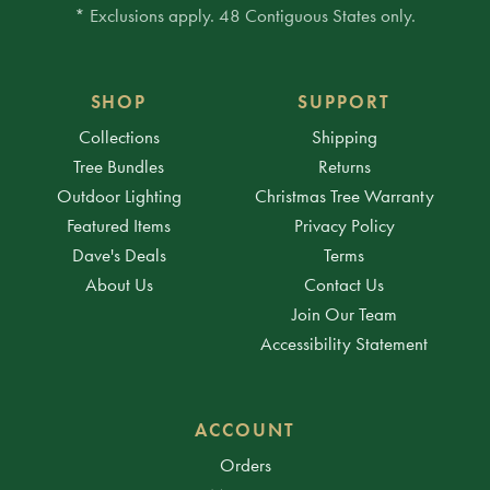
* Exclusions apply. 48 Contiguous States only.
SHOP
SUPPORT
Collections
Shipping
Tree Bundles
Returns
Outdoor Lighting
Christmas Tree Warranty
Featured Items
Privacy Policy
Dave's Deals
Terms
About Us
Contact Us
Join Our Team
Accessibility Statement
ACCOUNT
Orders