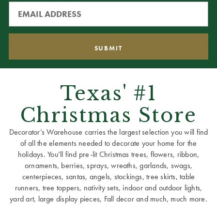
Texas' #1
Christmas Store
Decorator’s Warehouse carries the largest selection you will find
of all the elements needed to decorate your home for the
holidays. You’ll find pre-lit Christmas trees, flowers, ribbon,
ornaments, berries, sprays, wreaths, garlands, swags,
centerpieces, santas, angels, stockings, tree skirts, table
runners, tree toppers, nativity sets, indoor and outdoor lights,
yard art, large display pieces, Fall decor and much, much more.