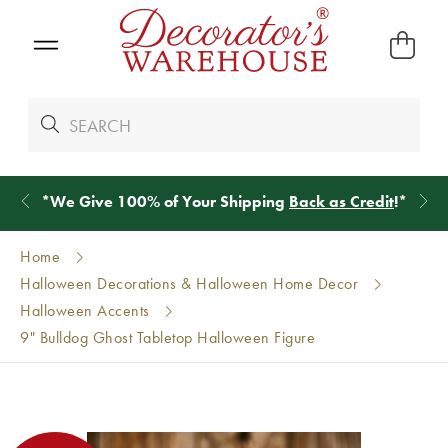
*
We Give 100% of Your Shipping
Back as Credit
!*
Home
Halloween Decorations & Halloween Home Decor
Halloween Accents
9" Bulldog Ghost Tabletop Halloween Figure