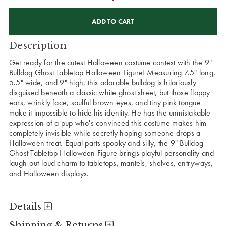
CURRENT
STOCK:
Description
Get ready for the cutest Halloween costume contest with the 9"
Bulldog Ghost Tabletop Halloween Figure! Measuring 7.5" long,
5.5" wide, and 9" high, this adorable bulldog is hilariously
disguised beneath a classic white ghost sheet, but those floppy
ears, wrinkly face, soulful brown eyes, and tiny pink tongue
make it impossible to hide his identity. He has the unmistakable
expression of a pup who's convinced this costume makes him
completely invisible while secretly hoping someone drops a
Halloween treat. Equal parts spooky and silly, the 9" Bulldog
Ghost Tabletop Halloween Figure brings playful personality and
laugh-out-loud charm to tabletops, mantels, shelves, entryways,
and Halloween displays.
Details
Shipping & Returns