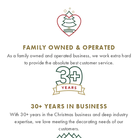
FAMILY OWNED & OPERATED
As a family owned and operated business, we work extra hard
to provide the absolute best customer service.
30+ YEARS IN BUSINESS
With 30+ years in the Christmas business and deep industry
expertise, we love meeting the decorating needs of our
customers.