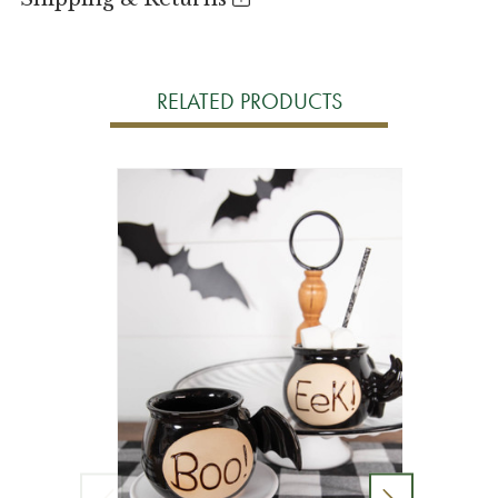
RELATED PRODUCTS