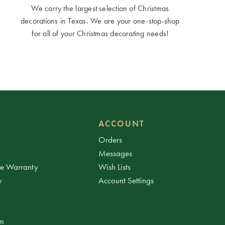
We carry the largest selection of Christmas
decorations in Texas. We are your one-stop-shop
for all of your Christmas decorating needs!
ACCOUNT
Orders
Messages
ee Warranty
Wish Lists
y
Account Settings
am