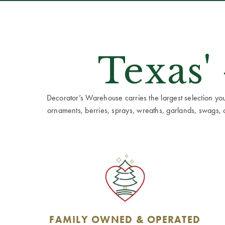
Texas'
Decorator’s Warehouse carries the largest selection you w
ornaments, berries, sprays, wreaths, garlands, swags, cen
FAMILY OWNED & OPERATED