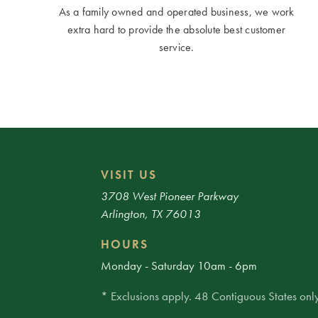
As a family owned and operated business, we work
extra hard to provide the absolute best customer
service.
VISIT US
3708 West Pioneer Parkway
Arlington, TX 76013
HOURS
Monday - Saturday 10am - 6pm
* Exclusions apply. 48 Contiguous States only