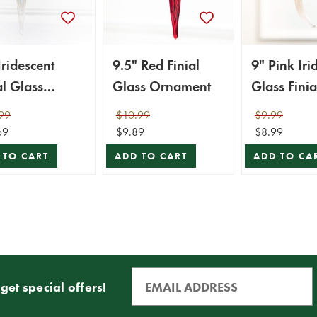
Iridescent
9.5" Red Finial
9" Pink Iri
al Glass
Glass Ornament
Glass Finia
ament
Ornament
99
$10.99
$9.99
69
$9.89
$8.99
 TO CART
ADD TO CART
ADD TO CA
get special offers!