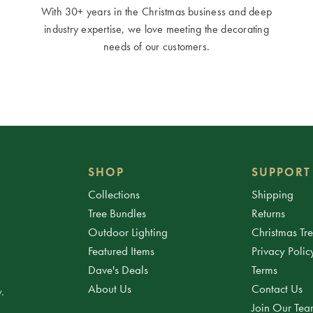
With 30+ years in the Christmas business and deep
industry expertise, we love meeting the decorating
needs of our customers.
SHOP
SUPPORT
Collections
Shipping
Tree Bundles
Returns
Outdoor Lighting
Christmas Tr
Featured Items
Privacy Polic
Dave's Deals
Terms
About Us
Contact Us
.
Join Our Te