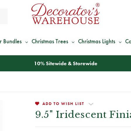
r Bundles
Christmas Trees
Christmas Lights
Co
*
We Give 100% of Your Shipping
Back as Credit
!*
ADD TO WISH LIST
9.5" Iridescent Fi