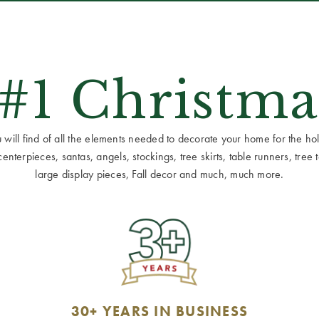
 #1 Christma
ill find of all the elements needed to decorate your home for the holid
terpieces, santas, angels, stockings, tree skirts, table runners, tree to
large display pieces, Fall decor and much, much more.
30+ YEARS IN BUSINESS