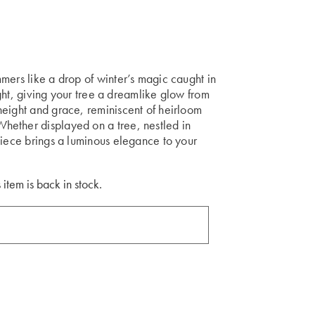
mers like a drop of winter’s magic caught in
light, giving your tree a dreamlike glow from
height and grace, reminiscent of heirloom
hether displayed on a tree, nestled in
piece brings a luminous elegance to your
 item is back in stock.