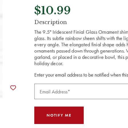
$10.99
CURRENT
Description
STOCK:
The 9.5" Iridescent Finial Glass Ornament shim
glass. Its subtle rainbow sheen shifts with the 
every angle. The elongated finial shape adds 
ornaments passed down through generations. W
garland, or placed in a decorative bowl, this 
holiday decor.
Enter your email address to be notified when this