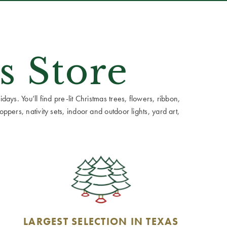
s Store
ays. You’ll find pre-lit Christmas trees, flowers, ribbon,
ppers, nativity sets, indoor and outdoor lights, yard art,
LARGEST SELECTION IN TEXAS