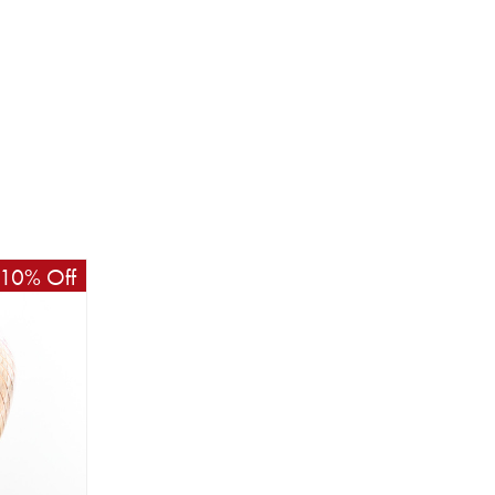
10% Off