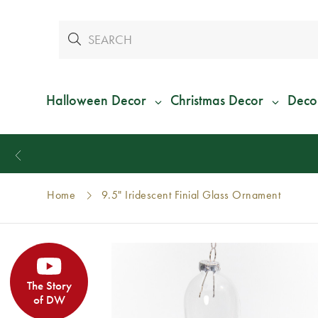
Halloween Decor
Christmas Decor
Deco
Home
9.5" Iridescent Finial Glass Ornament
The Story
of DW