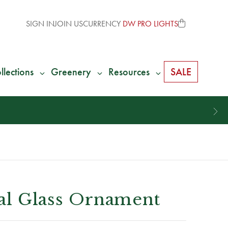
SIGN IN
JOIN US
CURRENCY
DW PRO LIGHTS
llections
Greenery
Resources
SALE
nial Glass Ornament