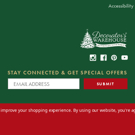
Accessibility
STAY CONNECTED & GET SPECIAL OFFERS
to improve your shopping experience.
By using our website, you're a