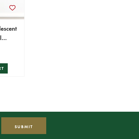
descent
l
RT