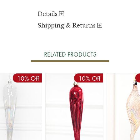
Details
Shipping & Returns
RELATED PRODUCTS
10% Off
10% Off