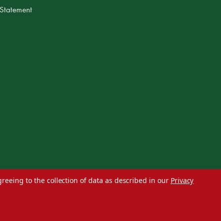
 Statement
greeing to the collection of data as described in our
Privacy