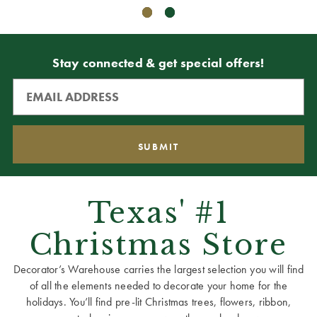
Stay connected & get special offers!
Texas' #1
Christmas Store
Decorator’s Warehouse carries the largest selection you will find
of all the elements needed to decorate your home for the
holidays. You’ll find pre-lit Christmas trees, flowers, ribbon,