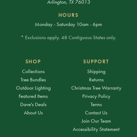
Arlington, TX 76013
HOURS
Monday - Saturday 10am - 6pm
* Exclusions apply. 48 Contiguous States only.
SHOP
SUPPORT
Collections
Shipping
Tree Bundles
Returns
Outdoor Lighting
Christmas Tree Warranty
Featured Items
Privacy Policy
Dave's Deals
Terms
About Us
Contact Us
Join Our Team
Accessibility Statement