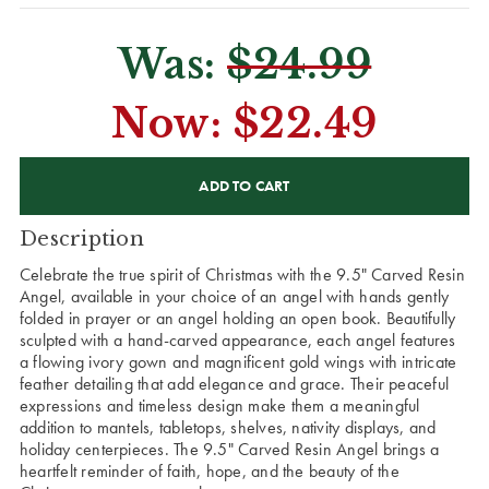
Was:
$24.99
Now:
$22.49
CURRENT
STOCK:
Description
Celebrate the true spirit of Christmas with the 9.5" Carved Resin
Angel, available in your choice of an angel with hands gently
folded in prayer or an angel holding an open book. Beautifully
sculpted with a hand-carved appearance, each angel features
a flowing ivory gown and magnificent gold wings with intricate
feather detailing that add elegance and grace. Their peaceful
expressions and timeless design make them a meaningful
addition to mantels, tabletops, shelves, nativity displays, and
holiday centerpieces. The 9.5" Carved Resin Angel brings a
heartfelt reminder of faith, hope, and the beauty of the