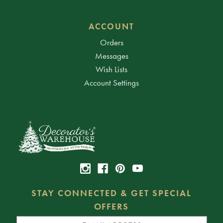
ACCOUNT
Orders
Messages
Wish Lists
Account Settings
STAY CONNECTED & GET SPECIAL
OFFERS