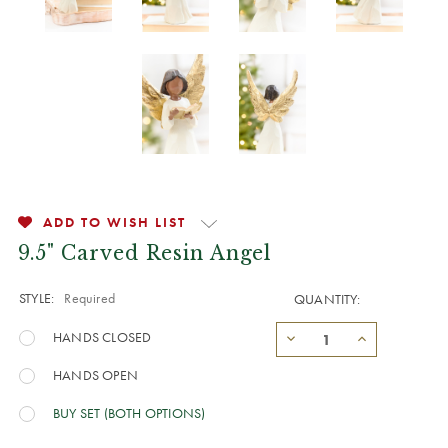
ADD TO WISH LIST
9.5" Carved Resin Angel
STYLE:
Required
QUANTITY:
HANDS CLOSED
HANDS OPEN
BUY SET (BOTH OPTIONS)