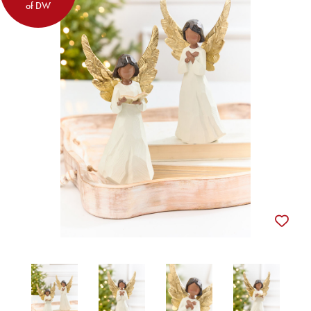
of DW