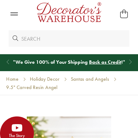
*
We Give 100% of Your Shipping
Back as Credit
!*
Home
Holiday Decor
Santas and Angels
9.5" Carved Resin Angel
The Story