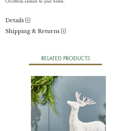
Christmas season to your home.
Details
Shipping & Returns
RELATED PRODUCTS