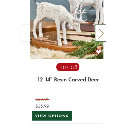
10% Off
12-14" Resin Carved Deer
15"
$39.99
$39.99
$35.99
$35.99
VIEW OPTIONS
VIEW 