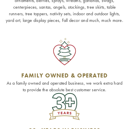
ornaments, berries, sprays, wreaths, garlands, swags,
centerpieces, santas, angels, stockings, tree skirts, table
runners, tree toppers, nativity sets, indoor and outdoor lights,
yard art, large display pieces, Fall decor and much, much more.
FAMILY OWNED & OPERATED
As a family owned and operated business, we work extra hard
to provide the absolute best customer service.