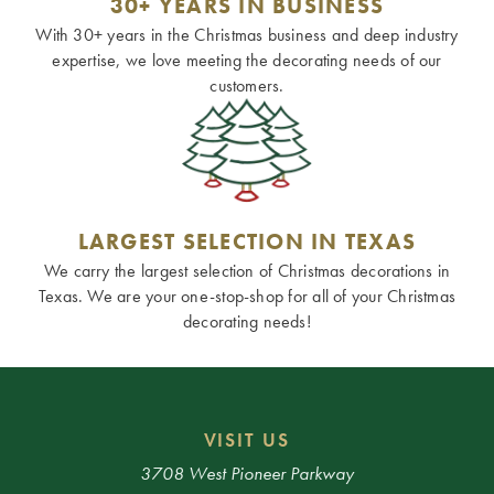
30+ YEARS IN BUSINESS
With 30+ years in the Christmas business and deep industry
expertise, we love meeting the decorating needs of our
customers.
LARGEST SELECTION IN TEXAS
We carry the largest selection of Christmas decorations in
Texas. We are your one-stop-shop for all of your Christmas
decorating needs!
VISIT US
3708 West Pioneer Parkway