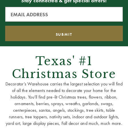
Stay connected & get special offers!
Texas' #1
Christmas Store
Decorator’s Warehouse carries the largest selection you will find
of all the elements needed to decorate your home for the
holidays. You’ll find pre-lit Christmas trees, flowers, ribbon,
ornaments, berries, sprays, wreaths, garlands, swags,
centerpieces, santas, angels, stockings, tree skirts, table
runners, tree toppers, nativity sets, indoor and outdoor lights,
yard art, large display pieces, Fall decor and much, much more.