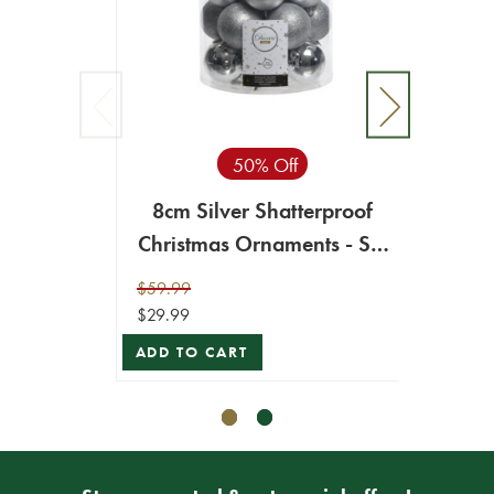
50% Off
8cm Silver Shatterproof
8c
Christmas Ornaments - Set
Chr
of 34
$59.99
$59.99
$29.99
$29.99
ADD TO CART
ADD T