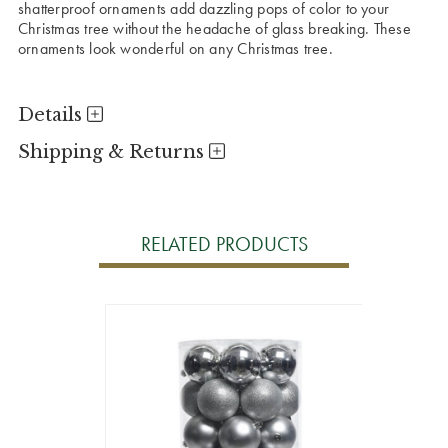
shatterproof ornaments add dazzling pops of color to your
Christmas tree without the headache of glass breaking. These
ornaments look wonderful on any Christmas tree.
Details
Shipping & Returns
RELATED PRODUCTS