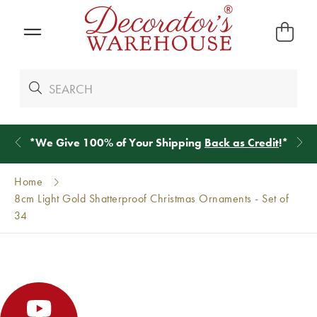
*
We Give 100% of Your Shipping
Back as Credit
!*
Home
8cm Light Gold Shatterproof Christmas Ornaments - Set of
34