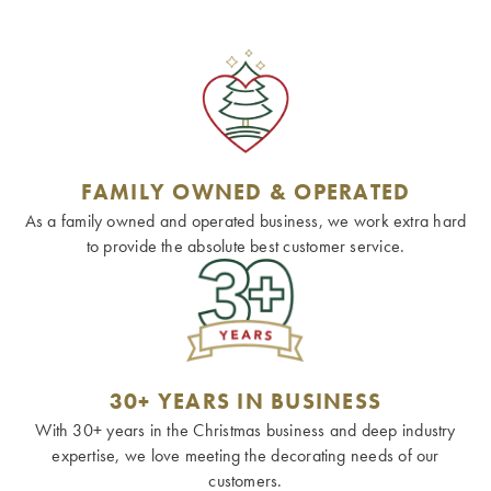
FAMILY OWNED & OPERATED
As a family owned and operated business, we work extra hard
to provide the absolute best customer service.
30+ YEARS IN BUSINESS
With 30+ years in the Christmas business and deep industry
expertise, we love meeting the decorating needs of our
customers.