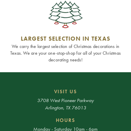
LARGEST SELECTION IN TEXAS
We carry the largest selection of Christmas decorations in
Texas. We are your one-stop-shop for all of your Christmas
decorating needs!
VISIT US
3708 West Pioneer Parkway
Arlington, TX 76013
HOURS
Monday - Saturday 10am - 6pm