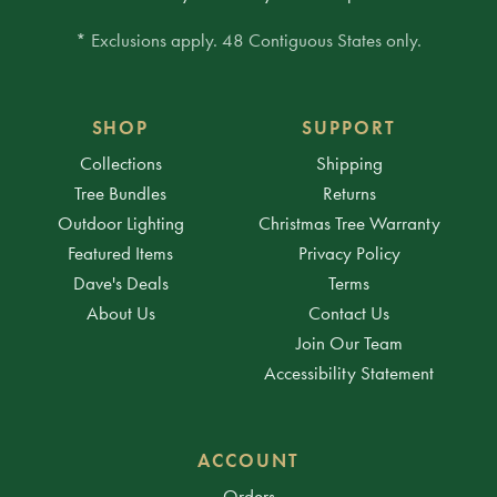
* Exclusions apply. 48 Contiguous States only.
SHOP
SUPPORT
Collections
Shipping
Tree Bundles
Returns
Outdoor Lighting
Christmas Tree Warranty
Featured Items
Privacy Policy
Dave's Deals
Terms
About Us
Contact Us
Join Our Team
Accessibility Statement
ACCOUNT
Orders