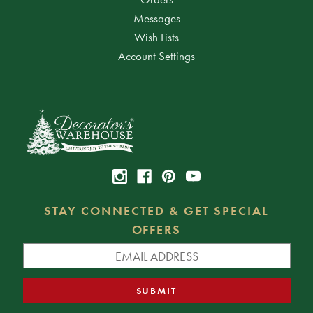
Messages
Wish Lists
Account Settings
STAY CONNECTED & GET SPECIAL
OFFERS