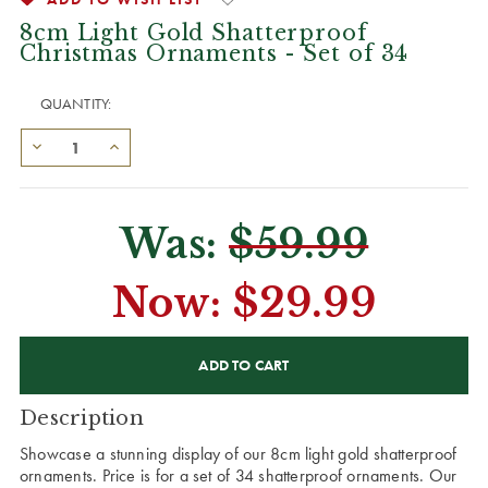
8cm Light Gold Shatterproof
Christmas Ornaments - Set of 34
QUANTITY:
Was:
$59.99
Now:
$29.99
CURRENT
STOCK:
Description
Showcase a stunning display of our 8cm light gold shatterproof
ornaments. Price is for a set of 34 shatterproof ornaments. Our