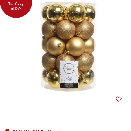
The Story
of DW
ADD TO WISH LIST