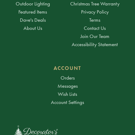
Outdoor Lighting
Christmas Tree Warranty
Featured Items
Privacy Policy
Dave's Deals
Terms
About Us
Contact Us
Join Our Team
Accessibility Statement
ACCOUNT
Orders
Messages
Wish Lists
Account Settings