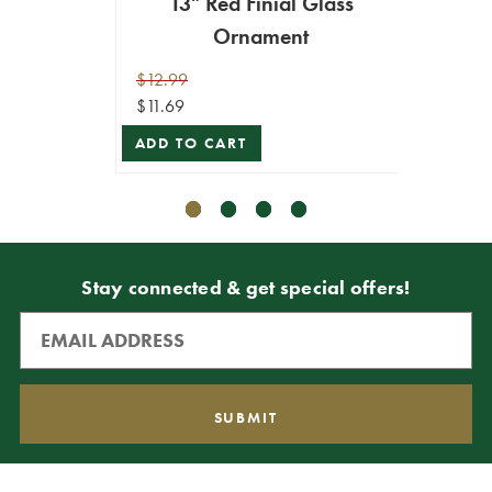
13" Red Finial Glass
9.
Ornament
$12.99
$10.99
$11.69
$9.89
ADD TO CART
ADD T
Stay connected & get special offers!