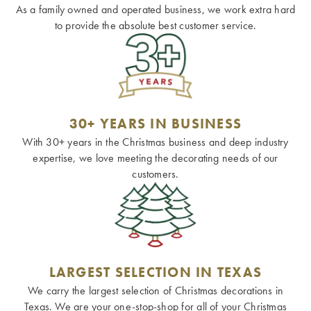
As a family owned and operated business, we work extra hard
to provide the absolute best customer service.
30+ YEARS IN BUSINESS
With 30+ years in the Christmas business and deep industry
expertise, we love meeting the decorating needs of our
customers.
LARGEST SELECTION IN TEXAS
We carry the largest selection of Christmas decorations in
Texas. We are your one-stop-shop for all of your Christmas