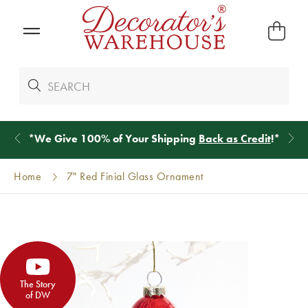
*
We Give 100% of Your Shipping
Back as Credit
!*
Home
7" Red Finial Glass Ornament
The Story
of DW