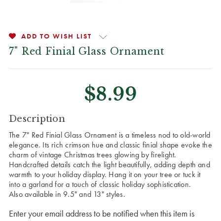
ADD TO WISH LIST
7" Red Finial Glass Ornament
$8.99
CURRENT
Description
STOCK:
The 7" Red Finial Glass Ornament is a timeless nod to old-world
elegance. Its rich crimson hue and classic finial shape evoke the
charm of vintage Christmas trees glowing by firelight.
Handcrafted details catch the light beautifully, adding depth and
warmth to your holiday display. Hang it on your tree or tuck it
into a garland for a touch of classic holiday sophistication.
Also available in 9.5" and 13" styles.
Enter your email address to be notified when this item is