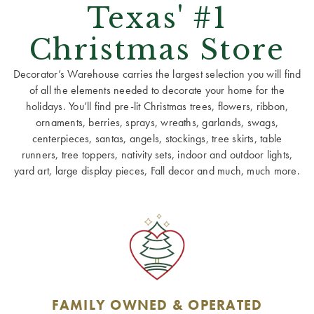
Texas' #1
Christmas Store
Decorator’s Warehouse carries the largest selection you will find
of all the elements needed to decorate your home for the
holidays. You’ll find pre-lit Christmas trees, flowers, ribbon,
ornaments, berries, sprays, wreaths, garlands, swags,
centerpieces, santas, angels, stockings, tree skirts, table
runners, tree toppers, nativity sets, indoor and outdoor lights,
yard art, large display pieces, Fall decor and much, much more.
FAMILY OWNED & OPERATED