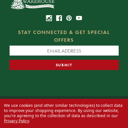
STAY CONNECTED & GET SPECIAL
OFFERS
We use cookies (and other similar technologies) to collect data
© 2026 Decorator's Warehouse —
Blog
— Web design by
Eversite
to improve your shopping experience.
By using our website,
you're agreeing to the collection of data as described in our
Privacy Policy
.