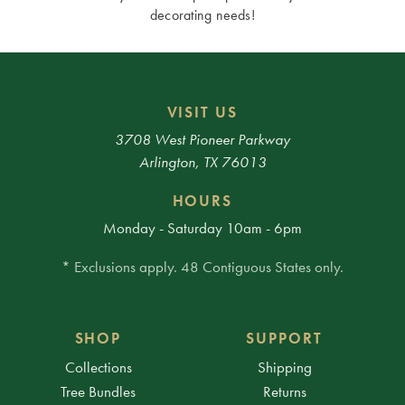
decorating needs!
VISIT US
3708 West Pioneer Parkway
Arlington, TX 76013
HOURS
Monday - Saturday 10am - 6pm
* Exclusions apply. 48 Contiguous States only.
SHOP
SUPPORT
Collections
Shipping
Tree Bundles
Returns