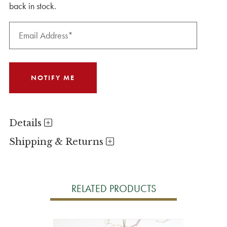
back in stock.
Details
Shipping & Returns
RELATED PRODUCTS