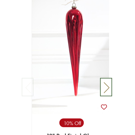
10% Off