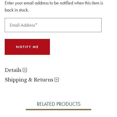
Enter your email address to be notified when this item is
back in stock.
Details
Shipping & Returns
RELATED PRODUCTS