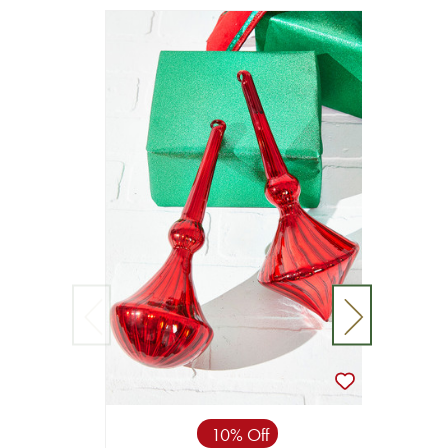
10% Off