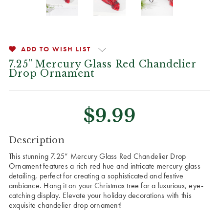
ADD TO WISH LIST
7.25” Mercury Glass Red Chandelier
Drop Ornament
$9.99
CURRENT
Description
STOCK:
This stunning 7.25” Mercury Glass Red Chandelier Drop
Ornament features a rich red hue and intricate mercury glass
detailing, perfect for creating a sophisticated and festive
ambiance. Hang it on your Christmas tree for a luxurious, eye-
catching display. Elevate your holiday decorations with this
exquisite chandelier drop ornament!