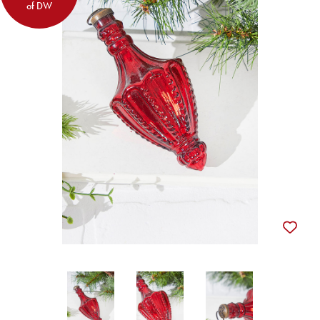
of DW