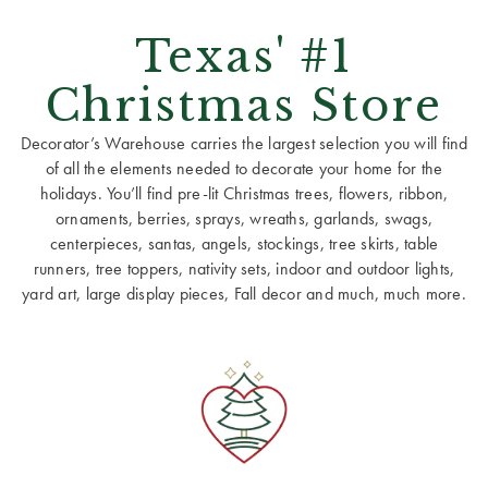
Texas' #1
Christmas Store
Decorator’s Warehouse carries the largest selection you will find
of all the elements needed to decorate your home for the
holidays. You’ll find pre-lit Christmas trees, flowers, ribbon,
ornaments, berries, sprays, wreaths, garlands, swags,
centerpieces, santas, angels, stockings, tree skirts, table
runners, tree toppers, nativity sets, indoor and outdoor lights,
yard art, large display pieces, Fall decor and much, much more.