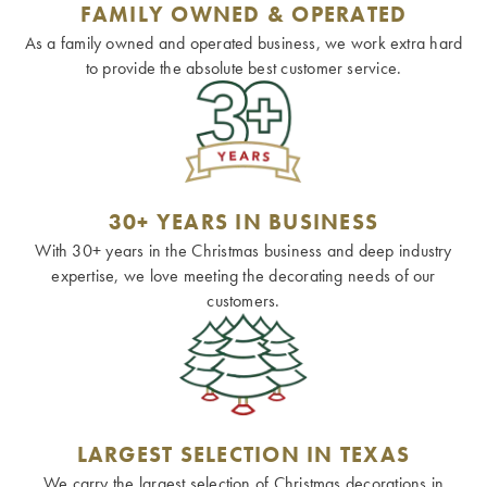
FAMILY OWNED & OPERATED
As a family owned and operated business, we work extra hard
to provide the absolute best customer service.
30+ YEARS IN BUSINESS
With 30+ years in the Christmas business and deep industry
expertise, we love meeting the decorating needs of our
customers.
LARGEST SELECTION IN TEXAS
We carry the largest selection of Christmas decorations in