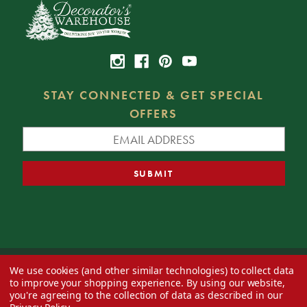
STAY CONNECTED & GET SPECIAL
OFFERS
We use cookies (and other similar technologies) to collect data
© 2026 Decorator's Warehouse —
Blog
— Web design by
Eversite
to improve your shopping experience.
By using our website,
you're agreeing to the collection of data as described in our