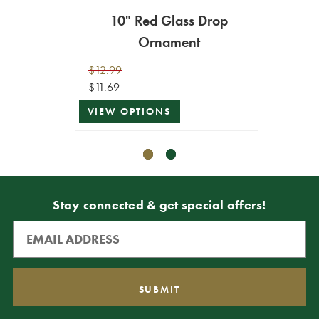
10" Red Glass Drop
Re
Ornament
$12.99
$12.99
$11.69
$11.69
VIEW OPTIONS
VIEW 
Stay connected & get special offers!