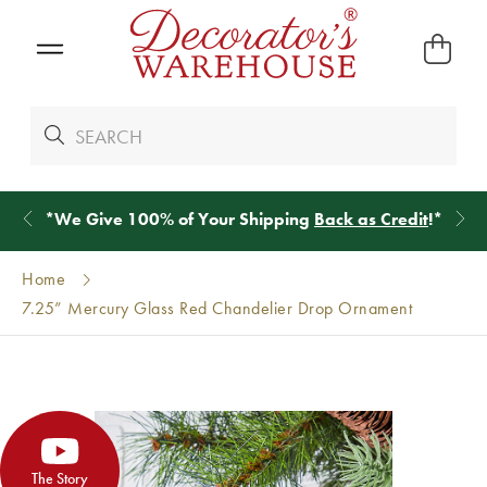
*
We Give 100% of Your Shipping
Back as Credit
!*
Home
7.25” Mercury Glass Red Chandelier Drop Ornament
The Story