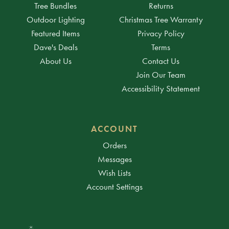
Tree Bundles
Returns
Outdoor Lighting
Christmas Tree Warranty
Featured Items
Privacy Policy
Dave's Deals
Terms
About Us
Contact Us
Join Our Team
Accessibility Statement
ACCOUNT
Orders
Messages
Wish Lists
Account Settings