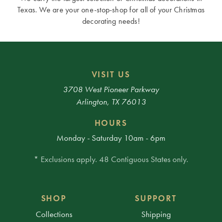
Texas. We are your one-stop-shop for all of your Christmas
decorating needs!
VISIT US
3708 West Pioneer Parkway
Arlington, TX 76013
HOURS
Monday - Saturday 10am - 6pm
* Exclusions apply. 48 Contiguous States only.
SHOP
SUPPORT
Collections
Shipping