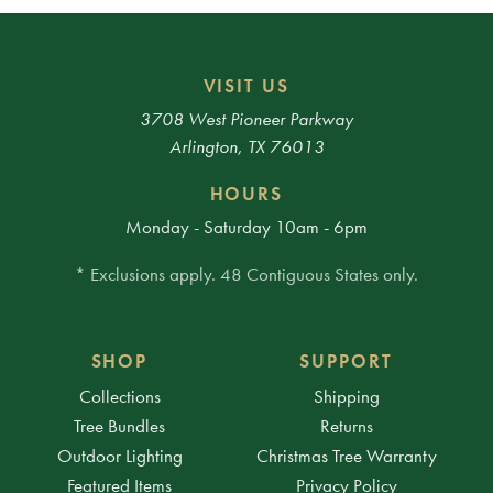
VISIT US
3708 West Pioneer Parkway
Arlington, TX 76013
HOURS
Monday - Saturday 10am - 6pm
* Exclusions apply. 48 Contiguous States only.
SHOP
SUPPORT
Collections
Shipping
Tree Bundles
Returns
Outdoor Lighting
Christmas Tree Warranty
Featured Items
Privacy Policy