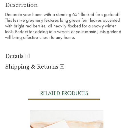
Description
Decorate your home with a stunning 65” flocked fern garland!
This festive greenery features long green fern leaves accented
with bright red berries, all heavily flocked for a snowy winter
look. Perfect for adding to a wreath or your mantel, this garland
will bring a festive cheer to any home.
Details
Shipping & Returns
RELATED PRODUCTS