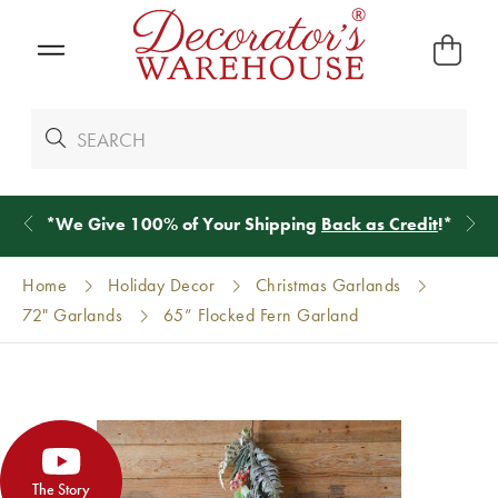
*
We Give 100% of Your Shipping
Back as Credit
!*
Home
Holiday Decor
Christmas Garlands
72" Garlands
65” Flocked Fern Garland
The Story