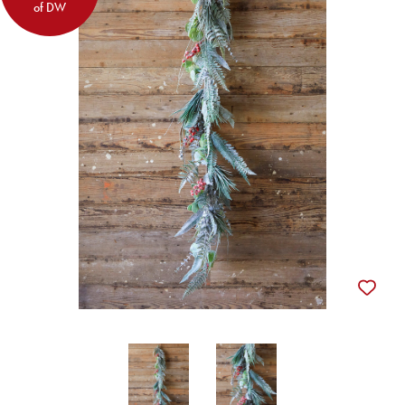
of DW