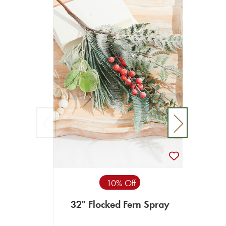
10% Off
32" Flocked Fern Spray
73”