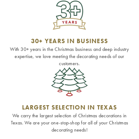
30+ YEARS IN BUSINESS
With 30+ years in the Christmas business and deep industry
expertise, we love meeting the decorating needs of our
customers.
LARGEST SELECTION IN TEXAS
We carry the largest selection of Christmas decorations in
Texas. We are your one-stop-shop for all of your Christmas
decorating needs!