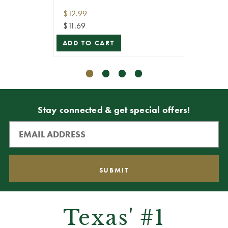
$12.99
$29.99
$11.69
$26.99
ADD TO CART
ADD T
Stay connected & get special offers!
Texas' #1