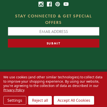
STAY CONNECTED & GET SPECIAL
OFFERS
We use cookies (and other similar technologies) to collect data
© 2026 Decorator's Warehouse —
Blog
— Web design by
Eversite
to improve your shopping experience.
By using our website,
you're agreeing to the collection of data as described in our
Privacy Policy
.
Settings
Reject all
Accept All Cookies