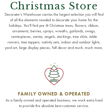
Christmas Store
Decorator’s Warehouse carries the largest selection you will find
of all the elements needed to decorate your home for the
holidays. You’ll find pre-lit Christmas trees, flowers, ribbon,
ornaments, berries, sprays, wreaths, garlands, swags,
centerpieces, santas, angels, stockings, tree skirts, table
runners, tree toppers, nativity sets, indoor and outdoor lights,
yard art, large display pieces, Fall decor and much, much more.
FAMILY OWNED & OPERATED
As a family owned and operated business, we work extra hard
to provide the absolute best customer service.