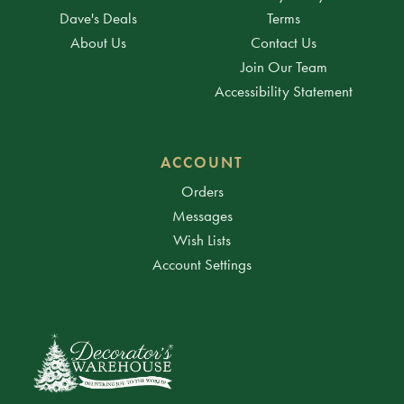
Dave's Deals
Terms
About Us
Contact Us
Join Our Team
Accessibility Statement
ACCOUNT
Orders
Messages
Wish Lists
Account Settings