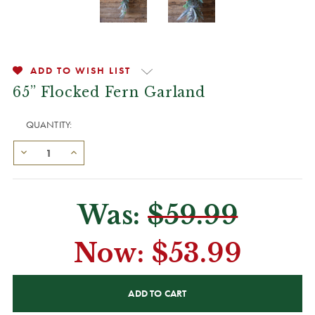
ADD TO WISH LIST
65” Flocked Fern Garland
QUANTITY:
Was:
$59.99
Now:
$53.99
CURRENT
STOCK: