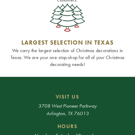
LARGEST SELECTION IN TEXAS
We carry the largest selection of Christmas decorations in
Texas. We are your one-stop-shop for all of your Christmas
decorating needs!
VISIT US
3708 West Pioneer Parkway
Arlington, TX 76013
HOURS