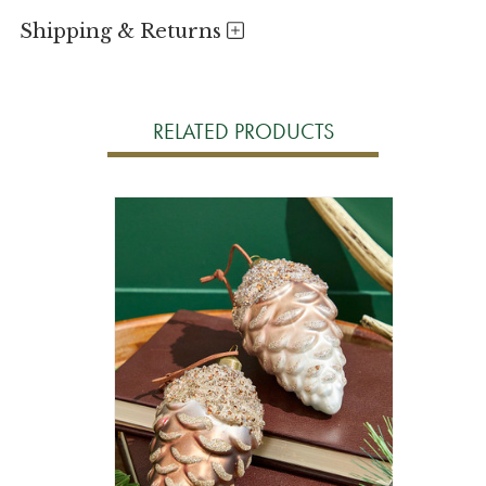
Shipping & Returns
RELATED PRODUCTS