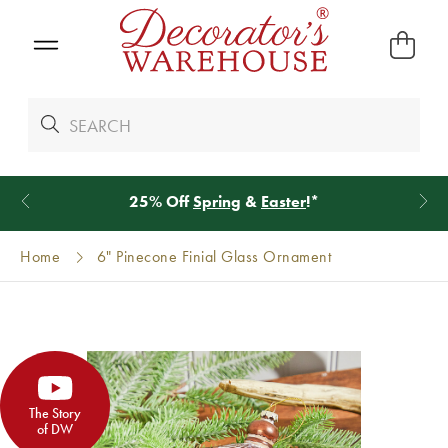
25% Off
Spring
&
Easter
!*
Home
6" Pinecone Finial Glass Ornament
The Story
of DW