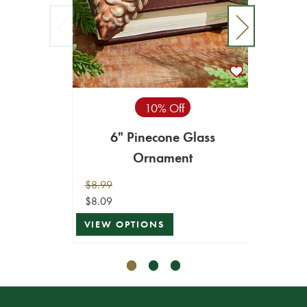
10% Off
6" Pinecone Glass
6” Ho
Ornament
$8.99
$5.99
$8.09
$5.39
VIEW OPTIONS
VIEW 