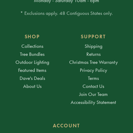
Monday - Saturday 10am - 6pm
* Exclusions apply. 48 Contiguous States only.
SHOP
SUPPORT
Collections
Shipping
Tree Bundles
Returns
Outdoor Lighting
Christmas Tree Warranty
Featured Items
Privacy Policy
Dave's Deals
Terms
About Us
Contact Us
Join Our Team
Accessibility Statement
ACCOUNT