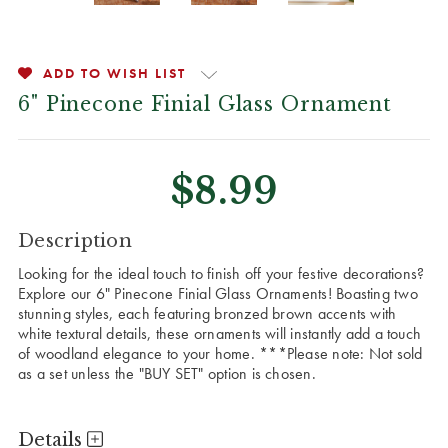
ADD TO WISH LIST
6" Pinecone Finial Glass Ornament
$8.99
CURRENT
Description
STOCK:
Looking for the ideal touch to finish off your festive decorations?
Explore our 6" Pinecone Finial Glass Ornaments! Boasting two
stunning styles, each featuring bronzed brown accents with
white textural details, these ornaments will instantly add a touch
of woodland elegance to your home.
***Please note: Not sold
as a set unless the "BUY SET" option is chosen.
Details