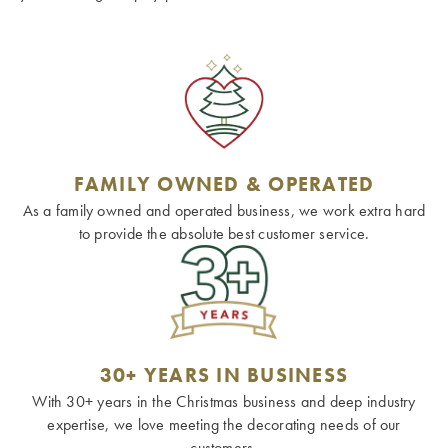
FAMILY OWNED & OPERATED
As a family owned and operated business, we work extra hard
to provide the absolute best customer service.
30+ YEARS IN BUSINESS
With 30+ years in the Christmas business and deep industry
expertise, we love meeting the decorating needs of our
customers.