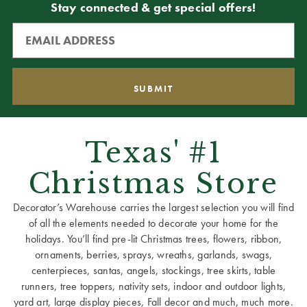
Stay connected & get special offers!
Texas' #1
Christmas Store
Decorator’s Warehouse carries the largest selection you will find
of all the elements needed to decorate your home for the
holidays. You’ll find pre-lit Christmas trees, flowers, ribbon,
ornaments, berries, sprays, wreaths, garlands, swags,
centerpieces, santas, angels, stockings, tree skirts, table
runners, tree toppers, nativity sets, indoor and outdoor lights,
yard art, large display pieces, Fall decor and much, much more.