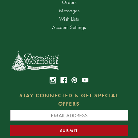
Orders
Messages
Wish Lists
Account Settings
STAY CONNECTED & GET SPECIAL
OFFERS