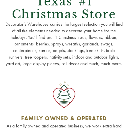
Texas' #1
Christmas Store
Decorator’s Warehouse carries the largest selection you will find
of all the elements needed to decorate your home for the
holidays. You’ll find pre-lit Christmas trees, flowers, ribbon,
ornaments, berries, sprays, wreaths, garlands, swags,
centerpieces, santas, angels, stockings, tree skirts, table
runners, tree toppers, nativity sets, indoor and outdoor lights,
yard art, large display pieces, Fall decor and much, much more.
FAMILY OWNED & OPERATED
As a family owned and operated business, we work extra hard