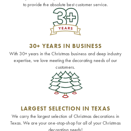
to provide the absolute best customer service.
30+ YEARS IN BUSINESS
With 30+ years in the Christmas business and deep industry
expertise, we love meeting the decorating needs of our
customers.
LARGEST SELECTION IN TEXAS
We carry the largest selection of Christmas decorations in
Texas. We are your one-stop-shop for all of your Christmas
decorating needs!