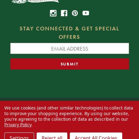
STAY CONNECTED & GET SPECIAL
OFFERS
We use cookies (and other similar technologies) to collect data
© 2026 Decorator's Warehouse —
Blog
— Web design by
Eversite
to improve your shopping experience.
By using our website,
you're agreeing to the collection of data as described in our
Privacy Policy
.
Settings
Reject all
Accept All Cookies