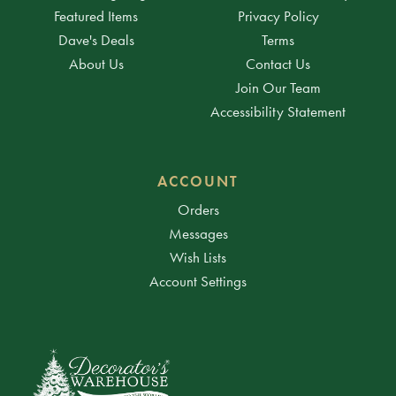
Featured Items
Privacy Policy
Dave's Deals
Terms
About Us
Contact Us
Join Our Team
Accessibility Statement
ACCOUNT
Orders
Messages
Wish Lists
Account Settings