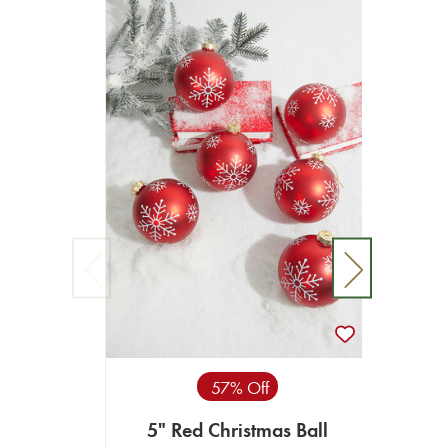
57% Off
5" Red Christmas Ball
5" S