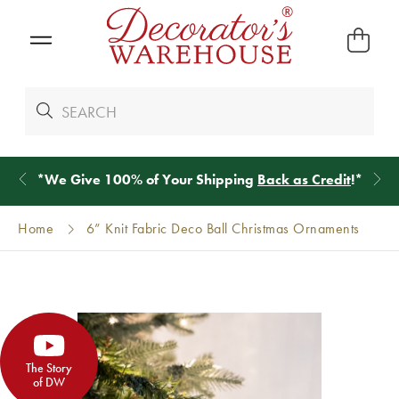
*
We Give 100% of Your Shipping
Back as Credit
!*
Home
6” Knit Fabric Deco Ball Christmas Ornaments
The Story
of DW