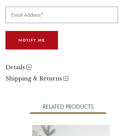
Details
Shipping & Returns
RELATED PRODUCTS