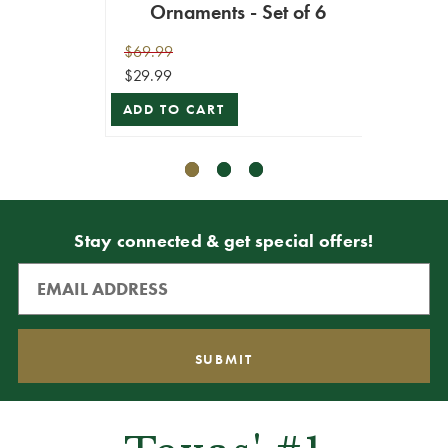
Ornaments - Set of 6
Or
$69.99
$59.99
$29.99
$53.99
ADD TO CART
ADD T
Stay connected & get special offers!