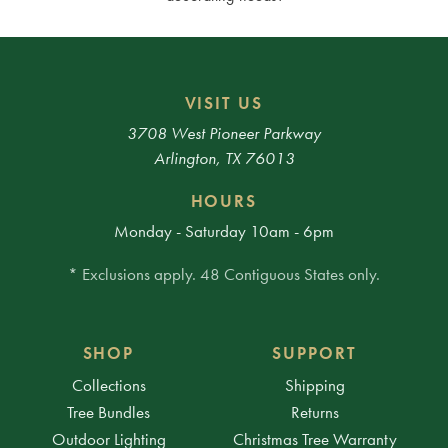
VISIT US
3708 West Pioneer Parkway
Arlington, TX 76013
HOURS
Monday - Saturday 10am - 6pm
* Exclusions apply. 48 Contiguous States only.
SHOP
SUPPORT
Collections
Shipping
Tree Bundles
Returns
Outdoor Lighting
Christmas Tree Warranty