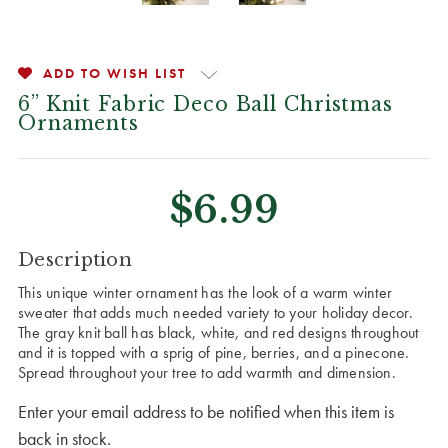
ADD TO WISH LIST
6” Knit Fabric Deco Ball Christmas
Ornaments
$6.99
CURRENT
Description
STOCK:
This unique winter ornament has the look of a warm winter
sweater that adds much needed variety to your holiday decor.
The gray knit ball has black, white, and red designs throughout
and it is topped with a sprig of pine, berries, and a pinecone.
Spread throughout your tree to add warmth and dimension.
Enter your email address to be notified when this item is
back in stock.