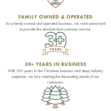
FAMILY OWNED & OPERATED
As a family owned and operated business, we work extra hard
to provide the absolute best customer service.
30+ YEARS IN BUSINESS
With 30+ years in the Christmas business and deep industry
expertise, we love meeting the decorating needs of our
customers.