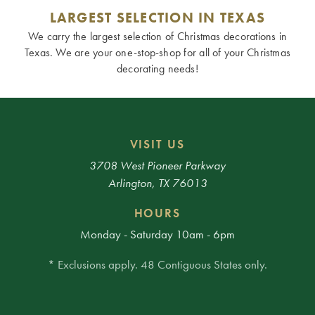
LARGEST SELECTION IN TEXAS
We carry the largest selection of Christmas decorations in
Texas. We are your one-stop-shop for all of your Christmas
decorating needs!
VISIT US
3708 West Pioneer Parkway
Arlington, TX 76013
HOURS
Monday - Saturday 10am - 6pm
* Exclusions apply. 48 Contiguous States only.