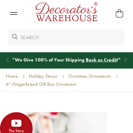
*
We Give 100% of Your Shipping
Back as Credit
!*
Home
Holiday Decor
Christmas Ornaments
6" Gingerbread Gift Box Ornament
The Story