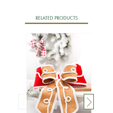
RELATED PRODUCTS