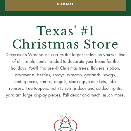
Texas' #1
Christmas Store
Decorator’s Warehouse carries the largest selection you will find
of all the elements needed to decorate your home for the
holidays. You’ll find pre-lit Christmas trees, flowers, ribbon,
ornaments, berries, sprays, wreaths, garlands, swags,
centerpieces, santas, angels, stockings, tree skirts, table
runners, tree toppers, nativity sets, indoor and outdoor lights,
yard art, large display pieces, Fall decor and much, much more.