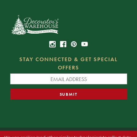
STAY CONNECTED & GET SPECIAL
OFFERS