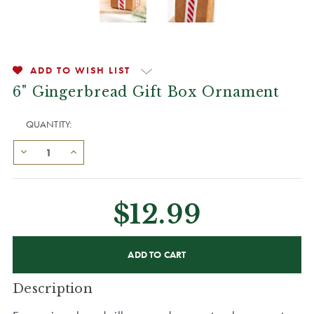
ADD TO WISH LIST
6" Gingerbread Gift Box Ornament
QUANTITY:
$12.99
CURRENT
STOCK:
Description