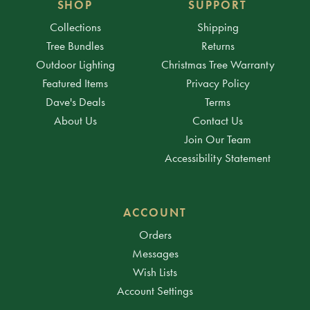
SHOP
SUPPORT
Collections
Shipping
Tree Bundles
Returns
Outdoor Lighting
Christmas Tree Warranty
Featured Items
Privacy Policy
Dave's Deals
Terms
About Us
Contact Us
Join Our Team
Accessibility Statement
ACCOUNT
Orders
Messages
Wish Lists
Account Settings