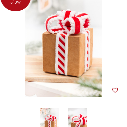
of DW