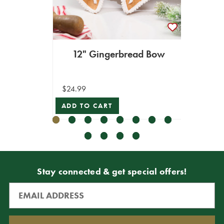
12" Gingerbread Bow
4" - 
$24.99
$12.99
ADD TO CART
VIEW 
Stay connected & get special offers!