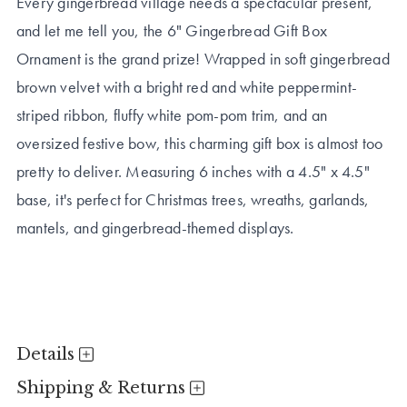
Every gingerbread village needs a spectacular present,
and let me tell you, the 6" Gingerbread Gift Box
Ornament is the grand prize! Wrapped in soft gingerbread
brown velvet with a bright red and white peppermint-
striped ribbon, fluffy white pom-pom trim, and an
oversized festive bow, this charming gift box is almost too
pretty to deliver. Measuring 6 inches with a 4.5" x 4.5"
base, it's perfect for Christmas trees, wreaths, garlands,
mantels, and gingerbread-themed displays.
Details
Shipping & Returns