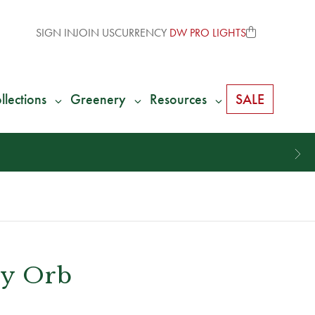
SIGN IN
JOIN US
CURRENCY
DW PRO LIGHTS
llections
Greenery
Resources
SALE
ry Orb