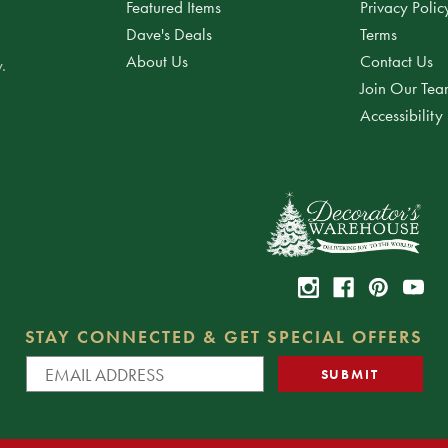
Featured Items
Privacy Polic
Dave's Deals
Terms
About Us
Contact Us
.
Join Our Te
Accessibility
STAY CONNECTED & GET SPECIAL OFFERS