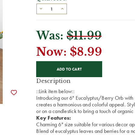
Was:
$11.99
Now:
$8.99
CURRENT
STOCK:
Description
::Link item below::
Introducing our 6" Eucalyptus/Berry Orb with a
creates a harmonious and colorful appeal. Styl
or on a candlestick to bring a touch of organi
Key Features:
Charming 6" size suitable for various decor ap
Blend of eucalyptus leaves and berries for a na