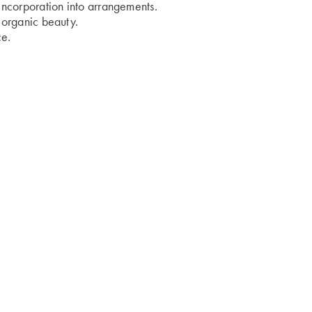
 incorporation into arrangements.
s organic beauty.
ce.