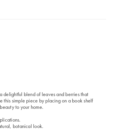
 delightful blend of leaves and berries that
e this simple piece by placing on a book shelf
c beauty to your home.
plications.
tural, botanical look.