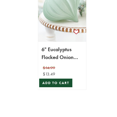
6" Eucalyptus
Flocked Onion
Ornament
$14.99
$13.49
ADD TO CART