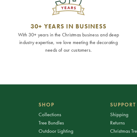
30+ YEARS IN BUSINESS
With 30+ years in the Christmas business and deep
industry expertise, we love meeting the decorating
needs of our customers.
SHOP
SUPPORT
Collections
Shipping
Tree Bundles
Returns
Outdoor Lighting
Christmas Tr