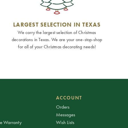
LARGEST SELECTION IN TEXAS
We carry the largest selection of Christmas
decorations in Texas. We are your one-stop-shop
for all of your Christmas decorating needs!
ACCOUNT
Orders
Messages
ee Warranty
Wish Lists