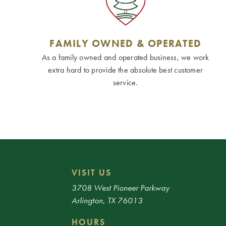
FAMILY OWNED & OPERATED
As a family owned and operated business, we work
extra hard to provide the absolute best customer
service.
VISIT US
3708 West Pioneer Parkway
Arlington, TX 76013
HOURS