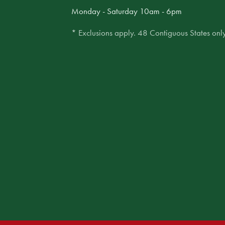
Monday - Saturday 10am - 6pm
* Exclusions apply. 48 Contiguous States only