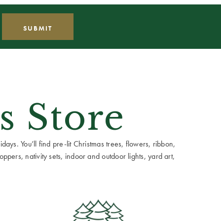
s Store
ays. You’ll find pre-lit Christmas trees, flowers, ribbon,
ppers, nativity sets, indoor and outdoor lights, yard art,