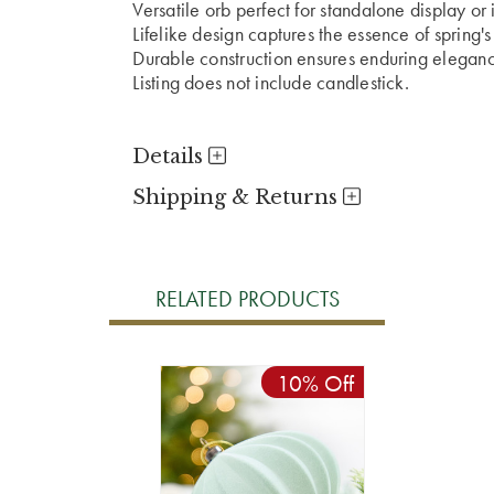
Versatile orb perfect for standalone display or
Lifelike design captures the essence of spring'
Durable construction ensures enduring elegan
Listing does not include candlestick.
Details
Shipping & Returns
RELATED PRODUCTS
10% Off