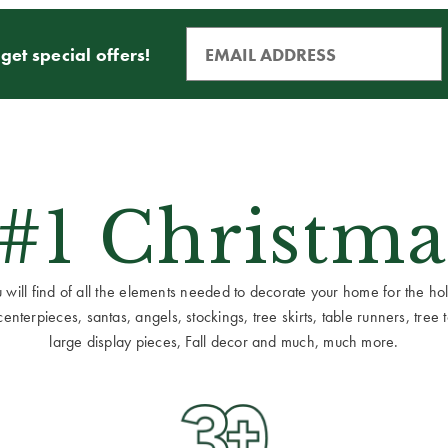
get special offers!
 #1 Christma
ill find of all the elements needed to decorate your home for the holid
terpieces, santas, angels, stockings, tree skirts, table runners, tree to
large display pieces, Fall decor and much, much more.