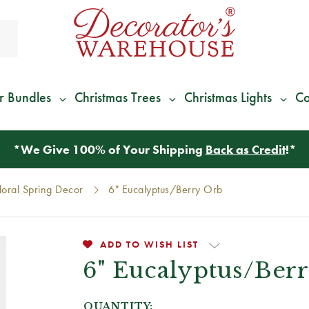
r Bundles
Christmas Trees
Christmas Lights
Co
*
We Give 100% of Your Shipping
Back as Credit
!*
loral Spring Decor
6" Eucalyptus/Berry Orb
ADD TO WISH LIST
6" Eucalyptus/Ber
QUANTITY: