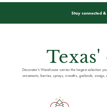
Stay connected & 
Texas'
Decorator’s Warehouse carries the largest selection you w
ornaments, berries, sprays, wreaths, garlands, swags, cen