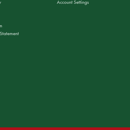
y
Account Settings
am
 Statement