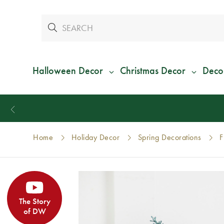
Halloween Decor
Christmas Decor
Deco
Home
Holiday Decor
Spring Decorations
F
The Story
of DW