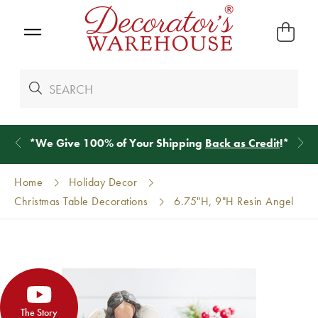
*
We Give 100% of Your Shipping
Back as Credit
!*
Home
Holiday Decor
Christmas Table Decorations
6.75"H, 9"H Resin Angel
The Story