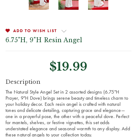
ADD TO WISH LIST
6.75"H, 9"H Resin Angel
$19.99
CURRENT
Description
STOCK:
The Natural Style Angel Set in 2 assorted designs (6.75"H
Prayer, 9"H Dove) brings serene beauty and timeless charm to
your holiday decor. Each resin angel is crafted with natural
tones and delicate detailing, capturing grace and elegance—
one in a prayerful pose, the other with a peaceful dove. Perfect
for mantels, shelves, or festive vignettes, this set adds
understated elegance and seasonal warmth to any display. Add
these natural angels to your collection today.