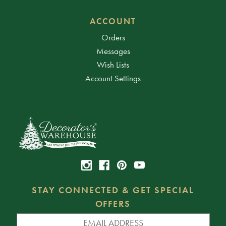
ACCOUNT
Orders
Messages
Wish Lists
Account Settings
STAY CONNECTED & GET SPECIAL
OFFERS