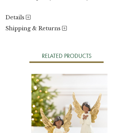
Details
Shipping & Returns
RELATED PRODUCTS