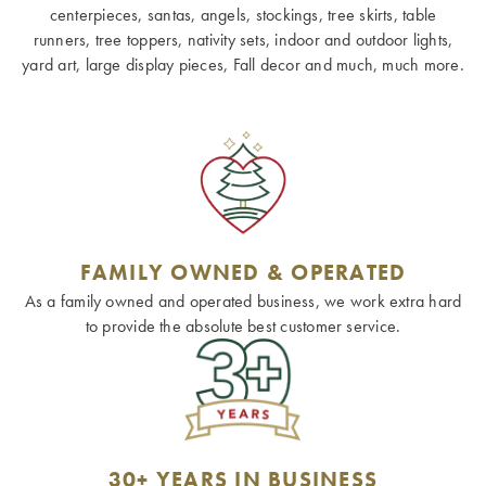
centerpieces, santas, angels, stockings, tree skirts, table
runners, tree toppers, nativity sets, indoor and outdoor lights,
yard art, large display pieces, Fall decor and much, much more.
FAMILY OWNED & OPERATED
As a family owned and operated business, we work extra hard
to provide the absolute best customer service.
30+ YEARS IN BUSINESS