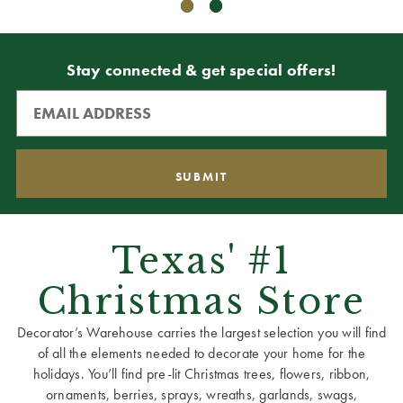
Stay connected & get special offers!
Texas' #1
Christmas Store
Decorator’s Warehouse carries the largest selection you will find
of all the elements needed to decorate your home for the
holidays. You’ll find pre-lit Christmas trees, flowers, ribbon,
ornaments, berries, sprays, wreaths, garlands, swags,