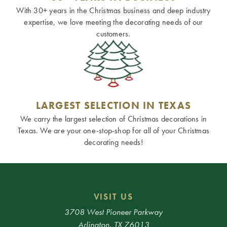
With 30+ years in the Christmas business and deep industry
expertise, we love meeting the decorating needs of our
customers.
LARGEST SELECTION IN TEXAS
We carry the largest selection of Christmas decorations in
Texas. We are your one-stop-shop for all of your Christmas
decorating needs!
VISIT US
3708 West Pioneer Parkway
Arlington, TX 76013