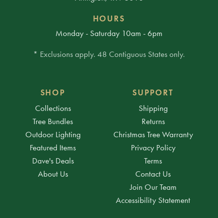
HOURS
Monday - Saturday 10am - 6pm
* Exclusions apply. 48 Contiguous States only.
SHOP
SUPPORT
Collections
Shipping
Tree Bundles
Returns
Outdoor Lighting
Christmas Tree Warranty
Featured Items
Privacy Policy
Dave's Deals
Terms
About Us
Contact Us
Join Our Team
Accessibility Statement