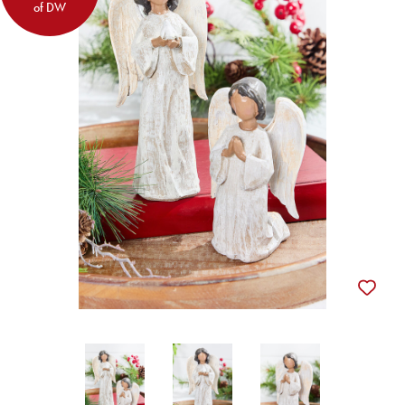
of DW