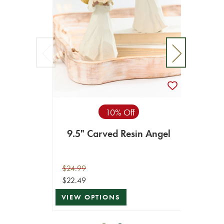
10% Off
9.5" Carved Resin Angel
23" 
$24.99
$119.9
$22.49
$107.9
VIEW OPTIONS
ADD T