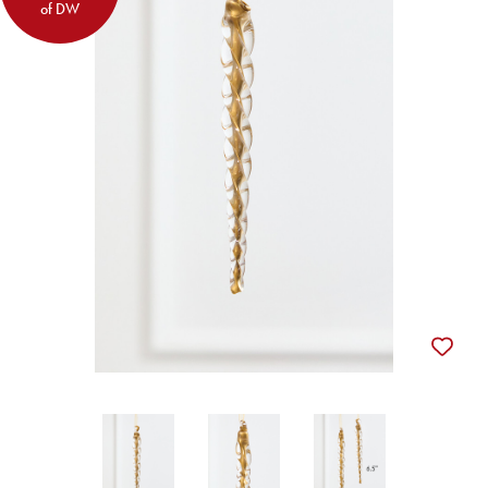
of DW