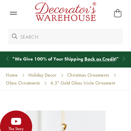
*
We Give 100% of Your Shipping
Back as Credit
!*
Home
Holiday Decor
Christmas Ornaments
Glass Ornaments
6.5" Gold Glass Icicle Ornament
The Story