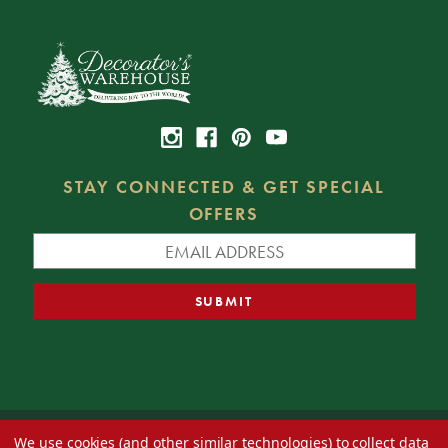
STAY CONNECTED & GET SPECIAL
OFFERS
We use cookies (and other similar technologies) to collect data
© 2026 Decorator's Warehouse —
Blog
— Web design by
Eversite