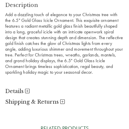
Description
Add a dazzling touch of elegance to your Christmas tree with
the 6.5" Gold Glass Icicle Ornament. This exquisite ornament
features a radiant metallic gold glass finish beautifully shaped
into a long, graceful icicle with an intricate openwork spiral
design that creates stunning depth and dimension. The reflective
gold finish catches the glow of Christmas lights from every
angle, adding luxurious shimmer and movement throughout your
tree. Perfect for Christmas trees, wreaths, garlands, mantels,
and grand holiday displays, the 6.5" Gold Glass Icicle
Ornament brings timeless sophistication, regal beauty, and
sparkling holiday magic to your seasonal decor.
Details
Shipping & Returns
RELATED PRODUCTS