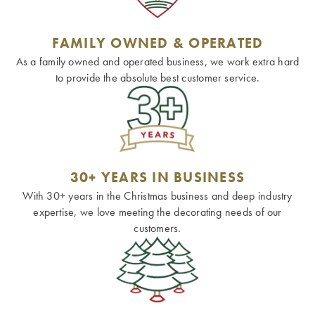
FAMILY OWNED & OPERATED
As a family owned and operated business, we work extra hard
to provide the absolute best customer service.
30+ YEARS IN BUSINESS
With 30+ years in the Christmas business and deep industry
expertise, we love meeting the decorating needs of our
customers.