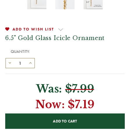
ADD TO WISH LIST
6.5" Gold Glass Icicle Ornament
QUANTITY:
Was:
$7.99
Now:
$7.19
CURRENT
STOCK: