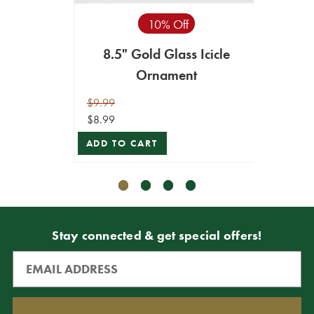
10% Off
8.5" Gold Glass Icicle
10
Ornament
$9.99
$6.99
$8.99
$6.29
ADD TO CART
ADD T
Stay connected & get special offers!