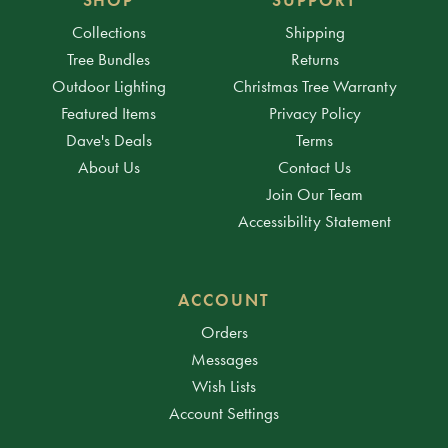
Collections
Shipping
Tree Bundles
Returns
Outdoor Lighting
Christmas Tree Warranty
Featured Items
Privacy Policy
Dave's Deals
Terms
About Us
Contact Us
Join Our Team
Accessibility Statement
ACCOUNT
Orders
Messages
Wish Lists
Account Settings