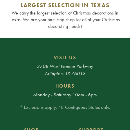
LARGEST SELECTION IN TEXAS
We carry the largest selection of Christmas decorations in
Texas. We are your one-stop-shop for all of your Christmas
decorating needs!
VISIT US
3708 West Pioneer Parkway
Arlington, TX 76013
HOURS
Monday - Saturday 10am - 6pm
* Exclusions apply. 48 Contiguous States only.
SHOP
SUPPORT