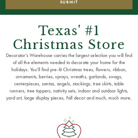
Texas' #1
Christmas Store
Decorator’s Warehouse carries the largest selection you will find
of all the elements needed to decorate your home for the
holidays. You’ll find pre-lit Christmas trees, flowers, ribbon,
ornaments, berries, sprays, wreaths, garlands, swags,
centerpieces, santas, angels, stockings, tree skirts, table
runners, tree toppers, nativity sets, indoor and outdoor lights,
yard art, large display pieces, Fall decor and much, much more.