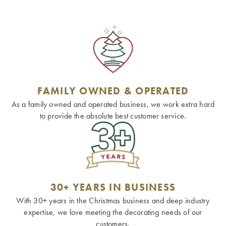
FAMILY OWNED & OPERATED
As a family owned and operated business, we work extra hard
to provide the absolute best customer service.
30+ YEARS IN BUSINESS
With 30+ years in the Christmas business and deep industry
expertise, we love meeting the decorating needs of our
customers.