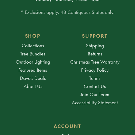
* Exclusions apply. 48 Contiguous States only.
SHOP
SUPPORT
Collections
Shipping
Tree Bundles
Returns
Outdoor Lighting
Christmas Tree Warranty
Featured Items
Privacy Policy
Dave's Deals
Terms
About Us
Contact Us
Join Our Team
Accessibility Statement
ACCOUNT