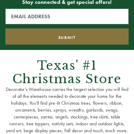
Stay connected & get special offers!
Texas' #1
Christmas Store
Decorator’s Warehouse carries the largest selection you will find
of all the elements needed to decorate your home for the
holidays. You’ll find pre-lit Christmas trees, flowers, ribbon,
ornaments, berries, sprays, wreaths, garlands, swags,
centerpieces, santas, angels, stockings, tree skirts, table
runners, tree toppers, nativity sets, indoor and outdoor lights,
yard art, large display pieces, Fall decor and much, much more.