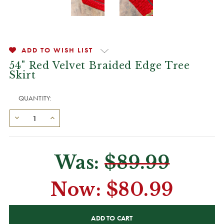
ADD TO WISH LIST
54" Red Velvet Braided Edge Tree
Skirt
QUANTITY:
Was:
$89.99
Now:
$80.99
CURRENT
STOCK: