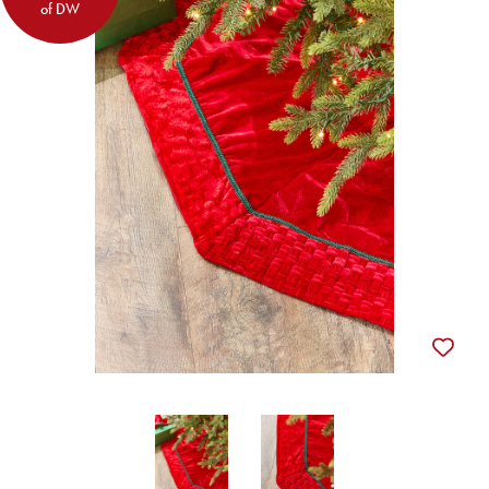
of DW