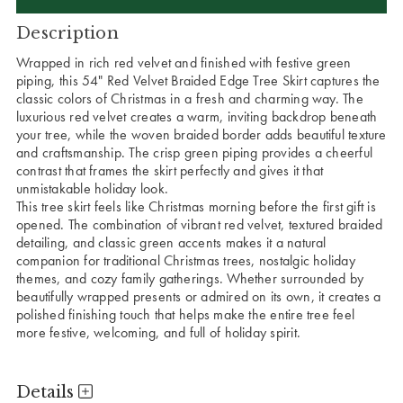
Description
Wrapped in rich red velvet and finished with festive green
piping, this 54" Red Velvet Braided Edge Tree Skirt captures the
classic colors of Christmas in a fresh and charming way. The
luxurious red velvet creates a warm, inviting backdrop beneath
your tree, while the woven braided border adds beautiful texture
and craftsmanship. The crisp green piping provides a cheerful
contrast that frames the skirt perfectly and gives it that
unmistakable holiday look.
This tree skirt feels like Christmas morning before the first gift is
opened. The combination of vibrant red velvet, textured braided
detailing, and classic green accents makes it a natural
companion for traditional Christmas trees, nostalgic holiday
themes, and cozy family gatherings. Whether surrounded by
beautifully wrapped presents or admired on its own, it creates a
polished finishing touch that helps make the entire tree feel
more festive, welcoming, and full of holiday spirit.
Details