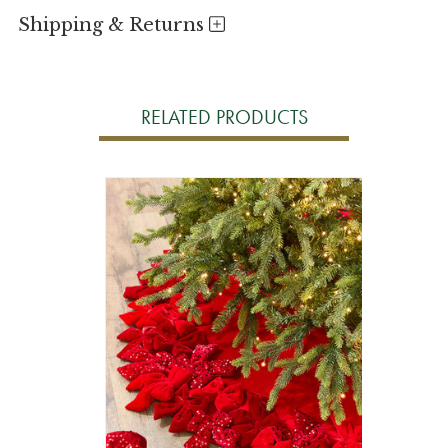
Shipping & Returns
RELATED PRODUCTS