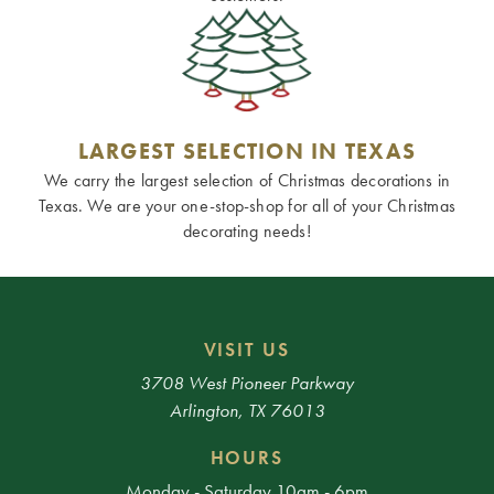
LARGEST SELECTION IN TEXAS
We carry the largest selection of Christmas decorations in
Texas. We are your one-stop-shop for all of your Christmas
decorating needs!
VISIT US
3708 West Pioneer Parkway
Arlington, TX 76013
HOURS
Monday - Saturday 10am - 6pm