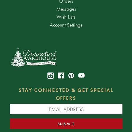
Orders
Messages
Wish Lists
Account Settings
STAY CONNECTED & GET SPECIAL
OFFERS