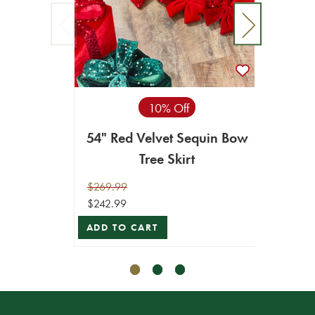
10% Off
54" Red Velvet Sequin Bow
20
Tree Skirt
Bra
$269.99
$24.99
$242.99
$22.49
ADD TO CART
ADD T