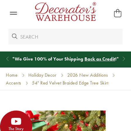
*
We Give 100% of Your Shipping
Back as Credit
!*
Home
Holiday Decor
2026 New Additions
Accents
54" Red Velvet Braided Edge Tree Skirt
The Story