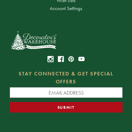
Wish Lists
Account Settings
STAY CONNECTED & GET SPECIAL
OFFERS