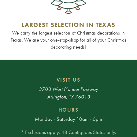
LARGEST SELECTION IN TEXAS
We carry the largest selection of Christmas decorations in
Texas. We are your one-stop-shop for all of your Christmas
decorating needs!
VISIT US
3708 West Pioneer Parkway
Arlington, TX 76013
HOURS
Monday - Saturday 10am - 6pm
* Exclusions apply. 48 Contiguous States only.