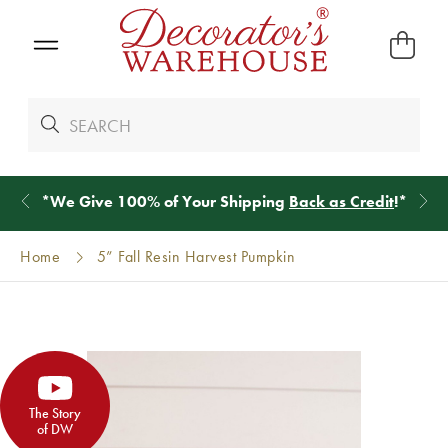
*
We Give 100% of Your Shipping
Back as Credit
!*
Home
5” Fall Resin Harvest Pumpkin
The Story
of DW