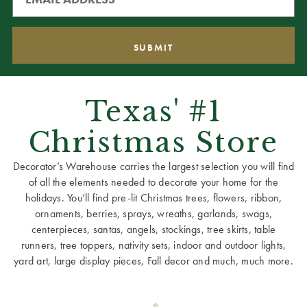
Texas' #1
Christmas Store
Decorator’s Warehouse carries the largest selection you will find
of all the elements needed to decorate your home for the
holidays. You’ll find pre-lit Christmas trees, flowers, ribbon,
ornaments, berries, sprays, wreaths, garlands, swags,
centerpieces, santas, angels, stockings, tree skirts, table
runners, tree toppers, nativity sets, indoor and outdoor lights,
yard art, large display pieces, Fall decor and much, much more.