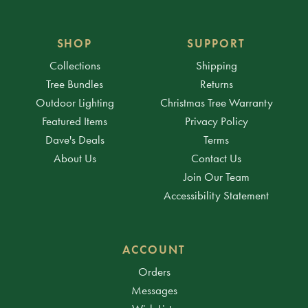
SHOP
SUPPORT
Collections
Shipping
Tree Bundles
Returns
Outdoor Lighting
Christmas Tree Warranty
Featured Items
Privacy Policy
Dave's Deals
Terms
About Us
Contact Us
Join Our Team
Accessibility Statement
ACCOUNT
Orders
Messages