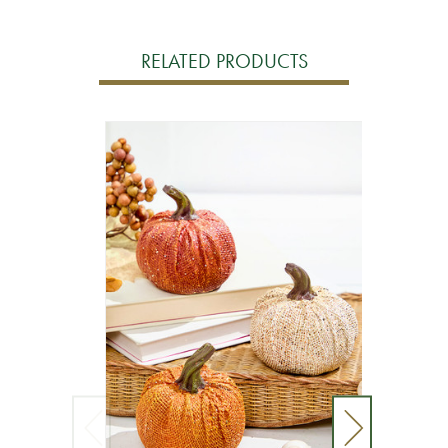
RELATED PRODUCTS