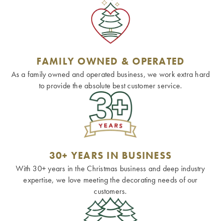
FAMILY OWNED & OPERATED
As a family owned and operated business, we work extra hard
to provide the absolute best customer service.
30+ YEARS IN BUSINESS
With 30+ years in the Christmas business and deep industry
expertise, we love meeting the decorating needs of our
customers.