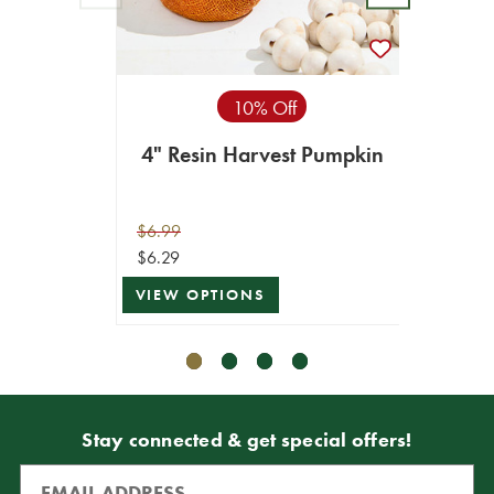
8
$34.99
10% Off
$17.49
4" Resin Harvest Pumpkin
VIEW 
$6.99
$6.29
VIEW OPTIONS
Stay connected & get special offers!