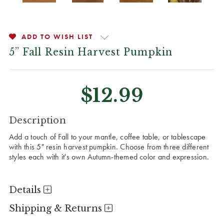
ADD TO WISH LIST
5” Fall Resin Harvest Pumpkin
$12.99
CURRENT
Description
STOCK:
Add a touch of Fall to your mantle, coffee table, or tablescape
with this 5" resin harvest pumpkin. Choose from three different
styles each with it's own Autumn-themed color and expression.
Details
Shipping & Returns