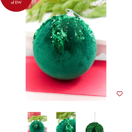
of DW