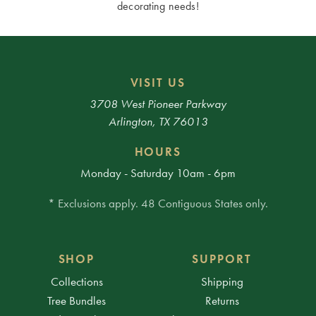
decorating needs!
VISIT US
3708 West Pioneer Parkway
Arlington, TX 76013
HOURS
Monday - Saturday 10am - 6pm
* Exclusions apply. 48 Contiguous States only.
SHOP
SUPPORT
Collections
Shipping
Tree Bundles
Returns