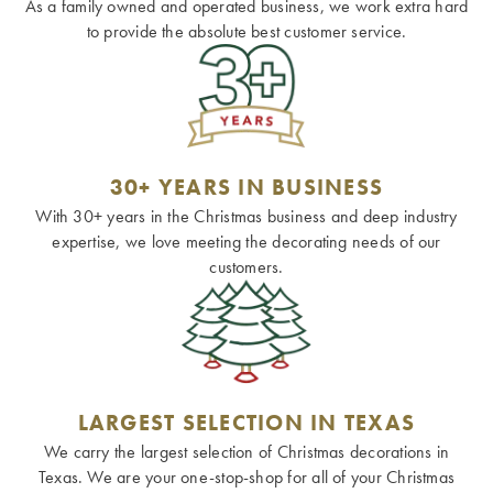
As a family owned and operated business, we work extra hard
to provide the absolute best customer service.
30+ YEARS IN BUSINESS
With 30+ years in the Christmas business and deep industry
expertise, we love meeting the decorating needs of our
customers.
LARGEST SELECTION IN TEXAS
We carry the largest selection of Christmas decorations in
Texas. We are your one-stop-shop for all of your Christmas