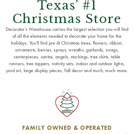
Texas' #1
Christmas Store
Decorator’s Warehouse carries the largest selection you will find
of all the elements needed to decorate your home for the
holidays. You’ll find pre-lit Christmas trees, flowers, ribbon,
ornaments, berries, sprays, wreaths, garlands, swags,
centerpieces, santas, angels, stockings, tree skirts, table
runners, tree toppers, nativity sets, indoor and outdoor lights,
yard art, large display pieces, Fall decor and much, much more.
FAMILY OWNED & OPERATED