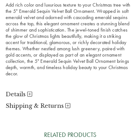
Add rich color and luxurious texture to your Christmas tree with
the 5" Emerald Sequin Velvet Ball Ornament. Wrapped in soft
emerald velvet and adorned with cascading emerald sequins
across the top, this elegant ornament creates a stunning blend
of shimmer and sophistication. The jewel-toned finish catches
the glow of Christmas lights beautifully, making it a striking
accent for traditional, glamorous, or richly decorated holiday
themes. Whether nestled among lush greenery, paired with
gold accents, or displayed as part of an elegant ornament
collection, the 5" Emerald Sequin Velvet Ball Ornament brings
depth, warmth, and timeless holiday beauty to your Christmas
decor.
Details
Shipping & Returns
RELATED PRODUCTS