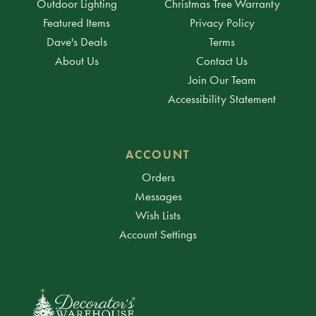
Outdoor Lighting
Christmas Tree Warranty
Featured Items
Privacy Policy
Dave's Deals
Terms
About Us
Contact Us
Join Our Team
Accessibility Statement
ACCOUNT
Orders
Messages
Wish Lists
Account Settings