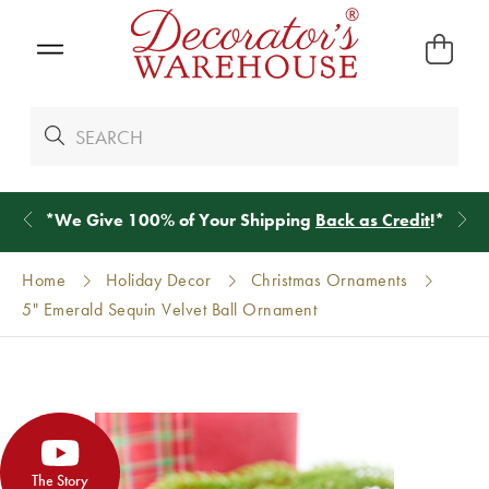
*
We Give 100% of Your Shipping
Back as Credit
!*
Home
Holiday Decor
Christmas Ornaments
5" Emerald Sequin Velvet Ball Ornament
The Story