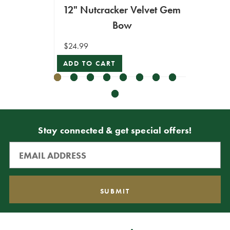
12" Nutcracker Velvet Gem
6" N
Bow
$24.99
$16.99
ADD TO CART
ADD T
Stay connected & get special offers!