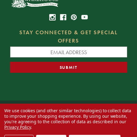
STAY CONNECTED & GET SPECIAL
OFFERS
We use cookies (and other similar technologies) to collect data
© 2026 Decorator's Warehouse —
Blog
— Web design by
Eversite
to improve your shopping experience.
By using our website,
you're agreeing to the collection of data as described in our
Privacy Policy
.