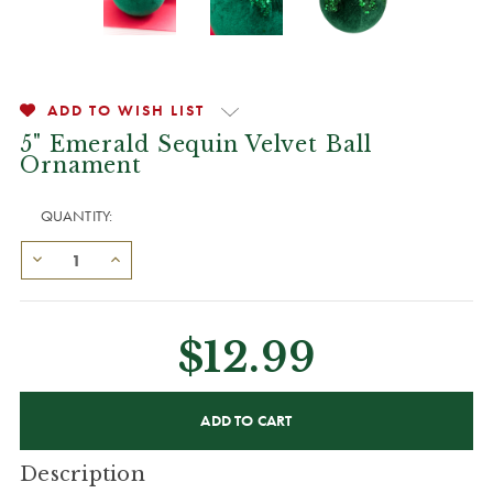
ADD TO WISH LIST
5" Emerald Sequin Velvet Ball
Ornament
QUANTITY:
$12.99
CURRENT
STOCK:
Description