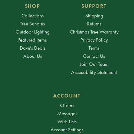
SHOP
SUPPORT
Collections
Shipping
Tree Bundles
Returns
Outdoor Lighting
Christmas Tree Warranty
Featured Items
Privacy Policy
Dave's Deals
Terms
About Us
Contact Us
Join Our Team
Accessibility Statement
ACCOUNT
Orders
Messages
Wish Lists
Account Settings