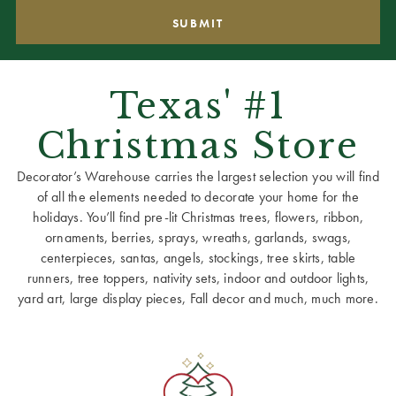
Texas' #1
Christmas Store
Decorator’s Warehouse carries the largest selection you will find
of all the elements needed to decorate your home for the
holidays. You’ll find pre-lit Christmas trees, flowers, ribbon,
ornaments, berries, sprays, wreaths, garlands, swags,
centerpieces, santas, angels, stockings, tree skirts, table
runners, tree toppers, nativity sets, indoor and outdoor lights,
yard art, large display pieces, Fall decor and much, much more.