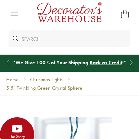
*
We Give 100% of Your Shipping
Back as Credit
!*
Home
Christmas Lights
5.5" Twinkling Green Crystal Sphere
The Story