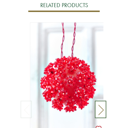
RELATED PRODUCTS