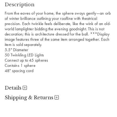
Description
From the eaves of your home, the sphere sways gently—an orb
of winter brilliance outlining your roofline with theatrical
precision. Each twinkle feels deliberate, like the wink of an old-
world lamplighter bidding the evening goodnight. This is not
decoration; this is architecture dressed for the ball.
***Display
image features three of the same item arranged together. Each
item is sold separately.
5.5" Diameter
50 Twinkling LED Lights
Connect up to 45 spheres
Contains 1 sphere
48" spacing cord
Details
Shipping & Returns