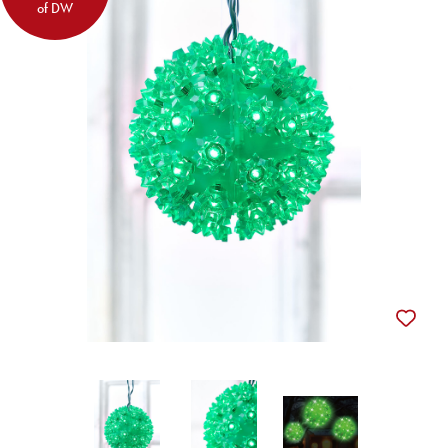
of DW