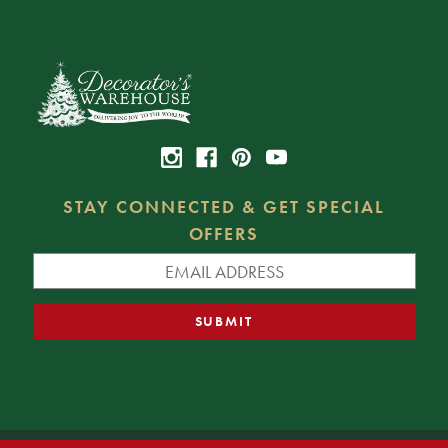
STAY CONNECTED & GET SPECIAL
OFFERS