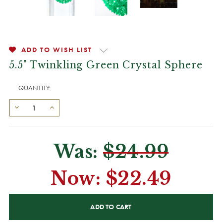
ADD TO WISH LIST
5.5" Twinkling Green Crystal Sphere
QUANTITY:
Was:
$24.99
Now:
$22.49
CURRENT
STOCK: