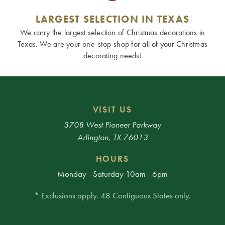
LARGEST SELECTION IN TEXAS
We carry the largest selection of Christmas decorations in
Texas. We are your one-stop-shop for all of your Christmas
decorating needs!
VISIT US
3708 West Pioneer Parkway
Arlington, TX 76013
HOURS
Monday - Saturday 10am - 6pm
* Exclusions apply. 48 Contiguous States only.