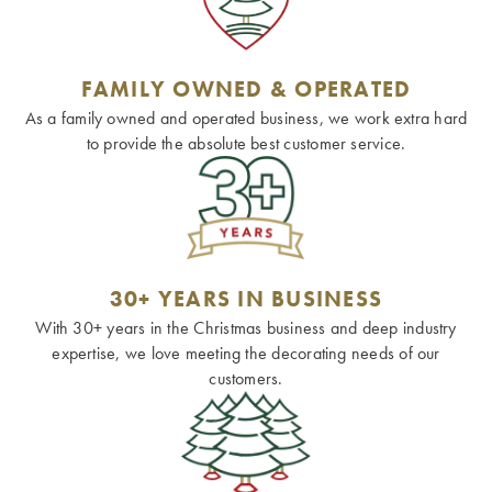
FAMILY OWNED & OPERATED
As a family owned and operated business, we work extra hard
to provide the absolute best customer service.
30+ YEARS IN BUSINESS
With 30+ years in the Christmas business and deep industry
expertise, we love meeting the decorating needs of our
customers.