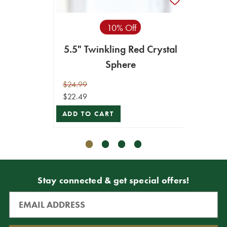
10% Off
5.5" Twinkling Red Crystal
5.5" 
Sphere
$24.99
$24.99
$22.49
$22.49
ADD TO CART
ADD T
Stay connected & get special offers!