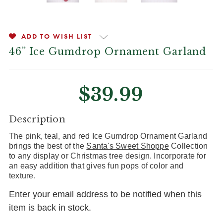
ADD TO WISH LIST
46” Ice Gumdrop Ornament Garland
$39.99
CURRENT
Description
STOCK:
The pink, teal, and red Ice Gumdrop Ornament Garland
brings the best of the
Santa's Sweet Shoppe
Collection
to any display or Christmas tree design. Incorporate for
an easy addition that gives fun pops of color and
texture.
Enter your email address to be notified when this
item is back in stock.