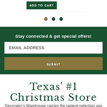
ADD TO CART
ADD T
Stay connected & get special offers!
Texas' #1
Christmas Store
Decorator’s Warehouse carries the largest selection you