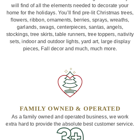
will find of all the elements needed to decorate your
home for the holidays. You’ll find pre-lit Christmas trees,
flowers, ribbon, ornaments, berries, sprays, wreaths,
garlands, swags, centerpieces, santas, angels,
stockings, tree skirts, table runners, tree toppers, nativity
sets, indoor and outdoor lights, yard art, large display
pieces, Fall decor and much, much more.
FAMILY OWNED & OPERATED
As a family owned and operated business, we work
extra hard to provide the absolute best customer service.