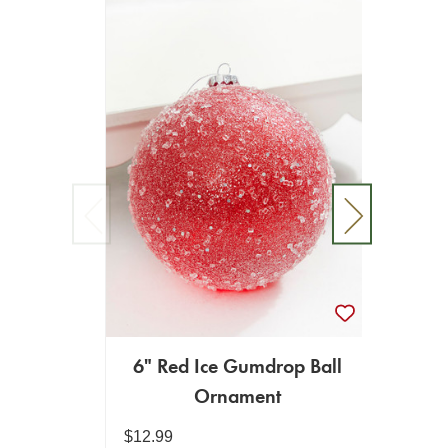
6" Red Ice Gumdrop Ball
Ornament
Or
$12.99
$34.99