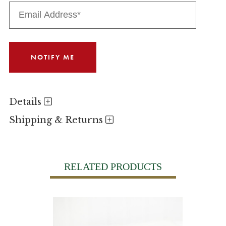
Details
Shipping & Returns
RELATED PRODUCTS