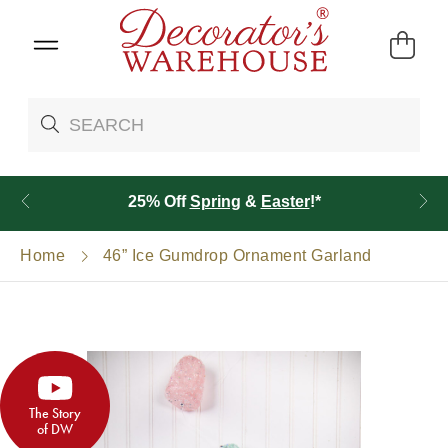
25% Off
Spring
&
Easter
!*
Home
46” Ice Gumdrop Ornament Garland
The Story
of DW