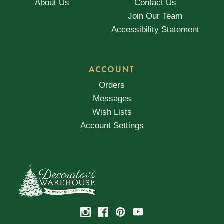
About Us
Contact Us
Join Our Team
Accessibility Statement
ACCOUNT
Orders
Messages
Wish Lists
Account Settings