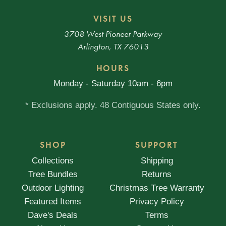
VISIT US
3708 West Pioneer Parkway
Arlington, TX 76013
HOURS
Monday - Saturday 10am - 6pm
* Exclusions apply. 48 Contiguous States only.
SHOP
SUPPORT
Collections
Shipping
Tree Bundles
Returns
Outdoor Lighting
Christmas Tree Warranty
Featured Items
Privacy Policy
Dave's Deals
Terms